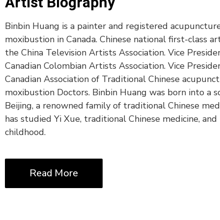
Artist Biography
Binbin Huang is a painter and registered acupunctur
moxibustion in Canada. Chinese national first-class a
the China Television Artists Association. Vice Preside
Canadian Colombian Artists Association. Vice Preside
Canadian Association of Traditional Chinese acupunc
moxibustion Doctors. Binbin Huang was born into a sc
Beijing, a renowned family of traditional Chinese med
has studied Yi Xue, traditional Chinese medicine, and 
childhood.
Read More