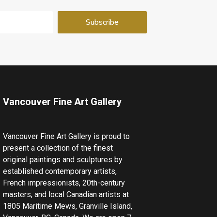
Vancouver Fine Art Gallery
Vancouver Fine Art Gallery is proud to
present a collection of the finest
original paintings and sculptures by
established contemporary artists,
French impressionists, 20th-century
masters, and local Canadian artists at
1805 Maritime Mews, Granville Island,