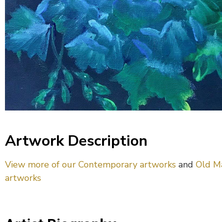
Artwork Description
View more of our Contemporary artworks
and
Old M
artworks