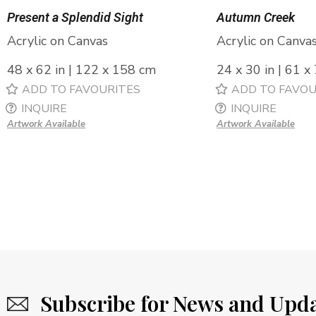
Present a Splendid Sight
Autumn Creek
Acrylic on Canvas
Acrylic on Canva
48 x 62 in | 122 x 158 cm
24 x 30 in | 61 x
ADD TO FAVOURITES
ADD TO FAVOU
INQUIRE
INQUIRE
Artwork Available
Artwork Available
Subscribe for News and Upd