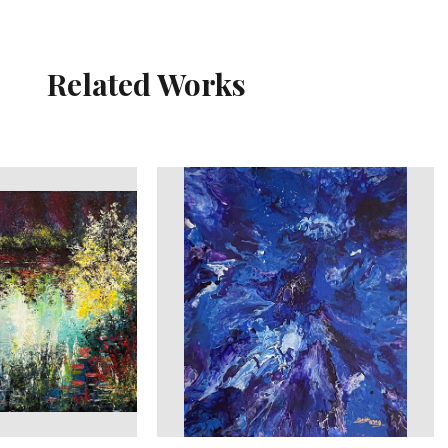
Related Works