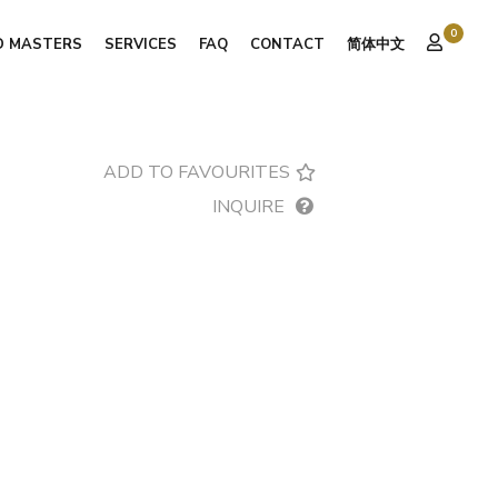
0
D MASTERS
SERVICES
FAQ
CONTACT
简体中文
ADD TO FAVOURITES
INQUIRE