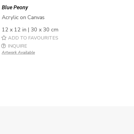
Blue Peony
Acrylic on Canvas
12 x 12 in | 30 x 30 cm
ADD TO FAVOURITES
INQUIRE
Artwork Available