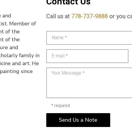
Contact Us
e and
Call us at
778-737-9888
or you ca
rtist. Member of
nt of the
nt of the
ture and
holarly family in
icine and art. He
painting since
* required
Send Us a Note