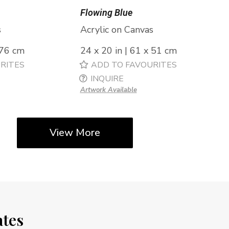
Flowing Blue
s
Acrylic on Canvas
 76 cm
24 x 20 in | 61 x 51 cm
RITES
ADD TO FAVOURITES
INQUIRE
Artwork Available
View More
ates