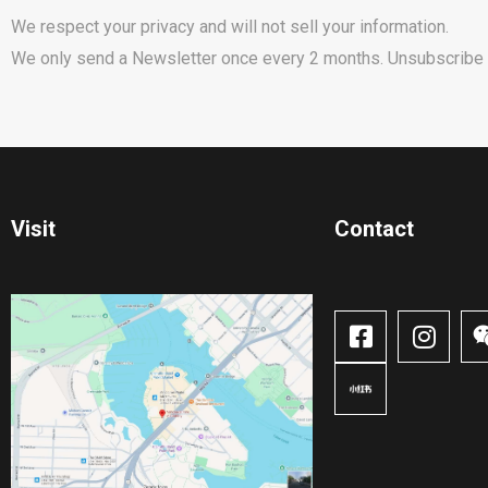
We respect your privacy and will not sell your information.
We only send a Newsletter once every 2 months. Unsubscribe 
Visit
Contact​