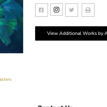
View Additional Works by A
asters