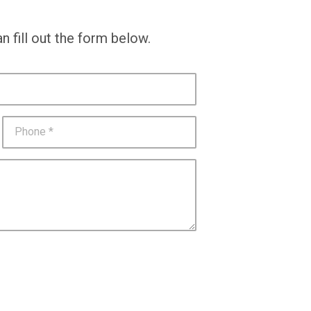
n fill out the form below.