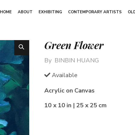
HOME
ABOUT
EXHIBITING
CONTEMPORARY ARTISTS
OL
Green Flower
By
BINBIN HUANG
Available
Acrylic on Canvas
10 x 10 in | 25 x 25 cm