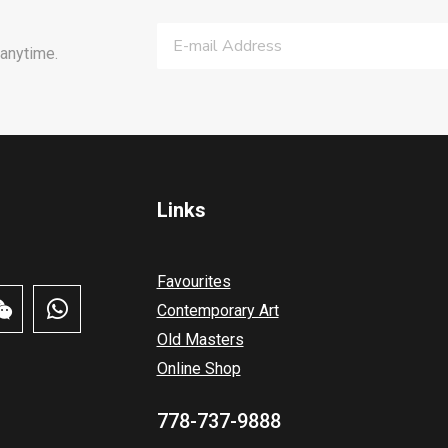
anytime.
Links
Favourites
Contemporary Art
Old Masters
Online Shop
778-737-9888