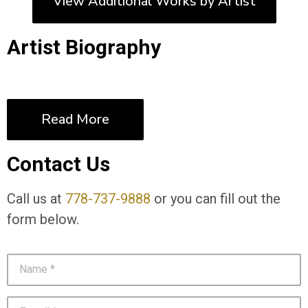
View Additional Works by Artist
Artist Biography
Read More
Contact Us
Call us at
778-737-9888
or you can fill out the
form below.