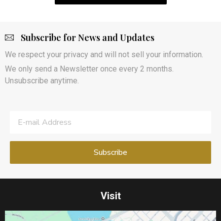
Subscribe for News and Updates
We respect your privacy and will not sell your information.
We only send a Newsletter once every 2 months.
Unsubscribe anytime.
Visit