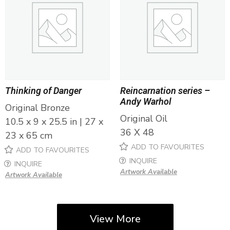
Thinking of Danger
Reincarnation series –
Andy Warhol
Original Bronze
Original Oil
10.5 x 9 x 25.5 in | 27 x
36 X 48
23 x 65 cm
ADD TO FAVOURITES
ADD TO FAVOURITES
INQUIRE
INQUIRE
Artwork Available
Artwork Available
View More