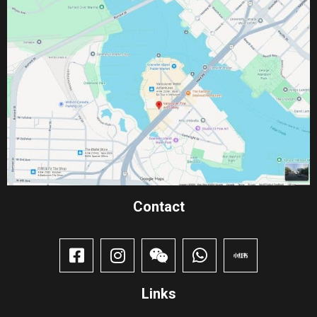
Contact​
Links