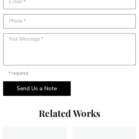
* required
Send Us a Note
Related Works