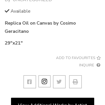
Available
Replica Oil on Canvas by Cosimo
Geracitano
29″x21″
ADD TO FAVOURITES
INQUIRE