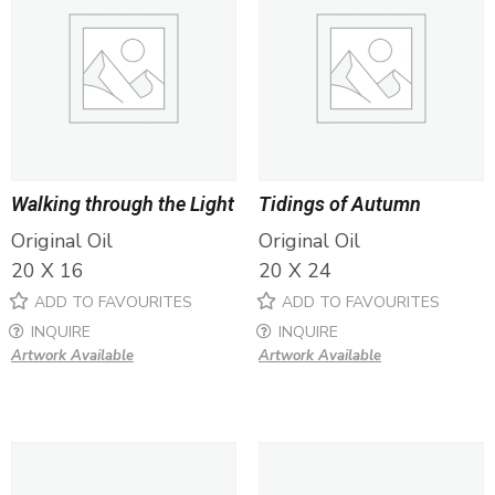
Walking through the Light
Tidings of Autumn
Original Oil
Original Oil
20 X 16
20 X 24
ADD TO FAVOURITES
ADD TO FAVOURITES
INQUIRE
INQUIRE
Artwork Available
Artwork Available