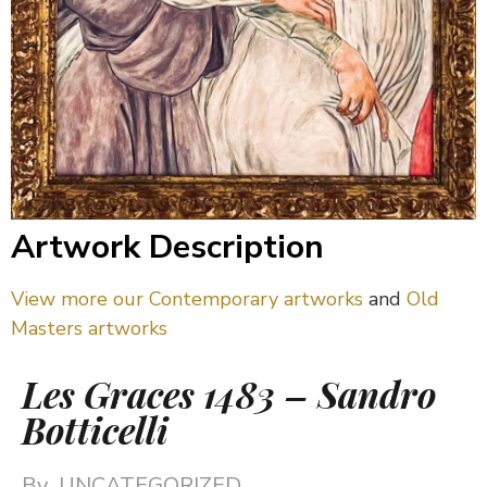
Artwork Description
View more our Contemporary artworks
and
Old
Masters artworks
Les Graces 1483 – Sandro
Botticelli
By
UNCATEGORIZED