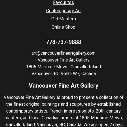
Favourites
Contemporary Art
Old Masters
Online Shop
778-737-9888
art@vancouverfineartgallery.com
Vancouver Fine Art Gallery
1805 Maritime Mews, Granville Island
Vancouver, BC V6H 3W7, Canada
Vancouver Fine Art Gallery
Vancouver Fine Art Gallery is proud to present a collection of
the finest original paintings and sculptures by established
contemporary artists, French impressionists, 20th-century
masters, and local Canadian artists at 1805 Maritime Mews,
Granville Island, Vancouver, BC, Canada. We are open 7 days