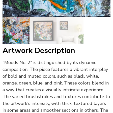
Artwork Description
"Moods No. 2" is distinguished by its dynamic
composition. The piece features a vibrant interplay
of bold and muted colors, such as black, white,
orange, green, blue, and pink. These colors blend in
a way that creates a visually intricate experience.
The varied brushstrokes and textures contribute to
the artwork's intensity, with thick, textured layers
in some areas and smoother sections in others. The