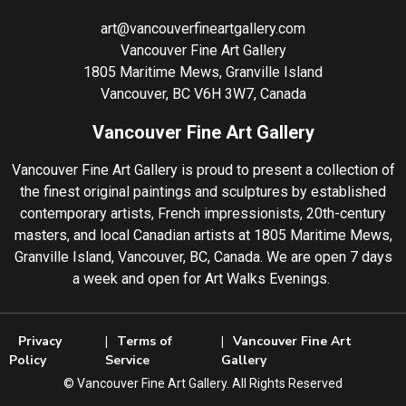
art@vancouverfineartgallery.com
Vancouver Fine Art Gallery
1805 Maritime Mews, Granville Island
Vancouver, BC V6H 3W7, Canada
Vancouver Fine Art Gallery
Vancouver Fine Art Gallery is proud to present a collection of
the finest original paintings and sculptures by established
contemporary artists, French impressionists, 20th-century
masters, and local Canadian artists at 1805 Maritime Mews,
Granville Island, Vancouver, BC, Canada. We are open 7 days
a week and open for Art Walks Evenings.
Privacy
Terms of
Vancouver Fine Art
Policy
Service
Gallery
©️ Vancouver Fine Art Gallery. All Rights Reserved