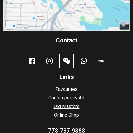
Contact​
Links
Favourites
Contemporary Art
Old Masters
Online Shop
778-737-9888