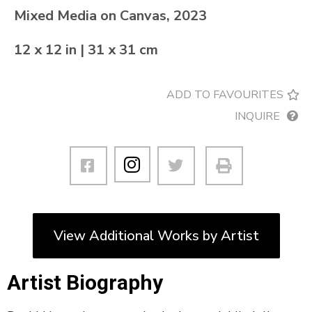
Mixed Media on Canvas, 2023
12 x 12 in | 31 x 31 cm
ADD TO FAVOURITES
INQUIRE
View Additional Works by Artist
Artist Biography