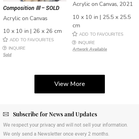
Acrylic on Canvas, 2021
Composition Ⅲ – SOLD
10 x 10 in | 25.5 x 25.5
Acrylic on Canvas
cm
10 x 10 in | 26 x 26 cm
ADD TO FAVOURITES
ADD TO FAVOURITES
INQUIRE
INQUIRE
Artwork Available
Sold
View More
Subscribe for News and Updates
We respect your privacy and will not sell your information.
We only send a Newsletter once every 2 months.