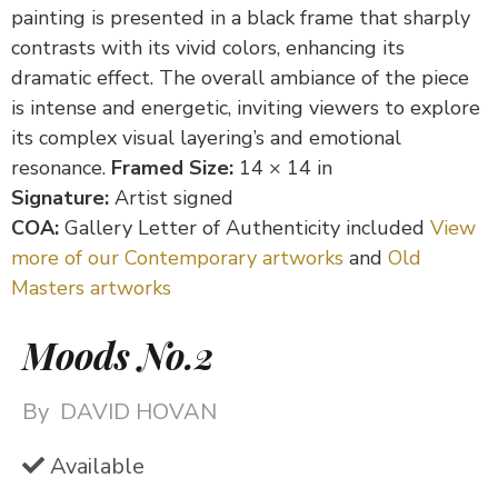
painting is presented in a black frame that sharply
contrasts with its vivid colors, enhancing its
dramatic effect. The overall ambiance of the piece
is intense and energetic, inviting viewers to explore
its complex visual layering’s and emotional
resonance.
Framed Size:
14 × 14 in
Signature:
Artist signed
COA:
Gallery Letter of Authenticity included
View
more of our Contemporary artworks
and
Old
Masters artworks
Moods No.2
By
DAVID HOVAN
Available