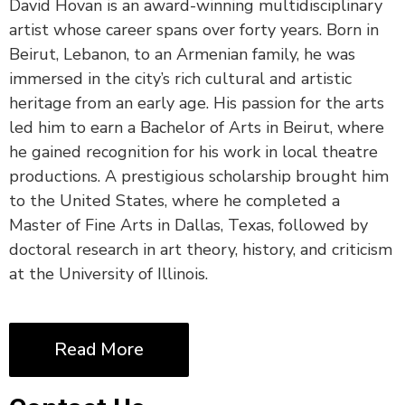
David Hovan is an award-winning multidisciplinary
artist whose career spans over forty years. Born in
Beirut, Lebanon, to an Armenian family, he was
immersed in the city’s rich cultural and artistic
heritage from an early age. His passion for the arts
led him to earn a Bachelor of Arts in Beirut, where
he gained recognition for his work in local theatre
productions. A prestigious scholarship brought him
to the United States, where he completed a
Master of Fine Arts in Dallas, Texas, followed by
doctoral research in art theory, history, and criticism
at the University of Illinois.
Read More