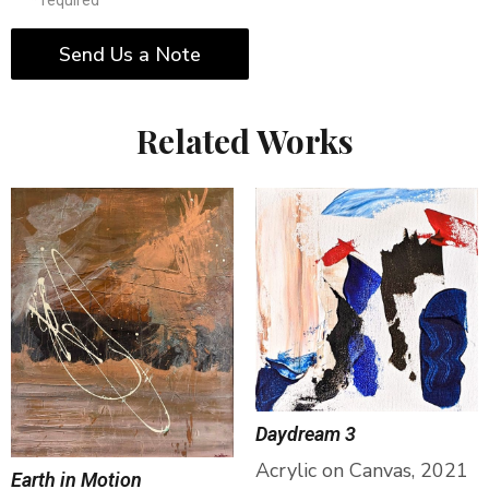
* required
Send Us a Note
Related Works
Daydream 3
Acrylic on Canvas, 2021
Earth in Motion