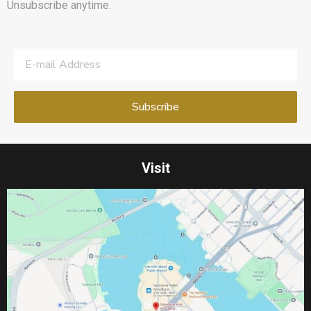
Unsubscribe anytime.
Visit