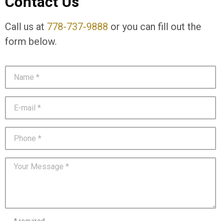
Contact Us
Call us at
778-737-9888
or you can fill out the
form below.