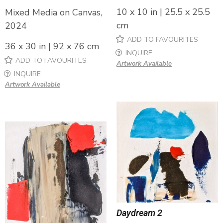
10 x 10 in | 25.5 x 25.5
Mixed Media on Canvas,
cm
2024
ADD TO FAVOURITES
36 x 30 in | 92 x 76 cm
INQUIRE
ADD TO FAVOURITES
Artwork Available
INQUIRE
Artwork Available
Daydream 2