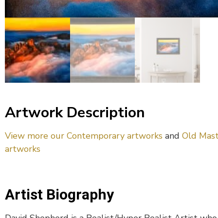
Artwork Description
View more our Contemporary artworks
and
Old Mast
artworks
Artist Biography
David Shepherd is a Realist/Hyper Realist Artist who