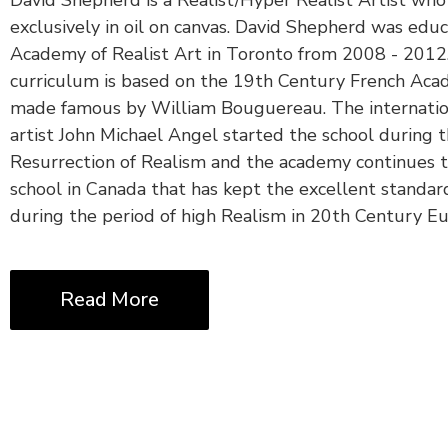
exclusively in oil on canvas. David Shepherd was edu
Academy of Realist Art in Toronto from 2008 - 2012.
curriculum is based on the 19th Century French Aca
made famous by William Bouguereau. The internatio
artist John Michael Angel started the school during 
Resurrection of Realism and the academy continues t
school in Canada that has kept the excellent standar
during the period of high Realism in 20th Century Eu
Read More