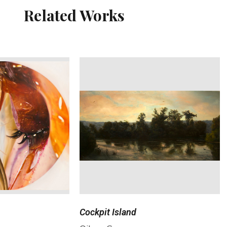
Related Works
Cockpit Island