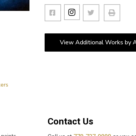
View Additional Works by A
ers
Contact Us
 paints