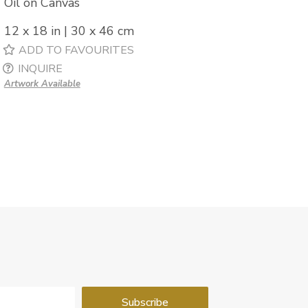
Oil on Canvas
12 x 18 in | 30 x 46 cm
ADD TO FAVOURITES
INQUIRE
Artwork Available