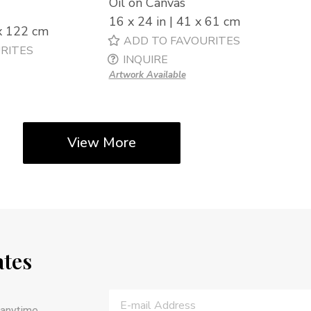
Oil on Canvas
16 x 24 in | 41 x 61 cm
 x 122 cm
ADD TO FAVOURITES
RITES
INQUIRE
Artwork Available
View More
ates
anytime.