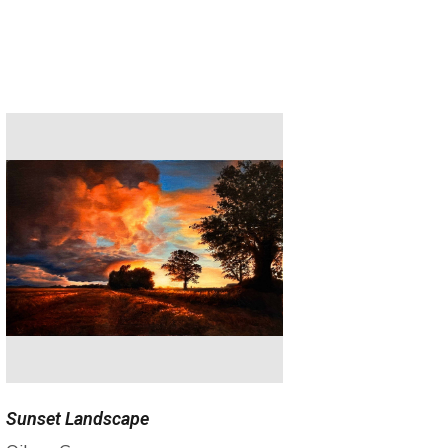
Sunset Landscape