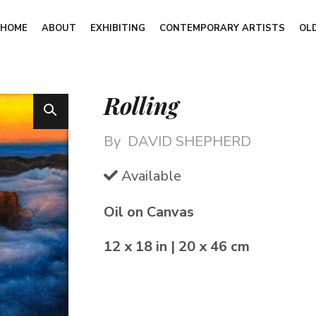
HOME
ABOUT
EXHIBITING
CONTEMPORARY ARTISTS
OL
Rolling
By
DAVID SHEPHERD
Available
Oil on Canvas
12 x 18 in | 20 x 46 cm