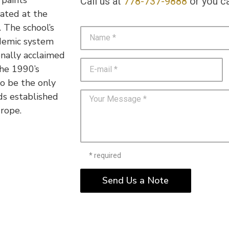
Call us at
778-737-9888
or you ca
cated at the
 The school’s
demic system
nally acclaimed
the 1990’s
o be the only
ds established
rope.
* required
Send Us a Note