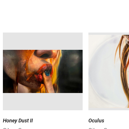
Honey Dust II
Oculus