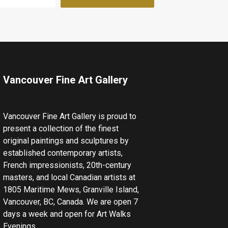
Vancouver Fine Art Gallery
Vancouver Fine Art Gallery is proud to
present a collection of the finest
original paintings and sculptures by
established contemporary artists,
French impressionists, 20th-century
masters, and local Canadian artists at
1805 Maritime Mews, Granville Island,
Vancouver, BC, Canada. We are open 7
days a week and open for Art Walks
Evenings.