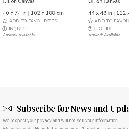
Oil on Canvas
Oil on Canvas
40 x 74 in | 102 x 188 cm
44 x 48 in | 112
ADD TO FAVOURITES
ADD TO FAVOU
INQUIRE
INQUIRE
Artwork Available
Artwork Available
Subscribe for News and Upd
We respect your privacy and will not sell your information.
We only send a Newsletter once every 2 months. Unsubscribe 