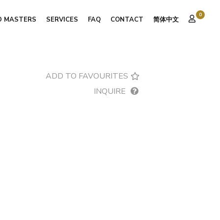
0
D MASTERS
SERVICES
FAQ
CONTACT
简体中文
ADD TO FAVOURITES
INQUIRE