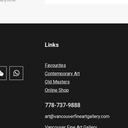
Links
Favourites
Contemporary Art
Old Masters
Online Shop
778-737-9888
art@vancouverfineartgallery.com
Vancouver Fine Art Gallery