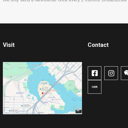
Visit
Contact​