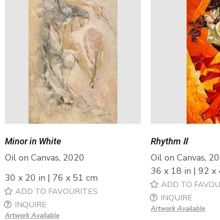
Minor in White
Rhythm Ⅱ
Oil on Canvas, 2020
Oil on Canvas, 2
36 x 18 in | 92 x
30 x 20 in | 76 x 51 cm
ADD TO FAVOU
ADD TO FAVOURITES
INQUIRE
INQUIRE
Artwork Available
Artwork Available