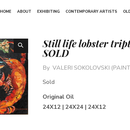
HOME
ABOUT
EXHIBITING
CONTEMPORARY ARTISTS
OL
Still life lobster tri
SOLD
By
VALERI SOKOLOVSKI (PAINT
Sold
Original Oil
24X12 | 24X24 | 24X12