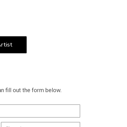
rtist
n fill out the form below.