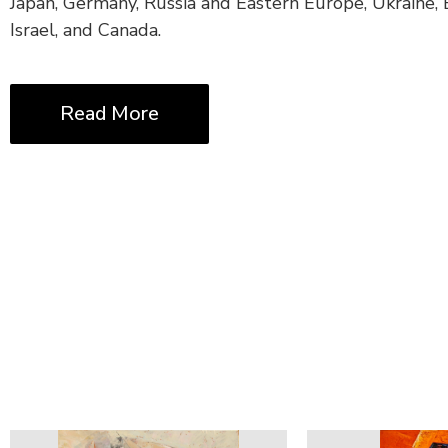
Japan, Germany, Russia and Eastern Europe, Ukraine, B
Israel, and Canada.
Read More