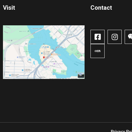
Visit
Contact​
Privacy Po