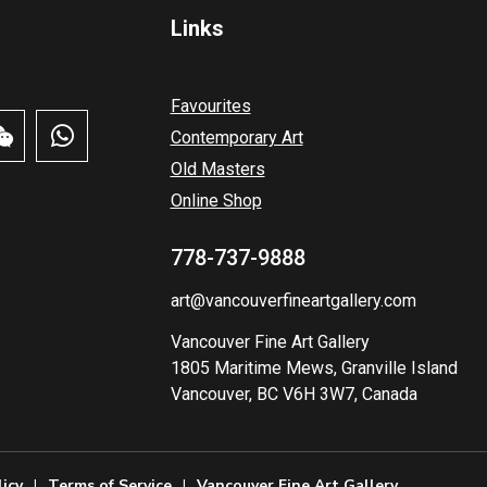
Links
Favourites
Contemporary Art
Old Masters
Online Shop
778-737-9888
art@vancouverfineartgallery.com
Vancouver Fine Art Gallery
1805 Maritime Mews, Granville Island
Vancouver, BC V6H 3W7, Canada
licy
Terms of Service
Vancouver Fine Art Gallery