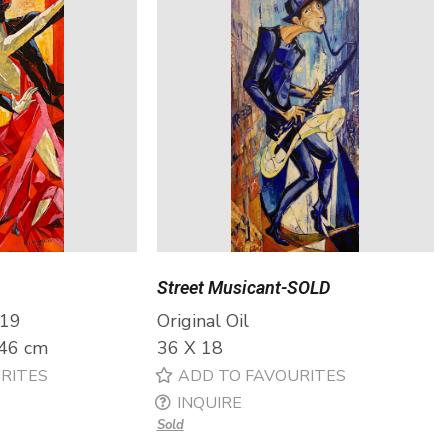
Street Musicant-SOLD
019
Original Oil
 46 cm
36 X 18
RITES
ADD TO FAVOURITES
INQUIRE
Sold