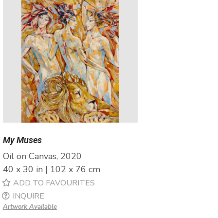
My Muses
Oil on Canvas, 2020
40 x 30 in | 102 x 76 cm
ADD TO FAVOURITES
INQUIRE
Artwork Available