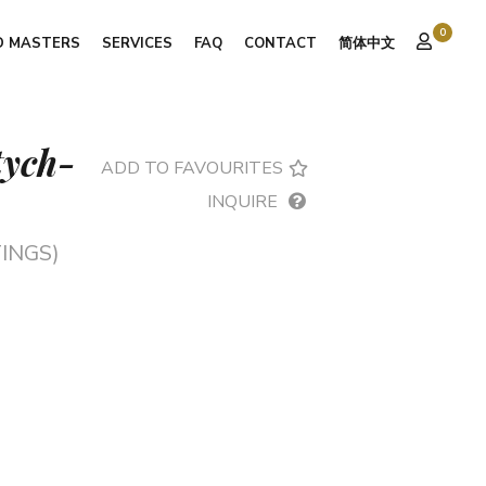
0
D MASTERS
SERVICES
FAQ
CONTACT
简体中文
ptych-
ADD TO FAVOURITES
INQUIRE
INGS)