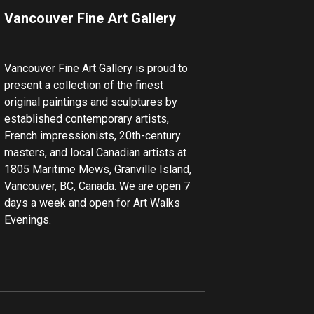
Vancouver Fine Art Gallery
Vancouver Fine Art Gallery is proud to
present a collection of the finest
original paintings and sculptures by
established contemporary artists,
French impressionists, 20th-century
masters, and local Canadian artists at
1805 Maritime Mews, Granville Island,
Vancouver, BC, Canada. We are open 7
days a week and open for Art Walks
Evenings.