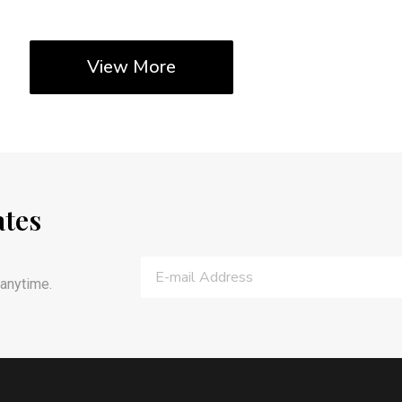
View More
ates
anytime.