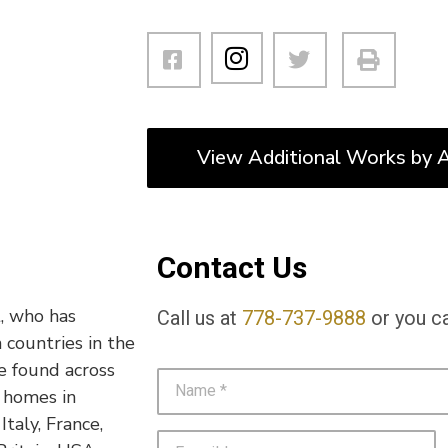
View Additional Works by A
Contact Us
t, who has
Call us at
778-737-9888
or you ca
 countries in the
e found across
d homes in
taly, France,