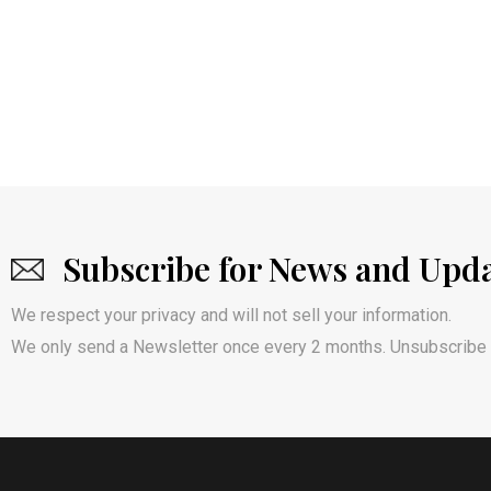
Subscribe for News and Upd
We respect your privacy and will not sell your information.
We only send a Newsletter once every 2 months. Unsubscribe 