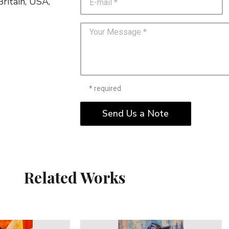
ritain, USA,
* required
Send Us a Note
Related Works