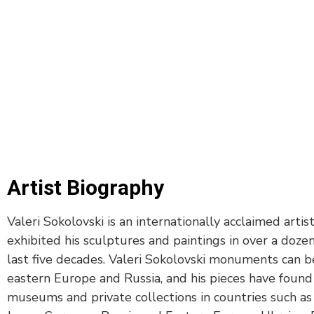
Artist Biography
Valeri Sokolovski is an internationally acclaimed artis
exhibited his sculptures and paintings in over a dozen
last five decades. Valeri Sokolovski monuments can b
eastern Europe and Russia, and his pieces have foun
museums and private collections in countries such as I