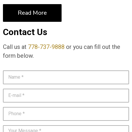
Read More
Contact Us
Call us at
778-737-9888
or you can fill out the
form below.