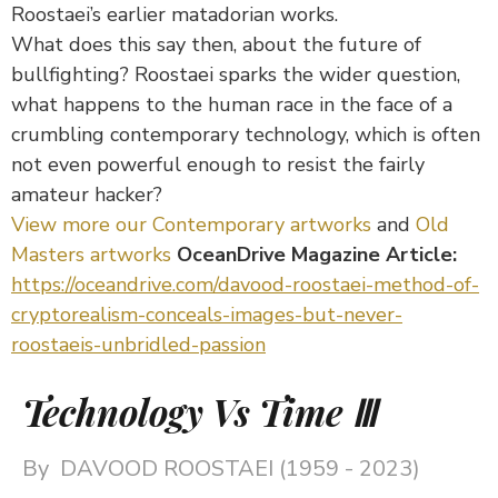
Roostaei’s earlier matadorian works.
What does this say then, about the future of
bullfighting? Roostaei sparks the wider question,
what happens to the human race in the face of a
crumbling contemporary technology, which is often
not even powerful enough to resist the fairly
amateur hacker?
View more our Contemporary artworks
and
Old
Masters artworks
OceanDrive Magazine Article:
https://oceandrive.com/davood-roostaei-method-of-
cryptorealism-conceals-images-but-never-
roostaeis-unbridled-passion
Technology Vs Time Ⅲ
By
DAVOOD ROOSTAEI (1959 - 2023)