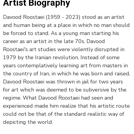
Artist Biography
Davood Roostaei (1959 - 2023) stood as an artist
and human being at a place in which no man should
be forced to stand. As a young man starting his
career as an artist in the late 70s, Davood
Roostaei's art studies were violently disrupted in
1979 by the Iranian revolution. Instead of some
years contemplatively learning art from masters in
the country of Iran, in which he was born and raised,
Davood Roostaei was thrown in jail for two years
for art which was deemed to be subversive by the
regime. What Davood Roostaei had seen and
experienced made him realize that his artistic route
could not be that of the standard realistic way of
depicting the world.