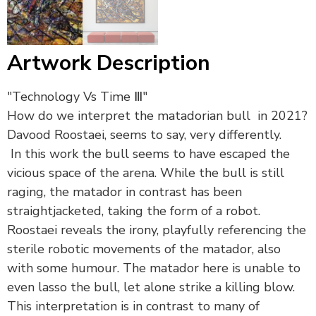
Artwork Description
"Technology Vs Time Ⅲ"
How do we interpret the matadorian bull in 2021?
Davood Roostaei, seems to say, very differently.
In this work the bull seems to have escaped the
vicious space of the arena. While the bull is still
raging, the matador in contrast has been
straightjacketed, taking the form of a robot.
Roostaei reveals the irony, playfully referencing the
sterile robotic movements of the matador, also
with some humour. The matador here is unable to
even lasso the bull, let alone strike a killing blow.
This interpretation is in contrast to many of