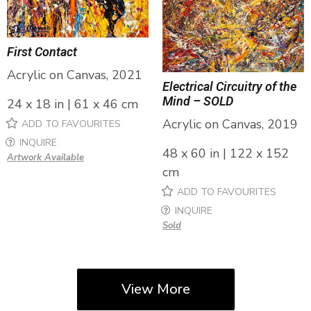
First Contact
Acrylic on Canvas, 2021
Electrical Circuitry of the
Mind – SOLD
24 x 18 in | 61 x 46 cm
Acrylic on Canvas, 2019
ADD TO FAVOURITES
INQUIRE
48 x 60 in | 122 x 152
Artwork Available
cm
ADD TO FAVOURITES
INQUIRE
Sold
View More