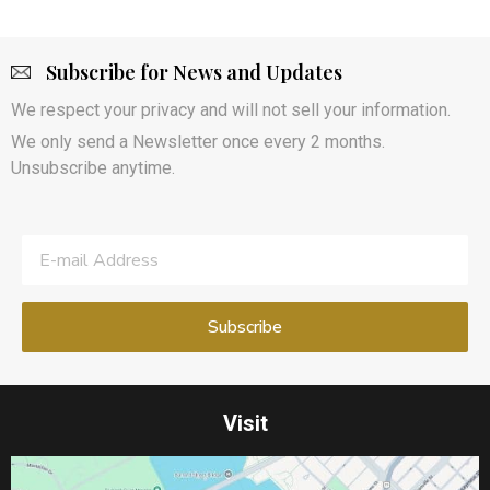
Subscribe for News and Updates
We respect your privacy and will not sell your information.
We only send a Newsletter once every 2 months.
Unsubscribe anytime.
Visit