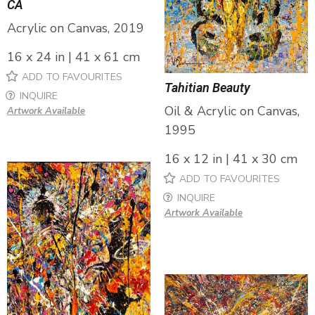
CA
Acrylic on Canvas, 2019
16 x 24 in | 41 x 61 cm
ADD TO FAVOURITES
Tahitian Beauty
INQUIRE
Oil & Acrylic on Canvas,
Artwork Available
1995
16 x 12 in | 41 x 30 cm
ADD TO FAVOURITES
INQUIRE
Artwork Available