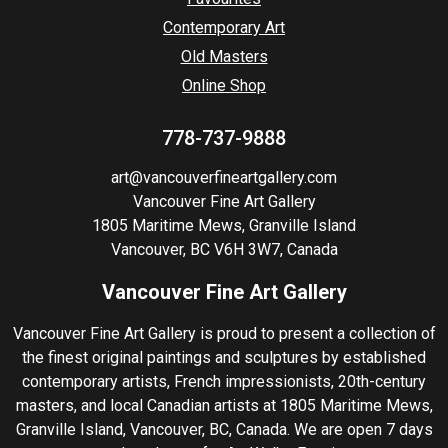
Contemporary Art
Old Masters
Online Shop
778-737-9888
art@vancouverfineartgallery.com
Vancouver Fine Art Gallery
1805 Maritime Mews, Granville Island
Vancouver, BC V6H 3W7, Canada
Vancouver Fine Art Gallery
Vancouver Fine Art Gallery is proud to present a collection of
the finest original paintings and sculptures by established
contemporary artists, French impressionists, 20th-century
masters, and local Canadian artists at 1805 Maritime Mews,
Granville Island, Vancouver, BC, Canada. We are open 7 days