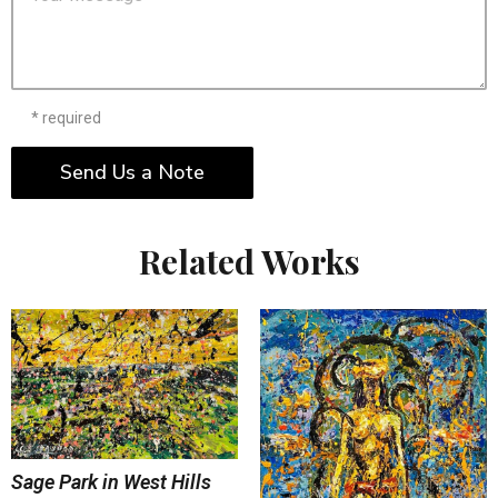
* required
Send Us a Note
Related Works
Sage Park in West Hills