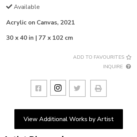
Available
Acrylic on Canvas, 2021
30 x 40 in | 77 x 102 cm
ADD TO FAVOURITES
INQUIRE
View Additional Works by Artist