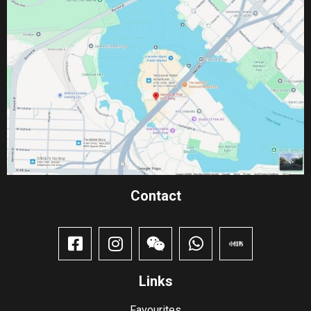
Contact​
Links
Favourites