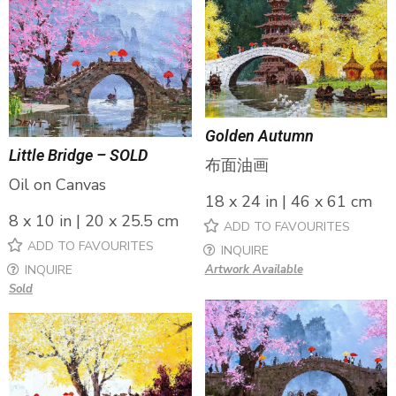
Golden Autumn
Little Bridge – SOLD
布面油画
Oil on Canvas
18 x 24 in | 46 x 61 cm
8 x 10 in | 20 x 25.5 cm
ADD TO FAVOURITES
ADD TO FAVOURITES
INQUIRE
INQUIRE
Artwork Available
Sold