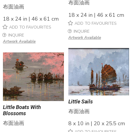
布面油画
布面油画
18 x 24 in | 46 x 61 cm
18 x 24 in | 46 x 61 cm
ADD TO FAVOURITES
ADD TO FAVOURITES
INQUIRE
INQUIRE
Artwork Available
Artwork Available
Little Sails
Little Boats With
布面油画
Blossoms
布面油画
8 x 10 in | 20 x 25.5 cm
ADD TO FAVOURITES