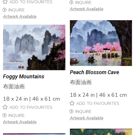
ADD TO FAVOURITES
INQUIRE
Artwork Available
INQUIRE
Artwork Available
Peach Blossom Cave
Foggy Mountains
布面油画
布面油画
18 x 24 in | 46 x 61 cm
18 x 24 in | 46 x 61 cm
ADD TO FAVOURITES
ADD TO FAVOURITES
INQUIRE
INQUIRE
Artwork Available
Artwork Available