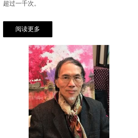
超过一千次。
阅读更多