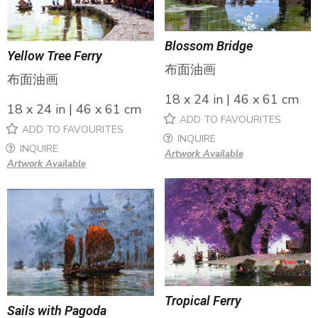
Blossom Bridge
Yellow Tree Ferry
布面油画
布面油画
18 x 24 in | 46 x 61 cm
18 x 24 in | 46 x 61 cm
ADD TO FAVOURITES
ADD TO FAVOURITES
INQUIRE
INQUIRE
Artwork Available
Artwork Available
Tropical Ferry
Sails with Pagoda