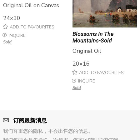
Original Oil on Canvas
24×30
ADD TO FAVOURITES
Blossoms In The
INQUIRE
Mountains-Sold
Sold
Original Oil
20×16
ADD TO FAVOURITES
INQUIRE
Sold
订阅最新消息
我们尊重您的隐私，不会出售您的信息。