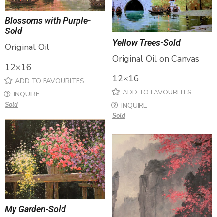
Blossoms with Purple-
Sold
Yellow Trees-Sold
Original Oil
Original Oil on Canvas
12×16
12×16
ADD TO FAVOURITES
ADD TO FAVOURITES
INQUIRE
Sold
INQUIRE
Sold
My Garden-Sold