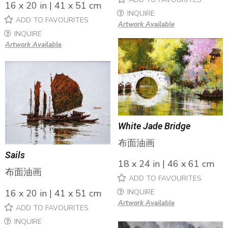
16 x 20 in | 41 x 51 cm
INQUIRE
ADD TO FAVOURITES
Artwork Available
INQUIRE
Artwork Available
White Jade Bridge
布面油画
Sails
18 x 24 in | 46 x 61 cm
布面油画
ADD TO FAVOURITES
16 x 20 in | 41 x 51 cm
INQUIRE
Artwork Available
ADD TO FAVOURITES
INQUIRE