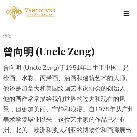
传记
曾向明 (Uncle Zeng)
曾向明 (Uncle Zeng)于1951年出生于中国，是
绘画、水彩、丙烯画、油画和建筑艺术的大师。
他还是加拿大和美国绘画艺术家协会的创始人。
他的画作常常描绘我们世界的过去和现在的风
景，但更加美丽、宁静和浪漫。自1975年从广州
美术学院毕业以来，这位艺术家的作品已在亚
洲、北美、欧洲和澳大利亚的博物馆和画廊展出