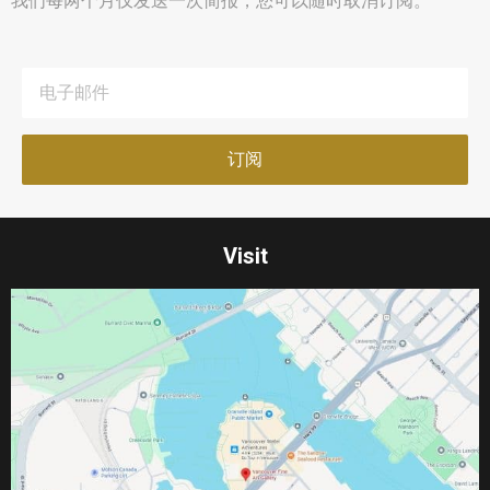
我们每两个月仅发送一次简报，您可以随时取消订阅。
Visit