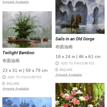
Artwork Available
Sails in an Old Gorge
布面油画
Twilight Bamboo
18 x 24 in | 46 x 61 cm
布面油画
ADD TO FAVOURITES
INQUIRE
23 x 31 in | 59 x 79 cm
Artwork Available
ADD TO FAVOURITES
INQUIRE
Artwork Available