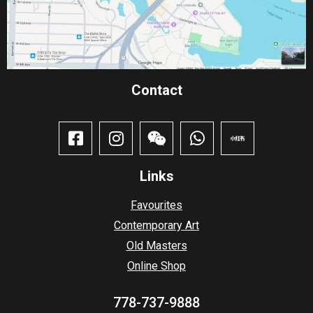
Contact​
Links
Favourites
Contemporary Art
Old Masters
Online Shop
778-737-9888