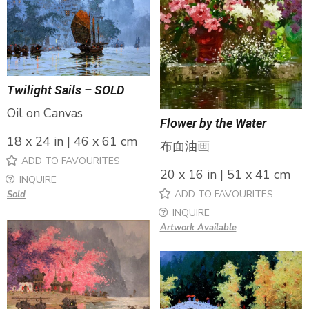
Twilight Sails – SOLD
Oil on Canvas
Flower by the Water
18 x 24 in | 46 x 61 cm
布面油画
ADD TO FAVOURITES
20 x 16 in | 51 x 41 cm
INQUIRE
ADD TO FAVOURITES
Sold
INQUIRE
Artwork Available