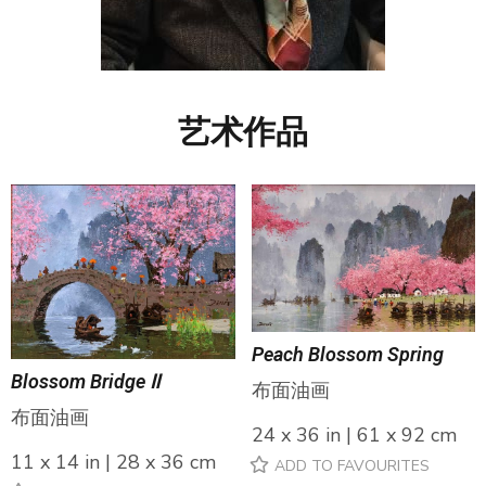
艺术作品
Peach Blossom Spring
Blossom Bridge Ⅱ
布面油画
布面油画
24 x 36 in | 61 x 92 cm
11 x 14 in | 28 x 36 cm
ADD TO FAVOURITES