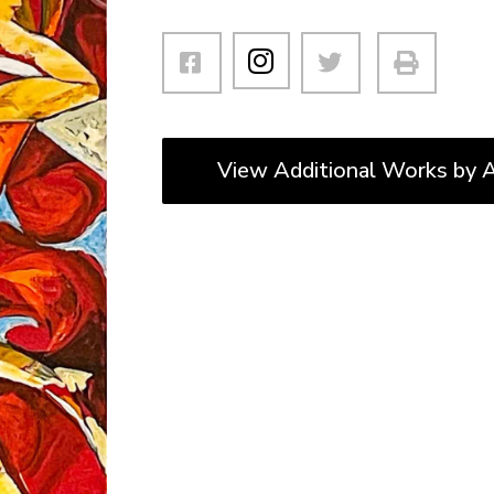
View Additional Works by A