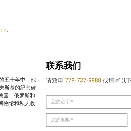
ers
联系我们
去的五十年中，他
请致电
778-737-9888
或填写以
洛夫斯基的纪念碑
德国、俄罗斯和
博物馆和私人收