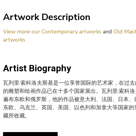
Artwork Description
View more our Contemporary artworks
and
Old Mast
artworks
Artist Biography
瓦列里·索科洛夫斯基是一位享誉国际的艺术家，在过
的雕塑和绘画作品已在十多个国家展出。瓦列里·索科
遍布东欧和俄罗斯，他的作品被意大利、法国、日本、
东欧、乌克兰、英国、美国、以色列和加拿大等国家的
藏所收藏。