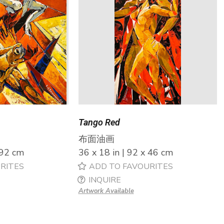
Tango Red
布面油画
 92 cm
36 x 18 in | 92 x 46 cm
RITES
ADD TO FAVOURITES
INQUIRE
Artwork Available