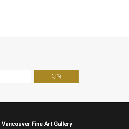
Vancouver Fine Art Gallery