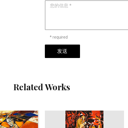
* required
发送
Related Works