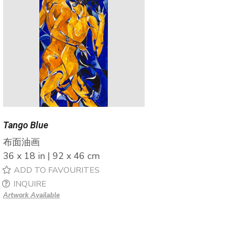
Tango Blue
布面油画
36 x 18 in | 92 x 46 cm
ADD TO FAVOURITES
INQUIRE
Artwork Available