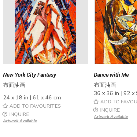
New York City Fantasy
Dance with Me
布面油画
布面油画
36 x 36 in | 92 x
24 x 18 in | 61 x 46 cm
ADD TO FAVOU
ADD TO FAVOURITES
INQUIRE
INQUIRE
Artwork Available
Artwork Available