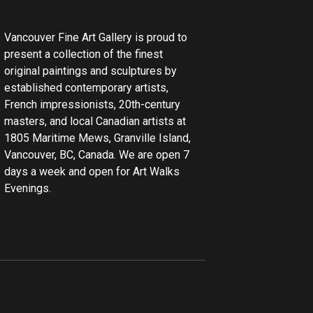
Vancouver Fine Art Gallery is proud to
present a collection of the finest
original paintings and sculptures by
established contemporary artists,
French impressionists, 20th-century
masters, and local Canadian artists at
1805 Maritime Mews, Granville Island,
Vancouver, BC, Canada. We are open 7
days a week and open for Art Walks
Evenings.