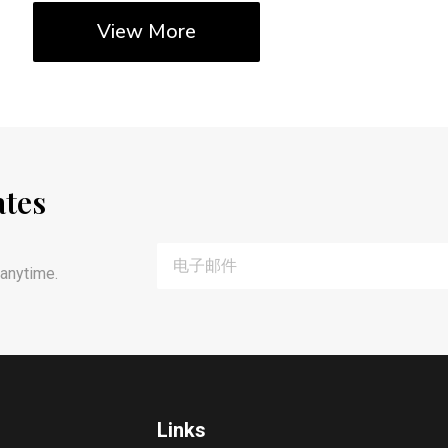
View More
ates
anytime.
Links