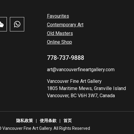
Favourites
Contemporary Art
Old Masters
Online Shop
778-737-9888
art@vancouverfineartgallery.com
Vancouver Fine Art Gallery
1805 Maritime Mews, Granville Island
Vancouver, BC V6H 3W7, Canada
隐私政策
使用条款
首页
️ Vancouver Fine Art Gallery. All Rights Reserved