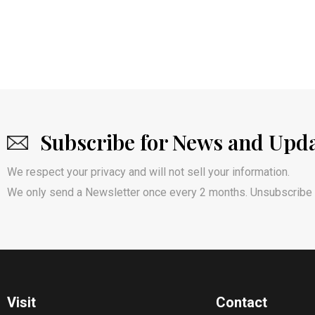
Subscribe for News and Upd
We respect your privacy and will not sell your information.
We only send a Newsletter once every 2 months. Unsubscribe 
Visit
Contact​