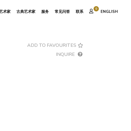
0
艺术家
古典艺术家
服务
常见问答
联系
ENGLISH
ADD TO FAVOURITES
INQUIRE