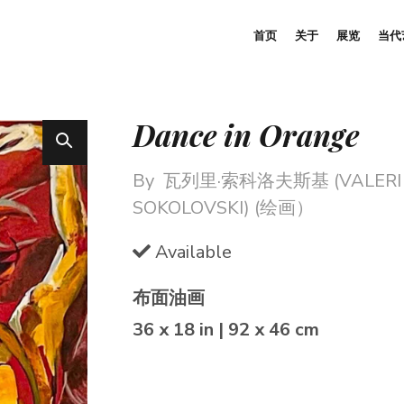
首页
关于
展览
当代
Dance in Orange
By
瓦列里·索科洛夫斯基 (VALERI
SOKOLOVSKI) (绘画）
Available
布面油画
36 x 18 in | 92 x 46 cm