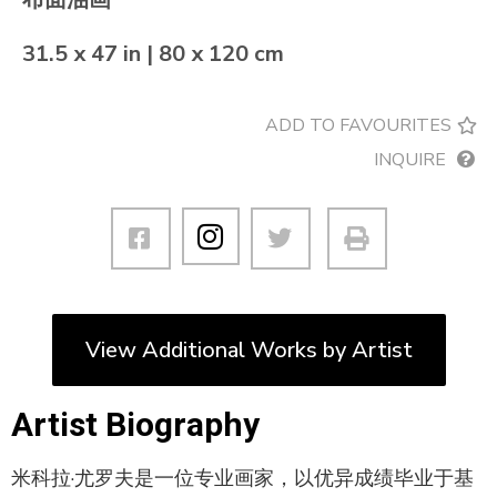
31.5 x 47 in | 80 x 120 cm
ADD TO FAVOURITES
INQUIRE
View Additional Works by Artist
Artist Biography
米科拉·尤罗夫是一位专业画家，以优异成绩毕业于基