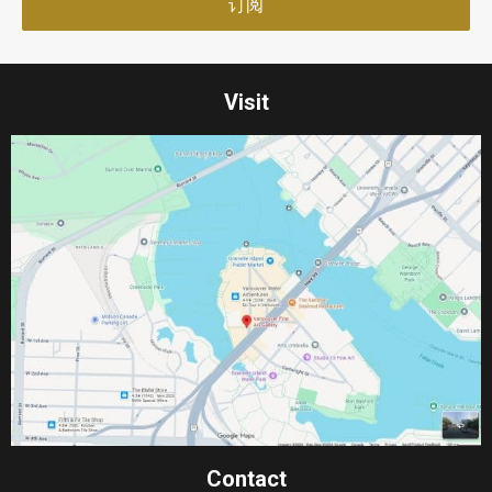
Visit
Contact​