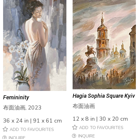
Hagia Sophia Square Kyiv
Femininity
布面油画
布面油画, 2023
12 x 8 in | 30 x 20 cm
36 x 24 in | 91 x 61 cm
ADD TO FAVOURITES
ADD TO FAVOURITES
INQUIRE
INQUIRE