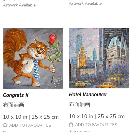
Artwork Available
Artwork Available
Hotel Vancouver
Congrats Ⅱ
布面油画
布面油画
10 x 10 in | 25 x 25 cm
10 x 10 in | 25 x 25 cm
ADD TO FAVOURITES
ADD TO FAVOURITES