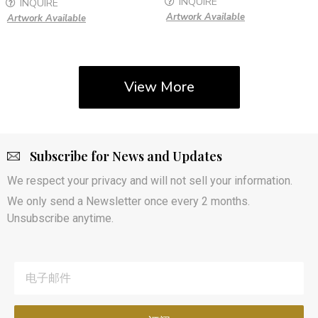
INQUIRE
INQUIRE
Artwork Available
Artwork Available
View More
Subscribe for News and Updates
We respect your privacy and will not sell your information.
We only send a Newsletter once every 2 months.
Unsubscribe anytime.