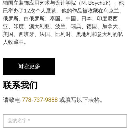
辅国立装饰应用艺术与设计学院（M. Boychuk）。他
已举办了12次个人展览。他的作品被收藏在乌克兰、
俄罗斯、白俄罗斯、泰国、中国、日本、印度尼西
亚、印度、澳大利亚、波兰、瑞典、德国、加拿大、
美国、西班牙、法国、比利时、奥地利和意大利的私
人收藏中。
阅读更多
联系我们
请致电
778-737-9888
或填写以下表格。