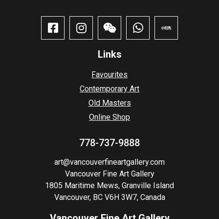
Links
Favourites
Contemporary Art
Old Masters
Online Shop
778-737-9888
art@vancouverfineartgallery.com
Vancouver Fine Art Gallery
1805 Maritime Mews, Granville Island
Vancouver, BC V6H 3W7, Canada
Vancouver Fine Art Gallery