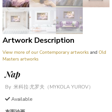
Artwork Description
View more of our Contemporary artworks
and
Old
Masters artworks
Nap
By
米科拉·尤罗夫（MYKOLA YUROV）
Available
布面油画