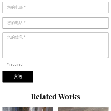
* required
发送
Related Works