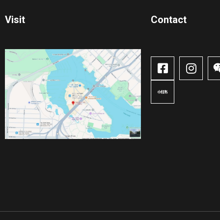
Visit
Contact​