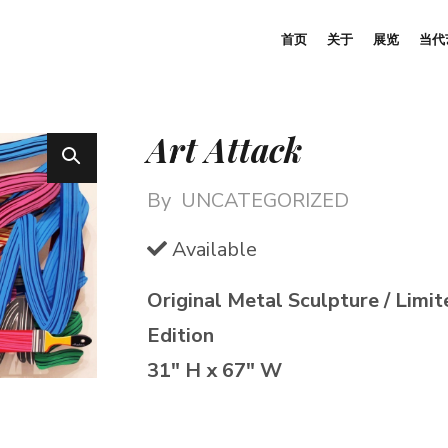
首页
关于
展览
当代
Art Attack
By
UNCATEGORIZED
Available
Original Metal Sculpture / Limit
Edition
31″ H x 67″ W