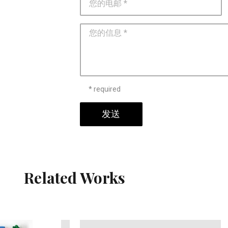
* required
发送
Related Works