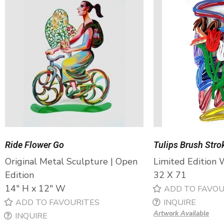
Ride Flower Go
Tulips Brush Stro
Original Metal Sculpture | Open
Limited Edition 
Edition
32 X 71
14″ H x 12″ W
ADD TO FAVOU
ADD TO FAVOURITES
INQUIRE
Artwork Available
INQUIRE