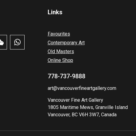
Links
Favourites
Contemporary Art
Old Masters
Online Shop
778-737-9888
art@vancouverfineartgallery.com
Vancouver Fine Art Gallery
1805 Maritime Mews, Granville Island
Vancouver, BC V6H 3W7, Canada