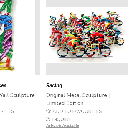
kes
Racing
Wall Sculpture
Original Metal Sculpture |
Limited Edition
RITES
ADD TO FAVOURITES
INQUIRE
Artwork Available