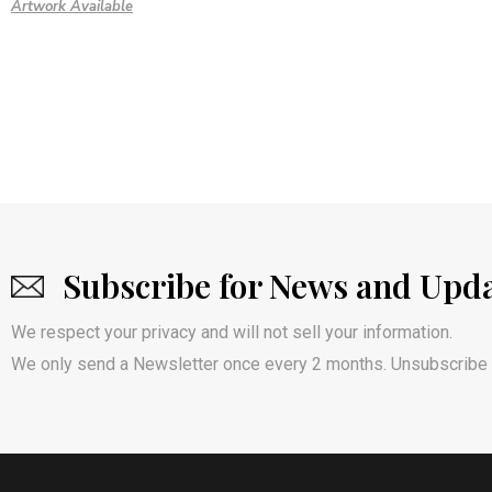
Artwork Available
Subscribe for News and Upd
We respect your privacy and will not sell your information.
We only send a Newsletter once every 2 months. Unsubscribe 