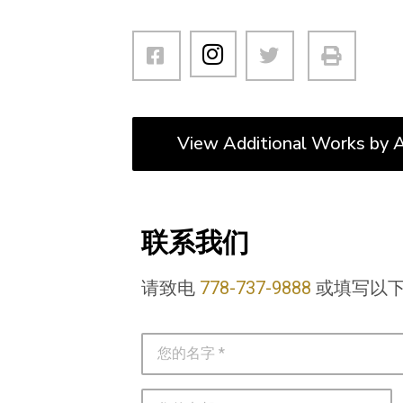
View Additional Works by A
联系我们
请致电
778-737-9888
或填写以