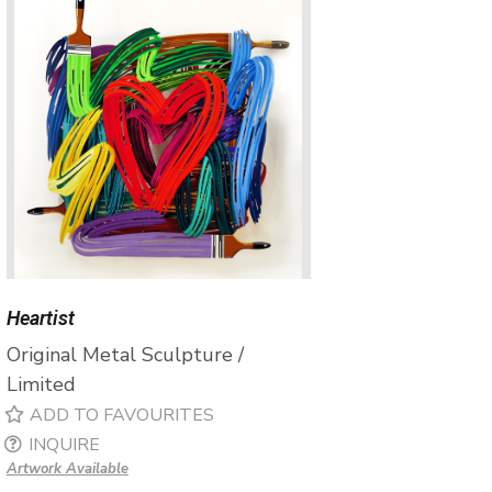
Heartist
Original Metal Sculpture /
Limited
ADD TO FAVOURITES
INQUIRE
Artwork Available