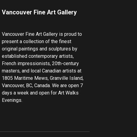
Vancouver Fine Art Gallery
Vancouver Fine Art Gallery is proud to
present a collection of the finest
original paintings and sculptures by
established contemporary artists,
French impressionists, 20th-century
masters, and local Canadian artists at
1805 Maritime Mews, Granville Island,
Vancouver, BC, Canada. We are open 7
days a week and open for Art Walks
Evenings.