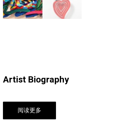
Artist Biography
阅读更多