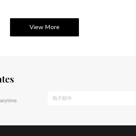
View More
ates
anytime.