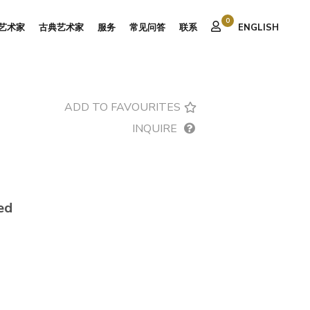
0
艺术家
古典艺术家
服务
常见问答
联系
ENGLISH
ADD TO FAVOURITES
INQUIRE
ed