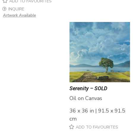
ADD TO FAVOURITES
INQUIRE
Artwork Available
Serenity – SOLD
Oil on Canvas
36 x 36 in | 91.5 x 91.5
cm
ADD TO FAVOURITES