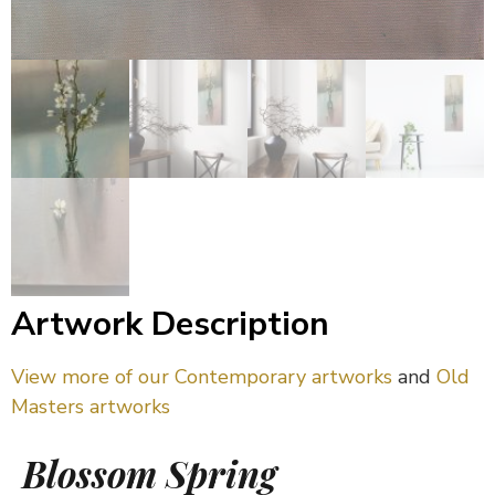
Artwork Description
View more of our Contemporary artworks
and
Old
Masters artworks
Blossom Spring