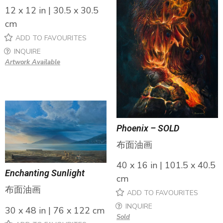
12 x 12 in | 30.5 x 30.5
cm
ADD TO FAVOURITES
INQUIRE
Artwork Available
Phoenix – SOLD
布面油画
40 x 16 in | 101.5 x 40.5
Enchanting Sunlight
cm
布面油画
ADD TO FAVOURITES
INQUIRE
30 x 48 in | 76 x 122 cm
Sold