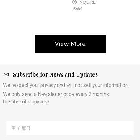
INQUIRE
Sold
View More
Subscribe for News and Updates
We respect your privacy and will not sell your information.
We only send a Newsletter once every 2 months.
Unsubscribe anytime.