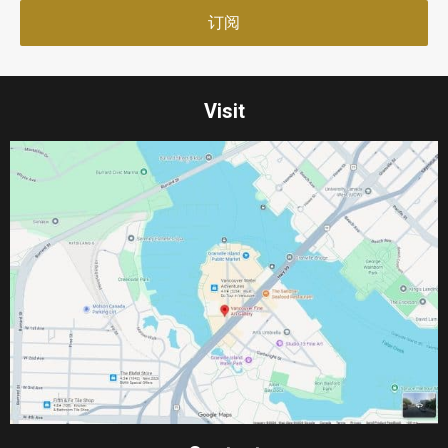
Visit