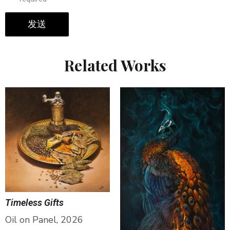
发送
Related Works
Timeless Gifts
Oil on Panel, 2026