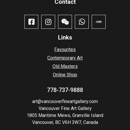
Contact​
Links
Favourites
Contemporary Art
Old Masters
Online Shop
778-737-9888
art@vancouverfineartgallery.com
Vancouver Fine Art Gallery
1805 Maritime Mews, Granville Island
Vancouver, BC V6H 3W7, Canada