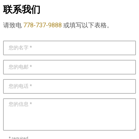
联系我们
请致电
778-737-9888
或填写以下表格。
* required