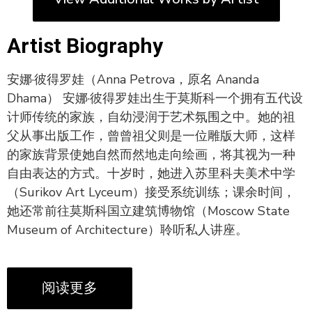
Artist Biography
安娜·彼得罗娃（Anna Petrova，原名 Ananda
Dhama） 安娜·彼得罗娃出生于莫斯科一个拥有五代设
计师传统的家族，自幼浸润于艺术氛围之中。她的祖
父从事出版工作，曾曾祖父则是一位雕版大师，这样
的家族背景使她自然而然地走向绘画，将其视为一种
自由表达的方式。十岁时，她进入苏里科夫美术中学
（Surikov Art Lyceum）接受系统训练；课余时间，
她还常前往莫斯科国立建筑博物馆（Moscow State
Museum of Architecture）聆听私人讲座。
阅读更多