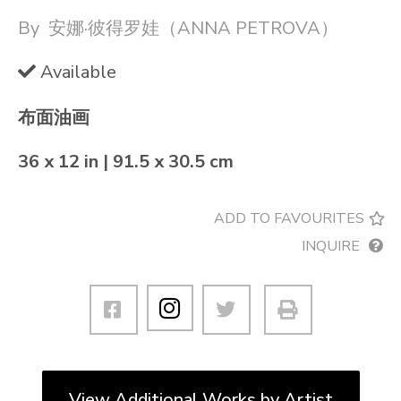
By
安娜·彼得罗娃（ANNA PETROVA）
Available
布面油画
36 x 12 in | 91.5 x 30.5 cm
ADD TO FAVOURITES
INQUIRE
View Additional Works by Artist