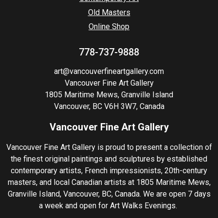
Old Masters
Online Shop
778-737-9888
art@vancouverfineartgallery.com
Vancouver Fine Art Gallery
1805 Maritime Mews, Granville Island
Vancouver, BC V6H 3W7, Canada
Vancouver Fine Art Gallery
Vancouver Fine Art Gallery is proud to present a collection of
the finest original paintings and sculptures by established
contemporary artists, French impressionists, 20th-century
masters, and local Canadian artists at 1805 Maritime Mews,
Granville Island, Vancouver, BC, Canada. We are open 7 days
a week and open for Art Walks Evenings.