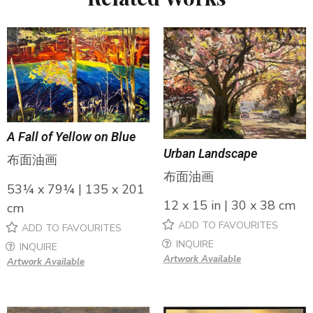
A Fall of Yellow on Blue
Urban Landscape
布面油画
布面油画
53¼ x 79¼ | 135 x 201
12 x 15 in | 30 x 38 cm
cm
ADD TO FAVOURITES
ADD TO FAVOURITES
INQUIRE
INQUIRE
Artwork Available
Artwork Available