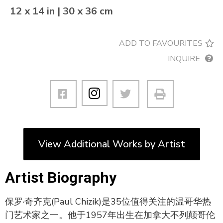
12 x 14 in | 30 x 36 cm
ADD TO FAVOURITES
INQUIRE
View Additional Works by Artist
Artist Biography
保罗·奇齐克(Paul Chizik)是35位值得关注的温哥华热
门艺术家之一。他于1957年出生在加拿大不列颠哥伦