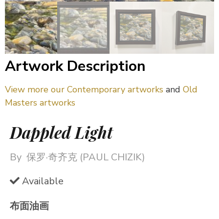
Artwork Description
View more our Contemporary artworks
and
Old
Masters artworks
Dappled Light
By
保罗·奇齐克 (PAUL CHIZIK)
Available
布面油画