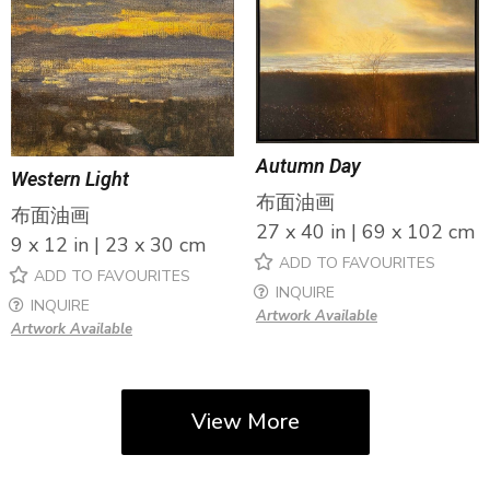
Autumn Day
Western Light
布面油画
布面油画
27 x 40 in | 69 x 102 cm
9 x 12 in | 23 x 30 cm
ADD TO FAVOURITES
ADD TO FAVOURITES
INQUIRE
INQUIRE
Artwork Available
Artwork Available
View More