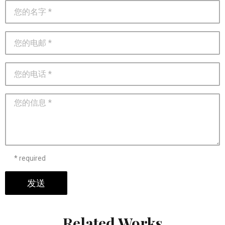
* required
发送
Related Works