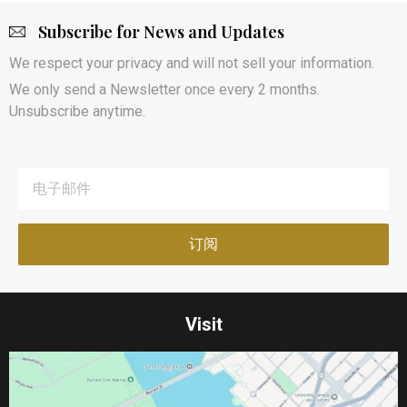
Subscribe for News and Updates
We respect your privacy and will not sell your information.
We only send a Newsletter once every 2 months.
Unsubscribe anytime.
Visit