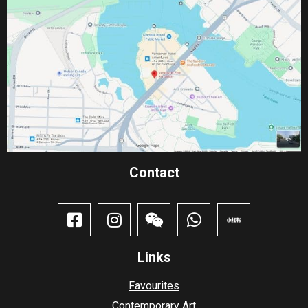
Contact​
Links
Favourites
Contemporary Art