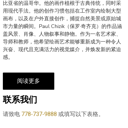
比亚省的温哥华。他的画作植根于古典传统，同时采
用现代手法。他的创作习惯包括在工作室内绘制大型
画布，以及在户外直接创作，捕捉自然美景或原始城
市力量的瞬间。Paul Chizik（保罗·奇齐克）的作品涵
盖风景、肖像、人物叙事和静物。作为一名艺术家、
导师和教师，他希望绘画艺术能够重新成为一种令人
兴奋、现代且充满活力的视觉媒介，并焕发新的紧迫
感。
阅读更多
联系我们
请致电
778-737-9888
或填写以下表格。