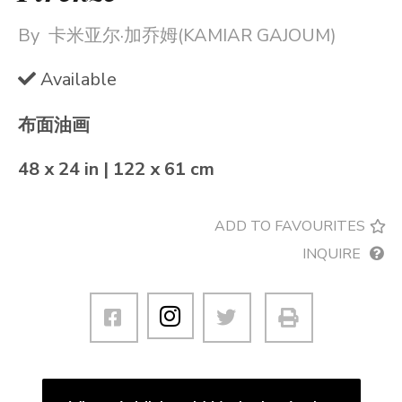
By
卡米亚尔·加乔姆(KAMIAR GAJOUM)
Available
布面油画
48 x 24 in | 122 x 61 cm
ADD TO FAVOURITES
INQUIRE