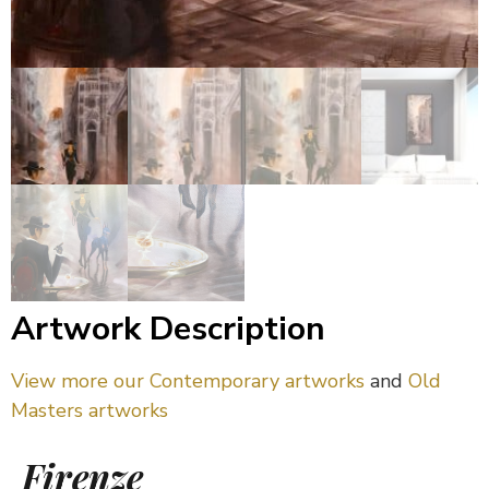
Artwork Description
View more our Contemporary artworks
and
Old
Masters artworks
Firenze