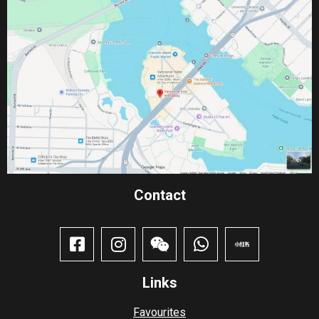
Contact​
Links
Favourites