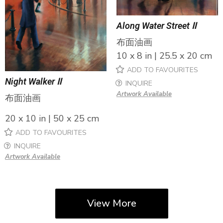
Along Water Street Ⅱ
布面油画
10 x 8 in | 25.5 x 20 cm
ADD TO FAVOURITES
Night Walker Ⅱ
INQUIRE
Artwork Available
布面油画
20 x 10 in | 50 x 25 cm
ADD TO FAVOURITES
INQUIRE
Artwork Available
View More