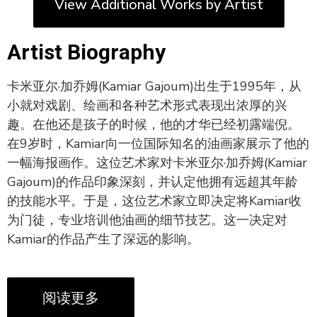
View Additional Works by Artist
Artist Biography
卡米亚尔·加乔姆(Kamiar Gajoum)出生于1995年，从
小就对戏剧、绘画和各种艺术形式表现出浓厚的兴
趣。在他还是孩子的时候，他的才华已经初露端倪。
在9岁时，Kamiar向一位国际知名的油画家展示了他的
一幅海报画作。这位艺术家对卡米亚尔·加乔姆(Kamiar
Gajoum)的作品印象深刻，并认定他拥有远超其年龄
的技能水平。于是，这位艺术家立即决定将Kamiar收
为门徒，专业培训他油画的细节技艺。这一决定对
Kamiar的作品产生了深远的影响。
阅读更多