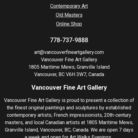
Contemporary Art
Old Masters
Online Shop
778-737-9888
art@vancouverfineartgallery.com
Vancouver Fine Art Gallery
1805 Maritime Mews, Granville Island
Vancouver, BC V6H 3W7, Canada
Vancouver Fine Art Gallery
Vancouver Fine Art Gallery is proud to present a collection of
the finest original paintings and sculptures by established
contemporary artists, French impressionists, 20th-century
masters, and local Canadian artists at 1805 Maritime Mews,
Granville Island, Vancouver, BC, Canada. We are open 7 days
a week and open for Art Walks Evenings.