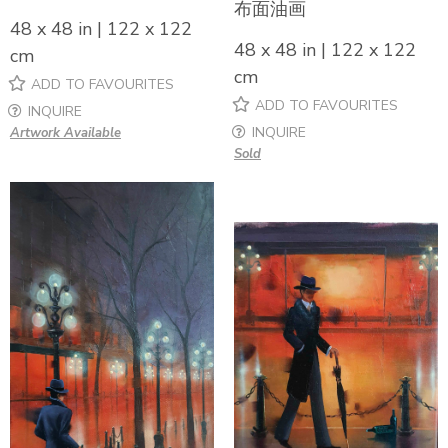
布面油画
48 x 48 in | 122 x 122
48 x 48 in | 122 x 122
cm
cm
ADD TO FAVOURITES
ADD TO FAVOURITES
INQUIRE
INQUIRE
Artwork Available
Sold