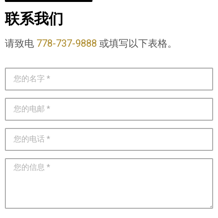
联系我们
请致电
778-737-9888
或填写以下表格。