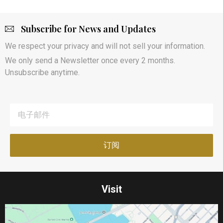
Subscribe for News and Updates
We respect your privacy and will not sell your information.
We only send a Newsletter once every 2 months.
Unsubscribe anytime.
Visit