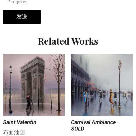
* required
发送
Related Works
Saint Valentin
Carnival Ambiance –
SOLD
布面油画