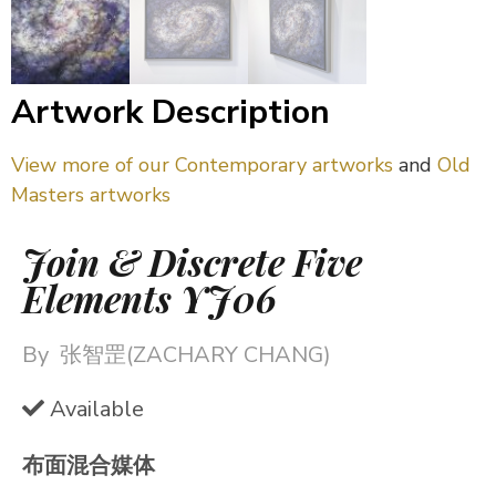
Artwork Description
View more of our Contemporary artworks
and
Old
Masters artworks
Join & Discrete Five
Elements YJ06
By
张智罡(ZACHARY CHANG)
Available
布面混合媒体