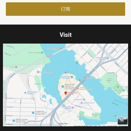
Visit