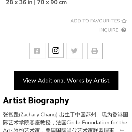
28 x 36 in | 70 x 90 cm
ADD TO FAVOURITES
INQUIRE
View Additional Works by Artist
Artist Biography
张智罡(Zachary Chang) 出生于中国苏州。现为香港国
际艺术学院客座教授，法国Circle Foundation for the
Arts签约艺术家，美国国际当代艺术家联盟理事，中