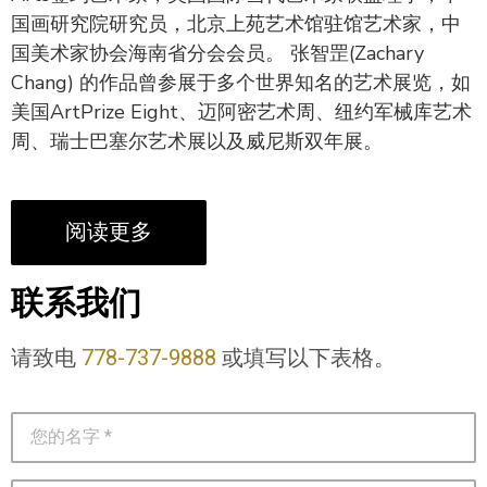
国画研究院研究员，北京上苑艺术馆驻馆艺术家，中
国美术家协会海南省分会会员。 张智罡(Zachary
Chang) 的作品曾参展于多个世界知名的艺术展览，如
美国ArtPrize Eight、迈阿密艺术周、纽约军械库艺术
周、瑞士巴塞尔艺术展以及威尼斯双年展。
阅读更多
联系我们
请致电
778-737-9888
或填写以下表格。