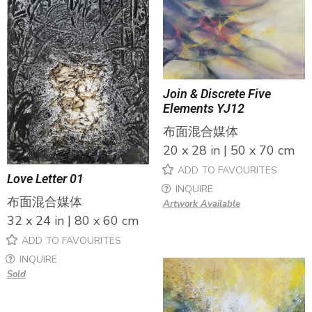
Join & Discrete Five
Elements YJ12
布面混合媒体
20 x 28 in | 50 x 70 cm
ADD TO FAVOURITES
Love Letter 01
INQUIRE
布面混合媒体
Artwork Available
32 x 24 in | 80 x 60 cm
ADD TO FAVOURITES
INQUIRE
Sold