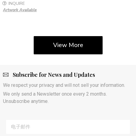
INQUIRE
Artwork Available
View More
Subscribe for News and Updates
We respect your privacy and will not sell your information.
We only send a Newsletter once every 2 months.
Unsubscribe anytime.