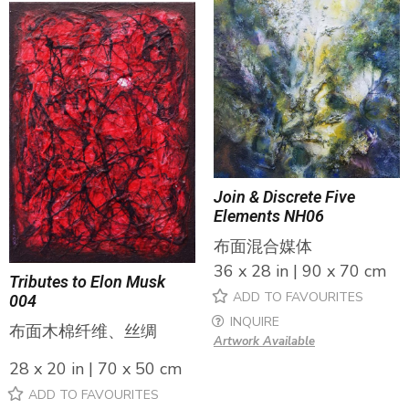
Join & Discrete Five
Elements NH06
布面混合媒体
36 x 28 in | 90 x 70 cm
Tributes to Elon Musk
ADD TO FAVOURITES
004
INQUIRE
布面木棉纤维、丝绸
Artwork Available
28 x 20 in | 70 x 50 cm
ADD TO FAVOURITES