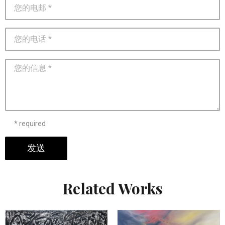
* required
发送
Related Works