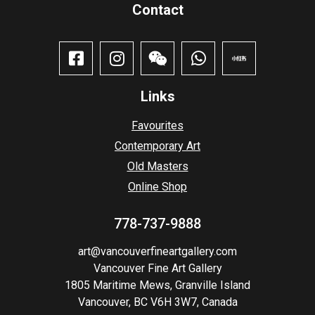
Contact​
Links
Favourites
Contemporary Art
Old Masters
Online Shop
778-737-9888
art@vancouverfineartgallery.com
Vancouver Fine Art Gallery
1805 Maritime Mews, Granville Island
Vancouver, BC V6H 3W7, Canada