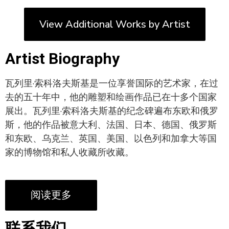
View Additional Works by Artist
Artist Biography
瓦列里·索科洛夫斯基是一位享誉国际的艺术家，在过
去的五十年中，他的雕塑和绘画作品已在十多个国家
展出。瓦列里·索科洛夫斯基的纪念碑遍布东欧和俄罗
斯，他的作品被意大利、法国、日本、德国、俄罗斯
和东欧、乌克兰、英国、美国、以色列和加拿大等国
家的博物馆和私人收藏所收藏。
阅读更多
联系我们