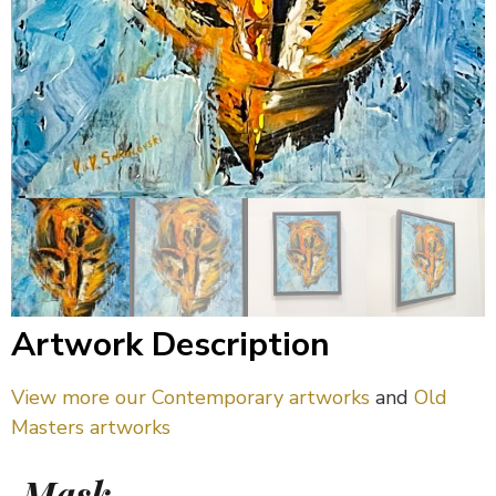
Artwork Description
View more our Contemporary artworks
and
Old
Masters artworks
Mask