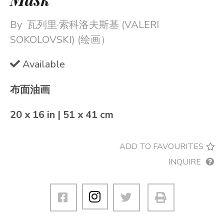
By
瓦列里·索科洛夫斯基 (VALERI
SOKOLOVSKI) (绘画）
Available
布面油画
20 x 16 in | 51 x 41 cm
ADD TO FAVOURITES
INQUIRE