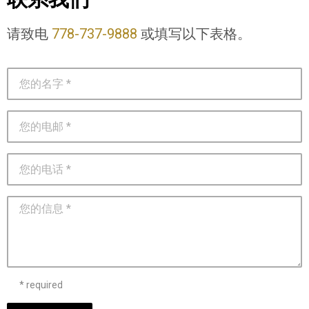
请致电
778-737-9888
或填写以下表格。
* required