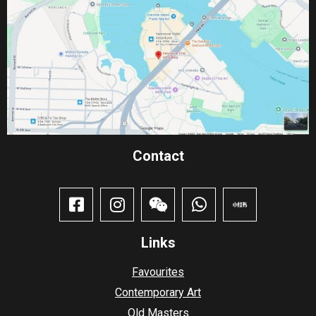
Contact​
Links
Favourites
Contemporary Art
Old Masters