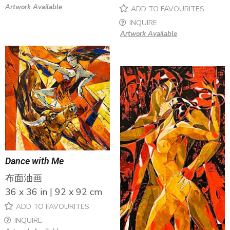
Artwork Available
ADD TO FAVOURITES
INQUIRE
Artwork Available
Dance with Me
布面油画
36 x 36 in | 92 x 92 cm
ADD TO FAVOURITES
INQUIRE