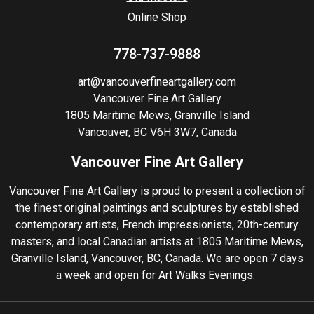
Online Shop
778-737-9888
art@vancouverfineartgallery.com
Vancouver Fine Art Gallery
1805 Maritime Mews, Granville Island
Vancouver, BC V6H 3W7, Canada
Vancouver Fine Art Gallery
Vancouver Fine Art Gallery is proud to present a collection of
the finest original paintings and sculptures by established
contemporary artists, French impressionists, 20th-century
masters, and local Canadian artists at 1805 Maritime Mews,
Granville Island, Vancouver, BC, Canada. We are open 7 days
a week and open for Art Walks Evenings.