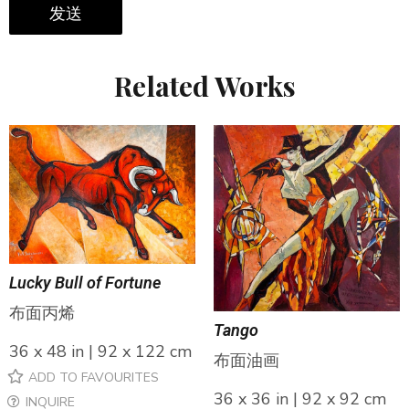
发送
Related Works
Lucky Bull of Fortune
布面丙烯
Tango
36 x 48 in | 92 x 122 cm
布面油画
ADD TO FAVOURITES
36 x 36 in | 92 x 92 cm
INQUIRE