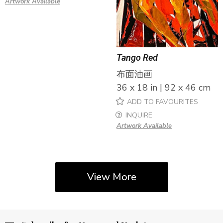
Artwork Available
Tango Red
布面油画
36 x 18 in | 92 x 46 cm
ADD TO FAVOURITES
INQUIRE
Artwork Available
View More