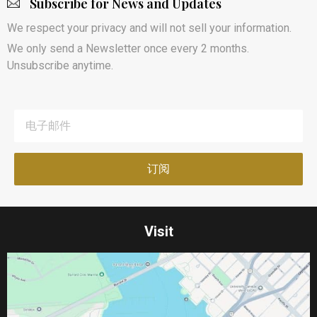
Subscribe for News and Updates
We respect your privacy and will not sell your information.
We only send a Newsletter once every 2 months.
Unsubscribe anytime.
Visit