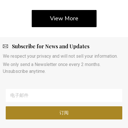
View More
Subscribe for News and Updates
We respect your privacy and will not sell your information.
We only send a Newsletter once every 2 months.
Unsubscribe anytime.