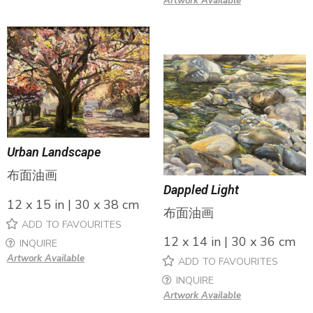
Artwork Available
Urban Landscape
布面油画
Dappled Light
12 x 15 in | 30 x 38 cm
布面油画
ADD TO FAVOURITES
12 x 14 in | 30 x 36 cm
INQUIRE
Artwork Available
ADD TO FAVOURITES
INQUIRE
Artwork Available