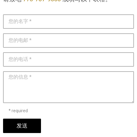
* required
发送