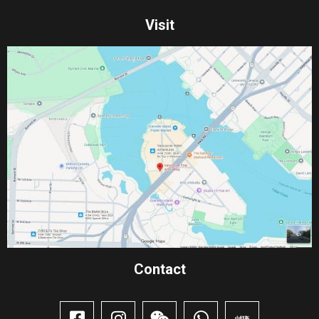
Visit
Contact​