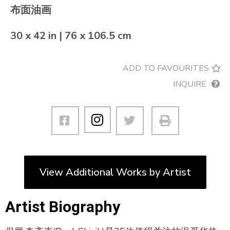
布面油画
30 x 42 in | 76 x 106.5 cm
ADD TO FAVOURITES
INQUIRE
View Additional Works by Artist
Artist Biography