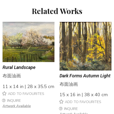
Related Works
Rural Landscape
布面油画
Dark Forms Autumn Light
布面油画
11 x 14 in | 28 x 35.5 cm
ADD TO FAVOURITES
15 x 16 in | 38 x 40 cm
INQUIRE
ADD TO FAVOURITES
Artwork Available
INQUIRE