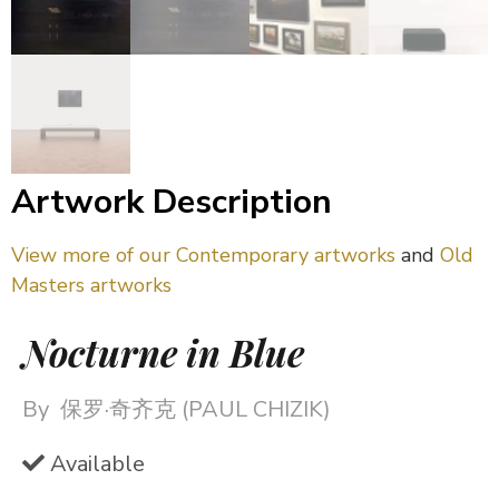
Artwork Description
View more of our Contemporary artworks
and
Old
Masters artworks
Nocturne in Blue
By
保罗·奇齐克 (PAUL CHIZIK)
Available