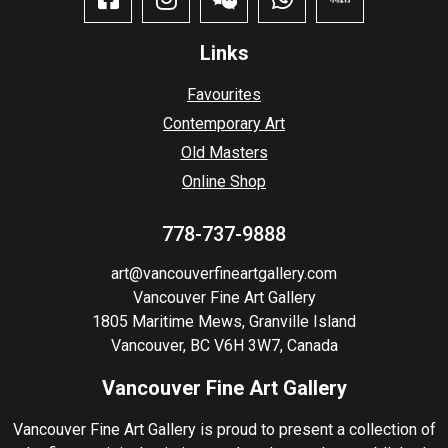
Links
Favourites
Contemporary Art
Old Masters
Online Shop
778-737-9888
art@vancouverfineartgallery.com
Vancouver Fine Art Gallery
1805 Maritime Mews, Granville Island
Vancouver, BC V6H 3W7, Canada
Vancouver Fine Art Gallery
Vancouver Fine Art Gallery is proud to present a collection of