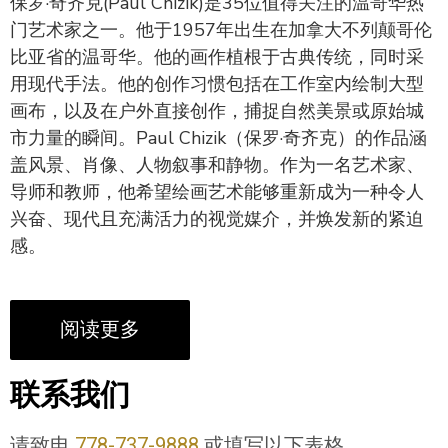
保罗·奇齐克(Paul Chizik)是35位值得关注的温哥华热
门艺术家之一。他于1957年出生在加拿大不列颠哥伦
比亚省的温哥华。他的画作植根于古典传统，同时采
用现代手法。他的创作习惯包括在工作室内绘制大型
画布，以及在户外直接创作，捕捉自然美景或原始城
市力量的瞬间。Paul Chizik（保罗·奇齐克）的作品涵
盖风景、肖像、人物叙事和静物。作为一名艺术家、
导师和教师，他希望绘画艺术能够重新成为一种令人
兴奋、现代且充满活力的视觉媒介，并焕发新的紧迫
感。
阅读更多
联系我们
请致电
778-737-9888
或填写以下表格。