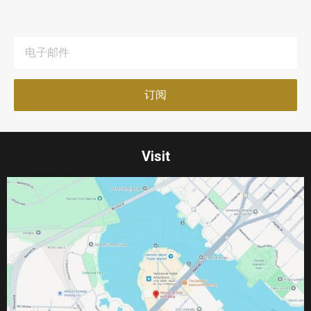
Visit