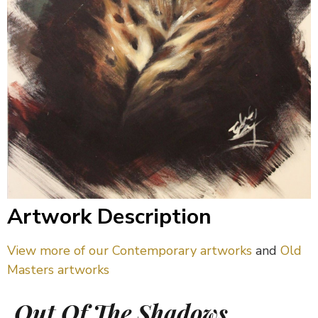
Artwork Description
View more of our Contemporary artworks
and
Old
Masters artworks
Out Of The Shadows