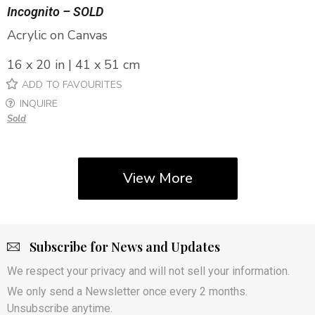
Incognito – SOLD
Acrylic on Canvas
16 x 20 in | 41 x 51 cm
ADD TO FAVOURITES
INQUIRE
Sold
View More
Subscribe for News and Updates
We respect your privacy and will not sell your information.
We only send a Newsletter once every 2 months.
Unsubscribe anytime.