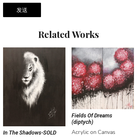
发送
Related Works
Fields Of Dreams
(diptych)
Acrylic on Canvas
In The Shadows-SOLD