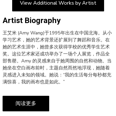
View Additional Works by Artist
Artist Biography
王艾米 (Amy Wang)于1995年出生在中国北海。从小
学习艺术，她的艺术背景还扩展到了舞蹈和音乐。在
她的艺术生涯中，她曾多次获得学校的优秀学生艺术
奖。这位艺术家还成功举办了一场个人展览，作品全
部售罄。Amy 的灵感来自于她周围的自然和动物。当
她坐在空白画布前时，主题自然而然地浮现，她随着
灵感进入未知的领域。她说：“我的生活每分每秒都充
满惊喜，我的画布也是如此。”
阅读更多