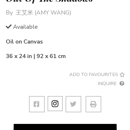
By
王艾米 (AMY WANG)
Available
Oil on Canvas
36 x 24 in | 92 x 61 cm
ADD TO FAVOURITES
INQUIRE