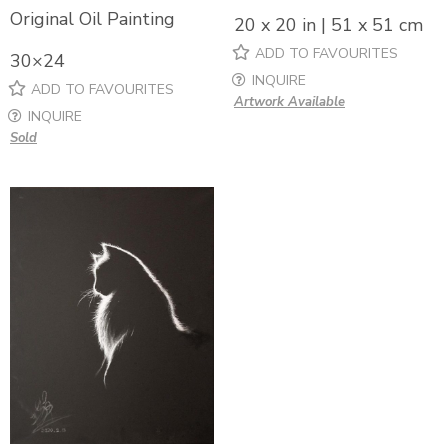
Original Oil Painting
20 x 20 in | 51 x 51 cm
ADD TO FAVOURITES
30×24
INQUIRE
ADD TO FAVOURITES
Artwork Available
INQUIRE
Sold