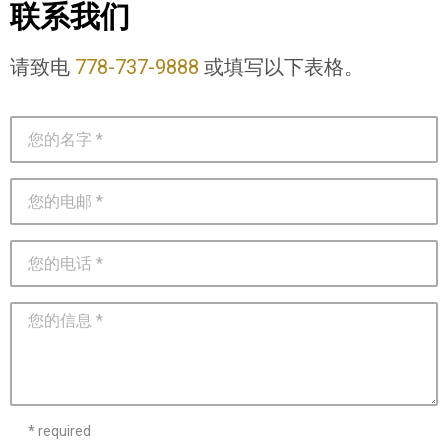
联系我们
请致电
778-737-9888
或填写以下表格。
* required