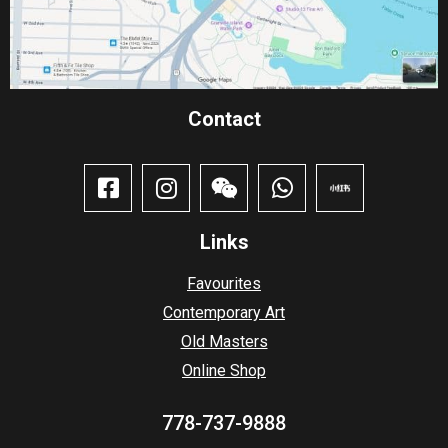
Contact​
Links
Favourites
Contemporary Art
Old Masters
Online Shop
778-737-9888