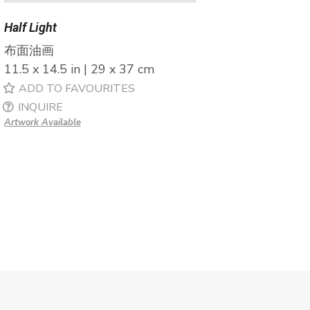
Half Light
布面油画
11.5 x 14.5 in | 29 x 37 cm
ADD TO FAVOURITES
INQUIRE
Artwork Available