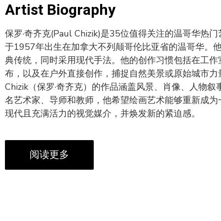
Artist Biography
保罗·奇齐克(Paul Chizik)是35位值得关注的温哥华
于1957年出生在加拿大不列颠哥伦比亚省的温哥华。
典传统，同时采用现代手法。他的创作习惯包括在工作
布，以及在户外直接创作，捕捉自然美景或原始城市力量
Chizik（保罗·奇齐克）的作品涵盖风景、肖像、人物
名艺术家、导师和教师，他希望绘画艺术能够重新成为
现代且充满活力的视觉媒介，并焕发新的紧迫感。
阅读更多