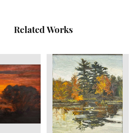
Related Works