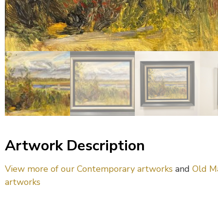
Artwork Description
View more of our Contemporary artworks
and
Old M
artworks