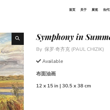
首页
关于
展览
当代
Symphony in Summ
By
保罗·奇齐克 (PAUL CHIZIK)
Available
布面油画
12 x 15 in | 30.5 x 38 cm