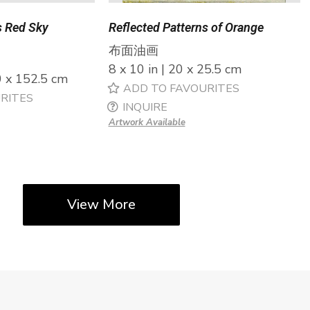
s Red Sky
Reflected Patterns of Orange
布面油画
8 x 10 in | 20 x 25.5 cm
0 x 152.5 cm
ADD TO FAVOURITES
RITES
INQUIRE
Artwork Available
View More