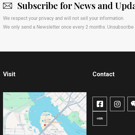
Subscribe for News and Upd
We respect your privacy and will not sell your information.
We only send a Newsletter once every 2 months. Unsubscribe 
Visit
Contact​