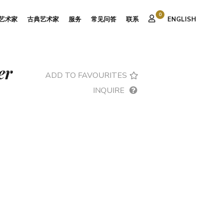
0
艺术家
古典艺术家
服务
常见问答
联系
ENGLISH
er
ADD TO FAVOURITES
INQUIRE