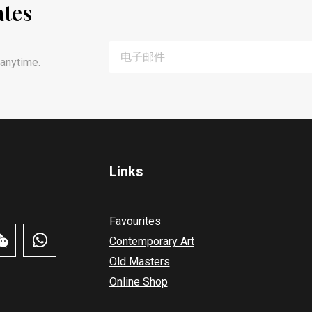
ates
anytime.
Links
Favourites
Contemporary Art
Old Masters
Online Shop