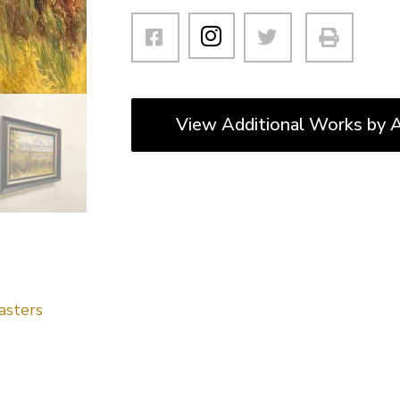
View Additional Works by A
asters