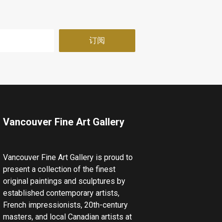
Vancouver Fine Art Gallery
Vancouver Fine Art Gallery is proud to
present a collection of the finest
original paintings and sculptures by
established contemporary artists,
French impressionists, 20th-century
masters, and local Canadian artists at