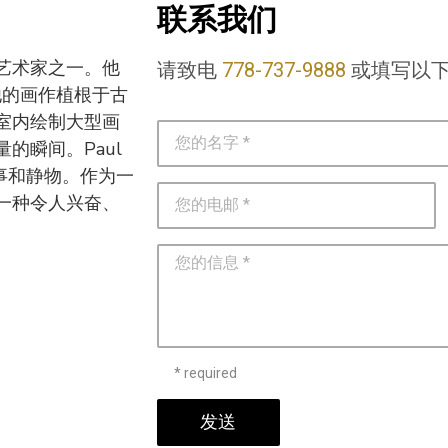
联系我们
热门艺术家之一。他
请致电
778-737-9888
或填写以
他的画作植根于古
室内绘制大型画
的瞬间。Paul
叙事和静物。作为一
一种令人兴奋、
* required
发送