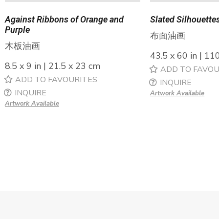
Against Ribbons of Orange and
Slated Silhouette
Purple
布面油画
木板油画
43.5 x 60 in | 11
8.5 x 9 in | 21.5 x 23 cm
ADD TO FAVOU
ADD TO FAVOURITES
INQUIRE
INQUIRE
Artwork Available
Artwork Available