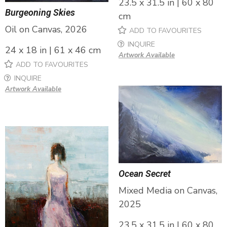
23.5 x 31.5 in | 60 x 80
Burgeoning Skies
cm
Oil on Canvas, 2026
ADD TO FAVOURITES
INQUIRE
24 x 18 in | 61 x 46 cm
Artwork Available
ADD TO FAVOURITES
INQUIRE
Artwork Available
Ocean Secret
Mixed Media on Canvas,
2025
23.5 x 31.5 in | 60 x 80