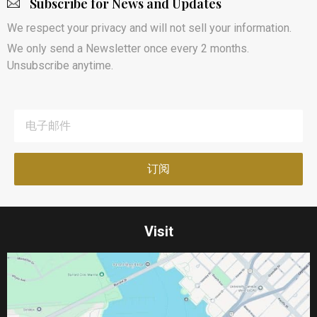
Subscribe for News and Updates
We respect your privacy and will not sell your information.
We only send a Newsletter once every 2 months.
Unsubscribe anytime.
Visit