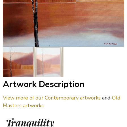
Artwork Description
View more of our Contemporary artworks
and
Old
Masters artworks
Tranquility