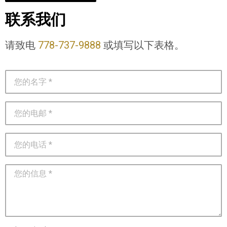
联系我们
请致电
778-737-9888
或填写以下表格。