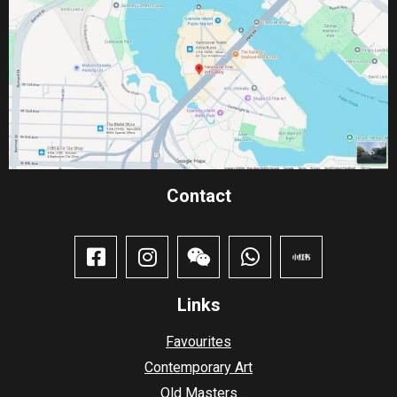
Contact​
Links
Favourites
Contemporary Art
Old Masters