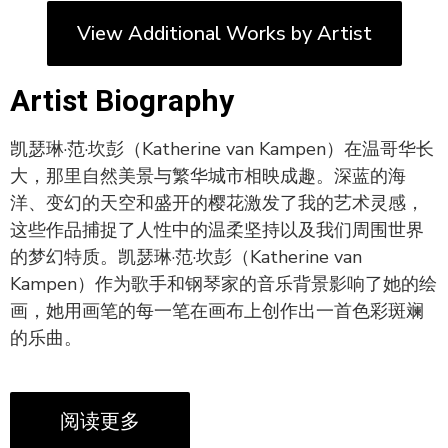
View Additional Works by Artist
Artist Biography
凯瑟琳·范·坎彭（Katherine van Kampen）在温哥华长
大，那里自然美景与繁华城市相映成趣。深蓝的海
洋、变幻的天空和盛开的樱花激发了我的艺术灵感，
这些作品捕捉了人性中的温柔坚持以及我们周围世界
的梦幻特质。凯瑟琳·范·坎彭（Katherine van
Kampen）作为歌手和钢琴家的音乐背景影响了她的绘
画，她用画笔的每一笔在画布上创作出一首色彩斑斓
的乐曲。
阅读更多