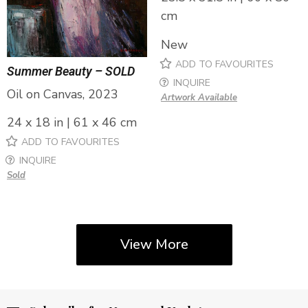
cm
New
ADD TO FAVOURITES
Summer Beauty – SOLD
INQUIRE
Oil on Canvas, 2023
Artwork Available
24 x 18 in | 61 x 46 cm
ADD TO FAVOURITES
INQUIRE
Sold
View More