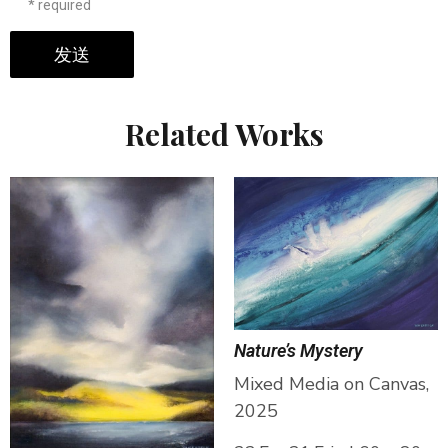
* required
发送
Related Works
Nature’s Mystery
Mixed Media on Canvas,
2025