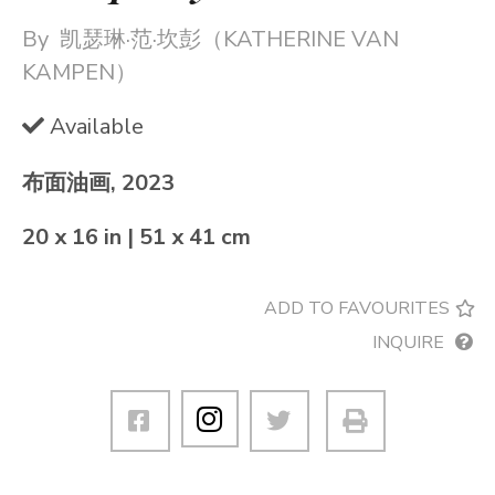
By
凯瑟琳·范·坎彭（KATHERINE VAN
KAMPEN）
Available
布面油画, 2023
20 x 16 in | 51 x 41 cm
ADD TO FAVOURITES
INQUIRE