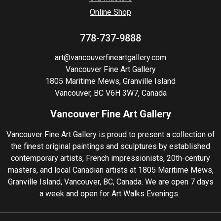
Online Shop
778-737-9888
art@vancouverfineartgallery.com
Vancouver Fine Art Gallery
1805 Maritime Mews, Granville Island
Vancouver, BC V6H 3W7, Canada
Vancouver Fine Art Gallery
Vancouver Fine Art Gallery is proud to present a collection of
the finest original paintings and sculptures by established
contemporary artists, French impressionists, 20th-century
masters, and local Canadian artists at 1805 Maritime Mews,
Granville Island, Vancouver, BC, Canada. We are open 7 days
a week and open for Art Walks Evenings.