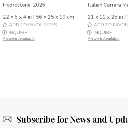
Hydrostone, 2026
Italian Carrara M
22 x 6 x 4 in | 56 x 15 x 10 cm
11 x 11 x 25 in |
ADD TO FAVOURITES
ADD TO FAVOU
INQUIRE
INQUIRE
Artwork Available
Artwork Available
Subscribe for News and Upd