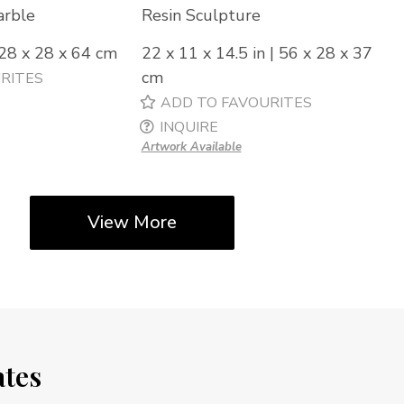
arble
Resin Sculpture
 28 x 28 x 64 cm
22 x 11 x 14.5 in | 56 x 28 x 37
cm
RITES
ADD TO FAVOURITES
INQUIRE
Artwork Available
View More
ates