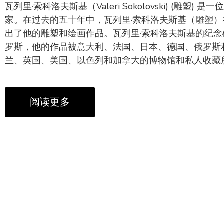
瓦列里·索科洛夫斯基（Valeri Sokolovski) (雕塑)
家。在过去的五十年中，瓦列里·索科洛夫斯基（雕塑
出了他的雕塑和绘画作品。瓦列里·索科洛夫斯基的纪
罗斯，他的作品被意大利、法国、日本、德国、俄罗斯
兰、英国、美国、以色列和加拿大的博物馆和私人收藏
阅读更多