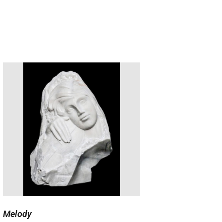
Melody