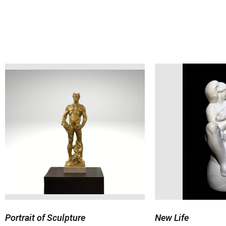
Portrait of Sculpture
New Life