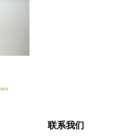
ers
联系我们