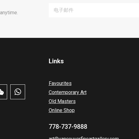
anytime.
Links
Favourites
Contemporary Art
Old Masters
Online Shop
778-737-9888
art@vancouverfineartgallery.com