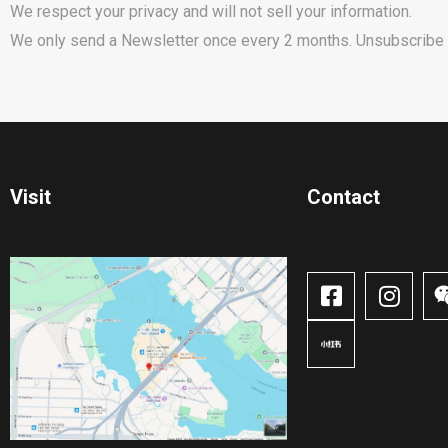
We respect your privacy and will not sell your information.
We only send a Newsletter once every 2 months. Unsubscribe 
Visit
Contact​