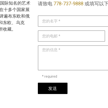
 是一位国际知名的艺术
请致电
778-737-9888
或填写以
）在十多个国家展
念碑遍布东欧和俄
和东欧、乌克
所收藏。
* required
发送