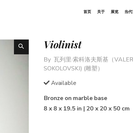
首页
关于
展览
当代
Violinist
By
瓦列里·索科洛夫斯基（VALER
SOKOLOVSKI) (雕塑）
Available
Bronze on marble base
8 x 8 x 19.5 in | 20 x 20 x 50 cm