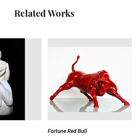
Related Works
Fortune Red Bull