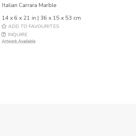
Italian Carrara Marble
14 x 6 x 21 in | 36 x 15 x 53 cm
ADD TO FAVOURITES
INQUIRE
Artwork Available