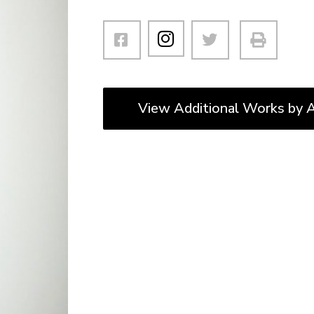
View Additional Works by A