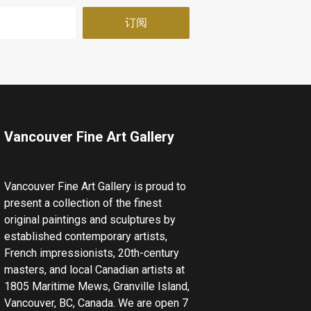
Vancouver Fine Art Gallery
Vancouver Fine Art Gallery is proud to
present a collection of the finest
original paintings and sculptures by
established contemporary artists,
French impressionists, 20th-century
masters, and local Canadian artists at
1805 Maritime Mews, Granville Island,
Vancouver, BC, Canada. We are open 7