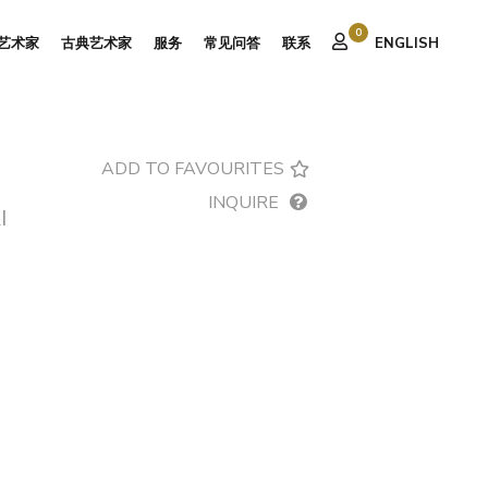
0
艺术家
古典艺术家
服务
常见问答
联系
ENGLISH
ADD TO FAVOURITES
INQUIRE
I