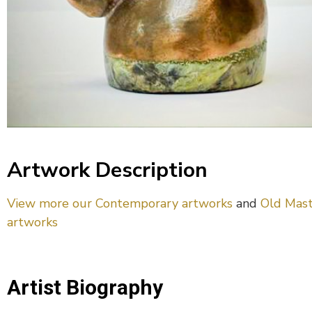
Artwork Description
View more our Contemporary artworks
and
Old Mast
artworks
Artist Biography