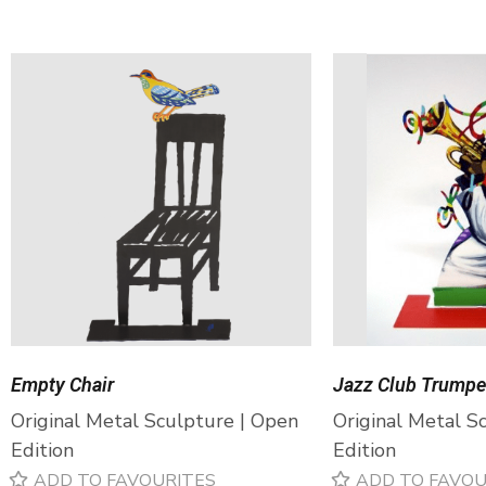
Empty Chair
Jazz Club Trumpe
Original Metal Sculpture | Open
Original Metal S
Edition
Edition
ADD TO FAVOURITES
ADD TO FAVOU