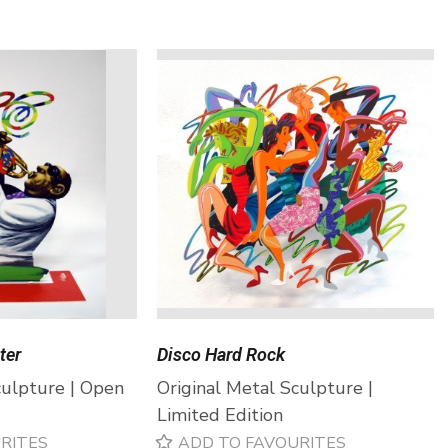
ter
Disco Hard Rock
culpture | Open
Original Metal Sculpture |
Limited Edition
RITES
ADD TO FAVOURITES