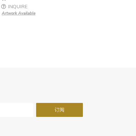
INQUIRE
Artwork Available