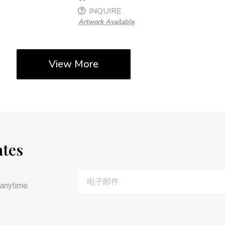
INQUIRE
Artwork Available
View More
ates
anytime.