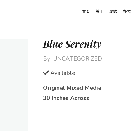
首页
关于
展览
当代
Blue Serenity
By
UNCATEGORIZED
Available
Original Mixed Media
30 Inches Across