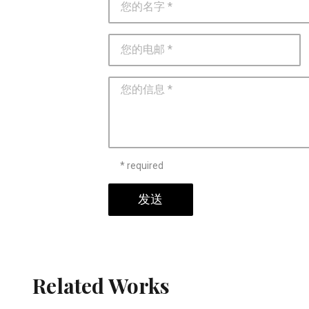
* required
发送
Related Works