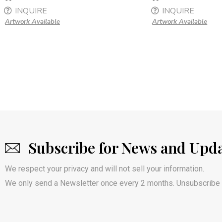
INQUIRE
INQUIRE
Artwork Available
Artwork Available
Subscribe for News and Upd
We respect your privacy and will not sell your information.
We only send a Newsletter once every 2 months. Unsubscribe 