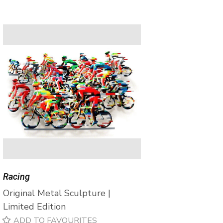
Racing
Original Metal Sculpture |
Limited Edition
ADD TO FAVOURITES