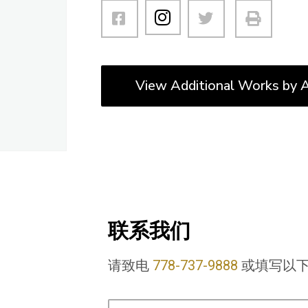
View Additional Works by A
联系我们
请致电
778-737-9888
或填写以