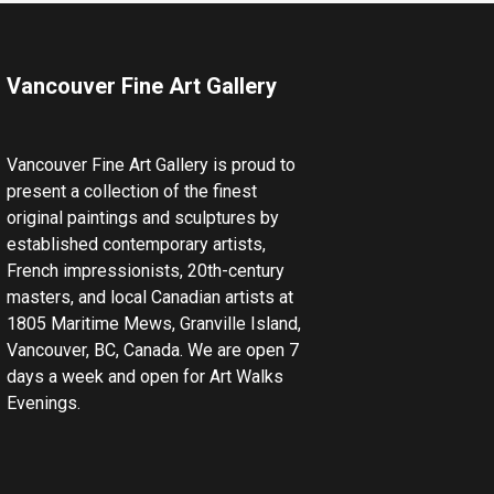
Vancouver Fine Art Gallery
Vancouver Fine Art Gallery is proud to
present a collection of the finest
original paintings and sculptures by
established contemporary artists,
French impressionists, 20th-century
masters, and local Canadian artists at
1805 Maritime Mews, Granville Island,
Vancouver, BC, Canada. We are open 7
days a week and open for Art Walks
Evenings.