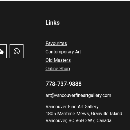
Links
Favourites
Contemporary Art
Old Masters
Online Shop
778-737-9888
art@vancouverfineartgallery.com
Vancouver Fine Art Gallery
1805 Maritime Mews, Granville Island
Vancouver, BC V6H 3W7, Canada