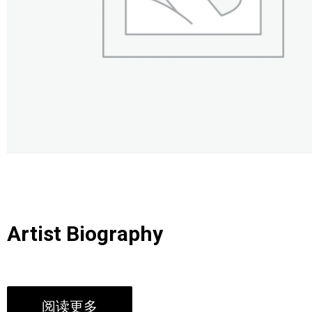
Artist Biography
阅读更多