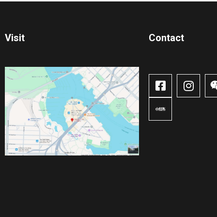
Visit
Contact​