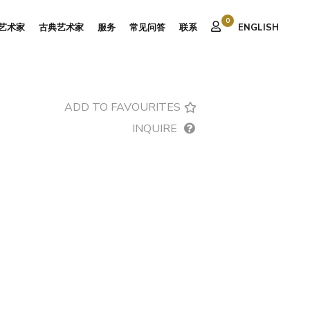
0
艺术家
古典艺术家
服务
常见问答
联系
ENGLISH
ADD TO FAVOURITES
INQUIRE