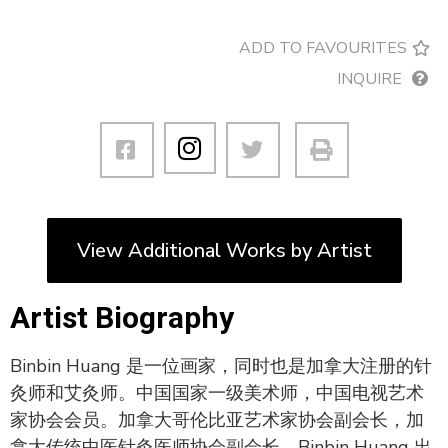
ADD TO FAVOURITES
INQUIRE
View Additional Works by Artist
Artist Biography
Binbin Huang 是一位画家，同时也是加拿大注册的针
灸师和艾灸师。中国国家一级美术师，中国电视艺术
家协会会员。加拿大哥伦比亚艺术家协会副会长，加
拿大传统中医针灸医师协会副会长。Binbin Huang 出