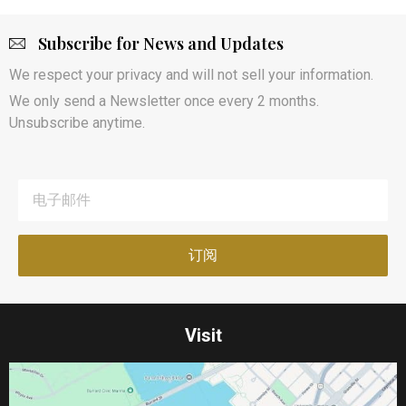
Subscribe for News and Updates
We respect your privacy and will not sell your information.
We only send a Newsletter once every 2 months.
Unsubscribe anytime.
Visit