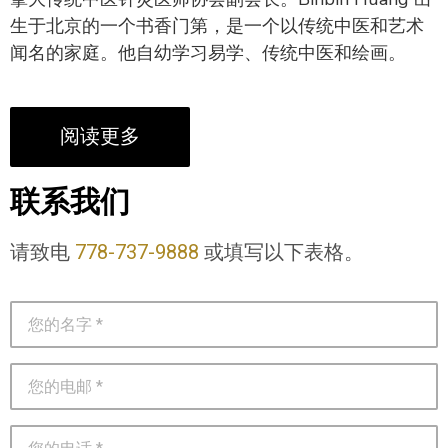
生于北京的一个书香门第，是一个以传统中医和艺术
闻名的家庭。他自幼学习易学、传统中医和绘画。
阅读更多
联系我们
请致电
778-737-9888
或填写以下表格。