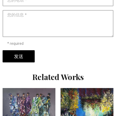
* required
发送
Related Works