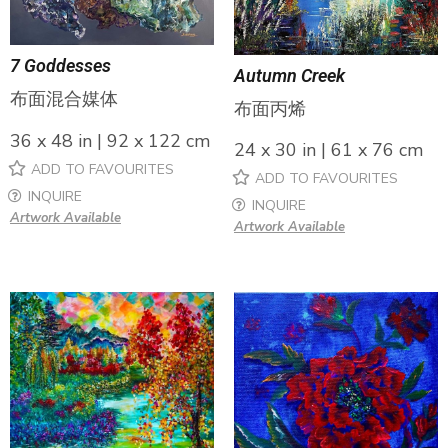
7 Goddesses
Autumn Creek
布面混合媒体
布面丙烯
36 x 48 in | 92 x 122 cm
24 x 30 in | 61 x 76 cm
ADD TO FAVOURITES
ADD TO FAVOURITES
INQUIRE
INQUIRE
Artwork Available
Artwork Available