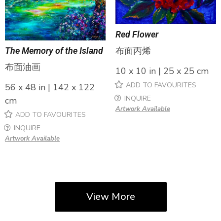
Red Flower
布面丙烯
The Memory of the Island
布面油画
10 x 10 in | 25 x 25 cm
ADD TO FAVOURITES
56 x 48 in | 142 x 122
INQUIRE
cm
Artwork Available
ADD TO FAVOURITES
INQUIRE
Artwork Available
View More