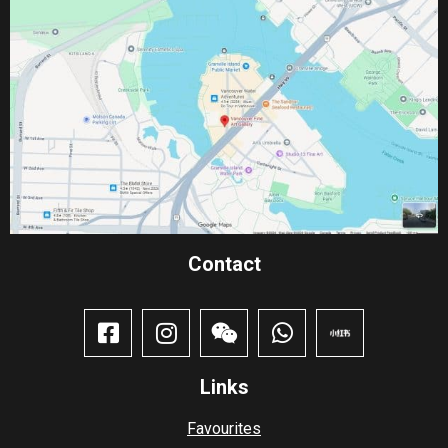
Contact​
Links
Favourites