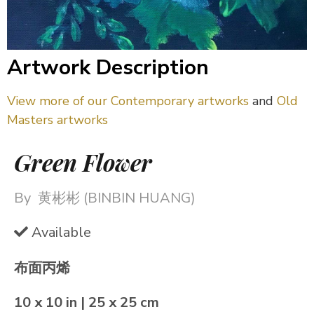
Artwork Description
View more of our Contemporary artworks
and
Old
Masters artworks
Green Flower
By
黄彬彬 (BINBIN HUANG)
Available
布面丙烯
10 x 10 in | 25 x 25 cm