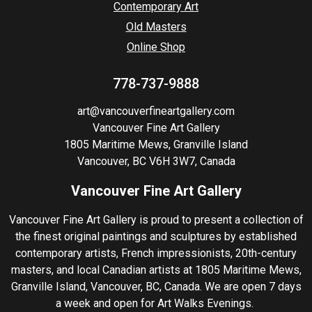
Contemporary Art
Old Masters
Online Shop
778-737-9888
art@vancouverfineartgallery.com
Vancouver Fine Art Gallery
1805 Maritime Mews, Granville Island
Vancouver, BC V6H 3W7, Canada
Vancouver Fine Art Gallery
Vancouver Fine Art Gallery is proud to present a collection of
the finest original paintings and sculptures by established
contemporary artists, French impressionists, 20th-century
masters, and local Canadian artists at 1805 Maritime Mews,
Granville Island, Vancouver, BC, Canada. We are open 7 days
a week and open for Art Walks Evenings.