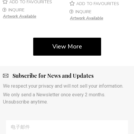
ADD TO FAVOURITES
ADD TO FAVOURITES
INQUIRE
INQUIRE
Artwork Available
Artwork Available
View More
Subscribe for News and Updates
We respect your privacy and will not sell your information.
We only send a Newsletter once every 2 months.
Unsubscribe anytime.