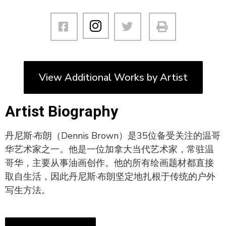
View Additional Works by Artist
Artist Biography
丹尼斯·布朗（Dennis Brown）是35位备受关注的温哥
华艺术家之一。他是一位加拿大当代艺术家，常驻温
哥华，主要从事油画创作。他的所有绘画题材都直接
取自生活，因此丹尼斯·布朗坚定地扎根于传统的户外
写生方法。