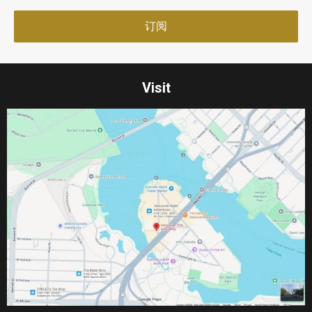
Visit