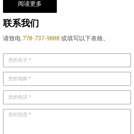
阅读更多
联系我们
请致电
778-737-9888
或填写以下表格。