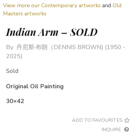
View more our Contemporary artworks
and
Old
Masters artworks
Indian Arm – SOLD
By
丹尼斯·布朗（DENNIS BROWN) (1950 -
2025)
Sold
Original Oil Painting
30×42
ADD TO FAVOURITES
INQUIRE