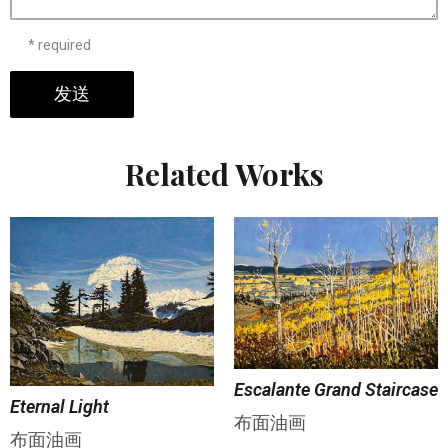
* required
发送
Related Works
Escalante Grand Staircase
Eternal Light
布面油画
布面油画