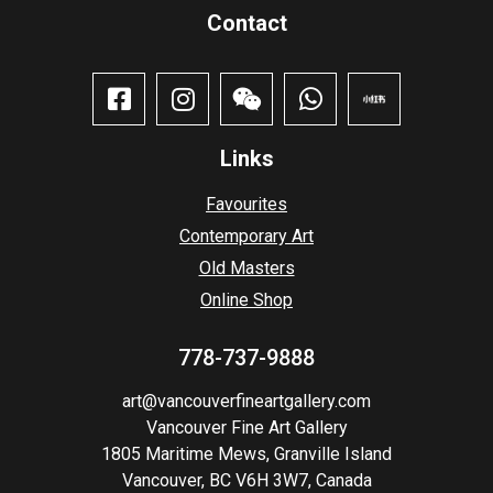
Contact​
Links
Favourites
Contemporary Art
Old Masters
Online Shop
778-737-9888
art@vancouverfineartgallery.com
Vancouver Fine Art Gallery
1805 Maritime Mews, Granville Island
Vancouver, BC V6H 3W7, Canada