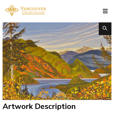
Artwork Description