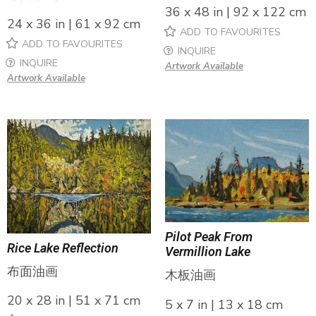
36 x 48 in | 92 x 122 cm
24 x 36 in | 61 x 92 cm
ADD TO FAVOURITES
ADD TO FAVOURITES
INQUIRE
INQUIRE
Artwork Available
Artwork Available
Pilot Peak From
Rice Lake Reflection
Vermillion Lake
布面油画
木板油画
20 x 28 in | 51 x 71 cm
5 x 7 in | 13 x 18 cm