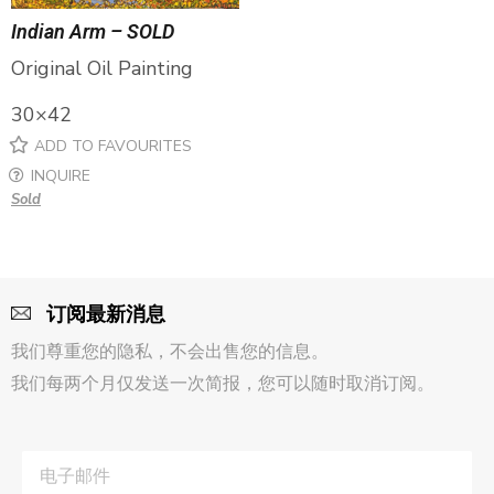
Indian Arm – SOLD
Original Oil Painting
30×42
ADD TO FAVOURITES
INQUIRE
Sold
订阅最新消息
我们尊重您的隐私，不会出售您的信息。
我们每两个月仅发送一次简报，您可以随时取消订阅。