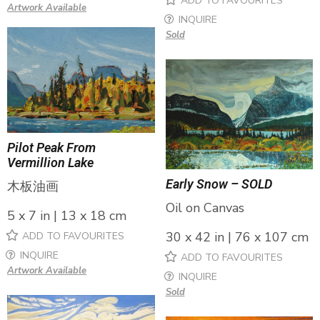
ADD TO FAVOURITES
Artwork Available
INQUIRE
Sold
Pilot Peak From
Vermillion Lake
Early Snow – SOLD
木板油画
Oil on Canvas
5 x 7 in | 13 x 18 cm
30 x 42 in | 76 x 107 cm
ADD TO FAVOURITES
INQUIRE
ADD TO FAVOURITES
Artwork Available
INQUIRE
Sold