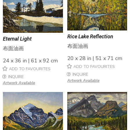
Rice Lake Reflection
Eternal Light
布面油画
布面油画
20 x 28 in | 51 x 71 cm
24 x 36 in | 61 x 92 cm
ADD TO FAVOURITES
ADD TO FAVOURITES
INQUIRE
INQUIRE
Artwork Available
Artwork Available