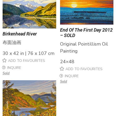
End Of The First Day 2012
Birkenhead River
– SOLD
布面油画
Original Pointillism Oil
Painting
30 x 42 in | 76 x 107 cm
ADD TO FAVOURITES
24×48
INQUIRE
ADD TO FAVOURITES
Sold
INQUIRE
Sold