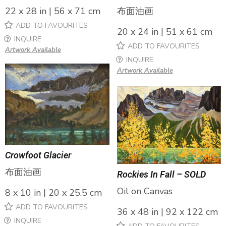
布面油画
22 x 28 in | 56 x 71 cm
ADD TO FAVOURITES
20 x 24 in | 51 x 61 cm
INQUIRE
ADD TO FAVOURITES
Artwork Available
INQUIRE
Artwork Available
Crowfoot Glacier
布面油画
Rockies In Fall – SOLD
Oil on Canvas
8 x 10 in | 20 x 25.5 cm
ADD TO FAVOURITES
36 x 48 in | 92 x 122 cm
INQUIRE