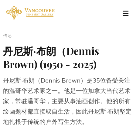
传记
丹尼斯·布朗（Dennis
Brown) (1950 - 2025)
丹尼斯·布朗（Dennis Brown）是35位备受关注
的温哥华艺术家之一。他是一位加拿大当代艺术
家，常驻温哥华，主要从事油画创作。他的所有
绘画题材都直接取自生活，因此丹尼斯·布朗坚定
地扎根于传统的户外写生方法。