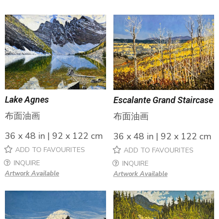
Lake Agnes
Escalante Grand Staircase
布面油画
布面油画
36 x 48 in | 92 x 122 cm
36 x 48 in | 92 x 122 cm
ADD TO FAVOURITES
ADD TO FAVOURITES
INQUIRE
INQUIRE
Artwork Available
Artwork Available