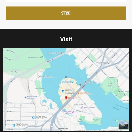
Visit