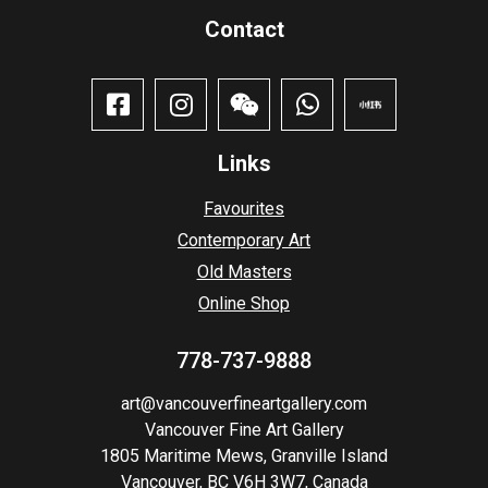
Contact​
Links
Favourites
Contemporary Art
Old Masters
Online Shop
778-737-9888
art@vancouverfineartgallery.com
Vancouver Fine Art Gallery
1805 Maritime Mews, Granville Island
Vancouver, BC V6H 3W7, Canada