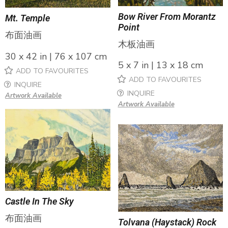
Bow River From Morantz
Mt. Temple
Point
布面油画
木板油画
30 x 42 in | 76 x 107 cm
5 x 7 in | 13 x 18 cm
ADD TO FAVOURITES
ADD TO FAVOURITES
INQUIRE
INQUIRE
Artwork Available
Artwork Available
Castle In The Sky
布面油画
Tolvana (Haystack) Rock