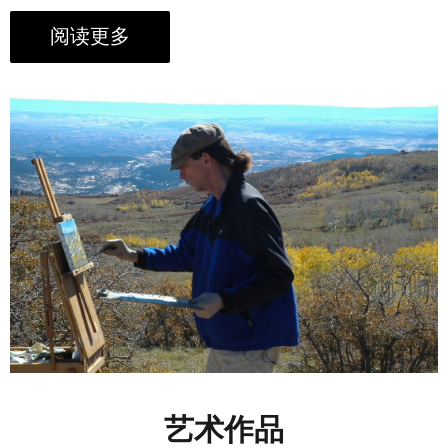
阅读更多
艺术作品