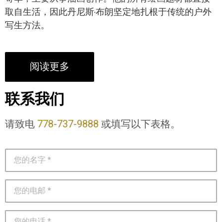
取自生活，因此丹尼斯·布朗坚定地扎根于传统的户外
写生方法。
阅读更多
联系我们
请致电
778-737-9888
或填写以下表格。