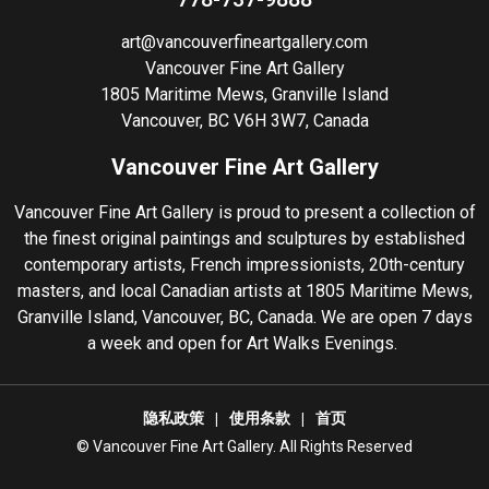
art@vancouverfineartgallery.com
Vancouver Fine Art Gallery
1805 Maritime Mews, Granville Island
Vancouver, BC V6H 3W7, Canada
Vancouver Fine Art Gallery
Vancouver Fine Art Gallery is proud to present a collection of
the finest original paintings and sculptures by established
contemporary artists, French impressionists, 20th-century
masters, and local Canadian artists at 1805 Maritime Mews,
Granville Island, Vancouver, BC, Canada. We are open 7 days
a week and open for Art Walks Evenings.
隐私政策
使用条款
首页
©️ Vancouver Fine Art Gallery. All Rights Reserved