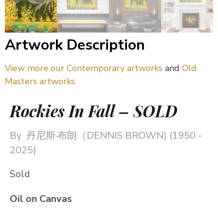
Artwork Description
View more our Contemporary artworks
and
Old
Masters artworks
Rockies In Fall – SOLD
By
丹尼斯·布朗（DENNIS BROWN) (1950 -
2025)
Sold
Oil on Canvas