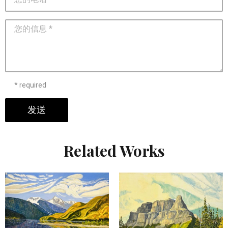
* required
发送
Related Works