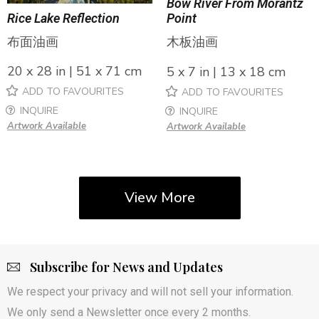
Bow River From Morantz
Rice Lake Reflection
Point
布面油画
木板油画
20 x 28 in | 51 x 71 cm
5 x 7 in | 13 x 18 cm
ADD TO FAVOURITES
ADD TO FAVOURITES
INQUIRE
INQUIRE
Artwork Available
Artwork Available
View More
Subscribe for News and Updates
We respect your privacy and will not sell your information.
We only send a Newsletter once every 2 months.