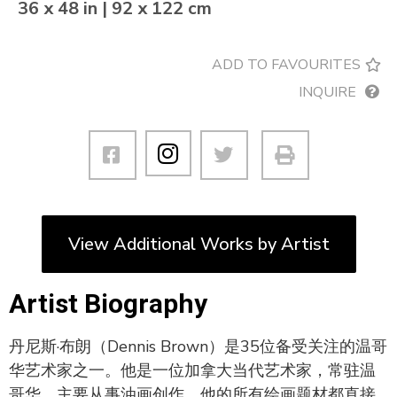
36 x 48 in | 92 x 122 cm
ADD TO FAVOURITES
INQUIRE
View Additional Works by Artist
Artist Biography
丹尼斯·布朗（Dennis Brown）是35位备受关注的温哥
华艺术家之一。他是一位加拿大当代艺术家，常驻温
哥华，主要从事油画创作。他的所有绘画题材都直接