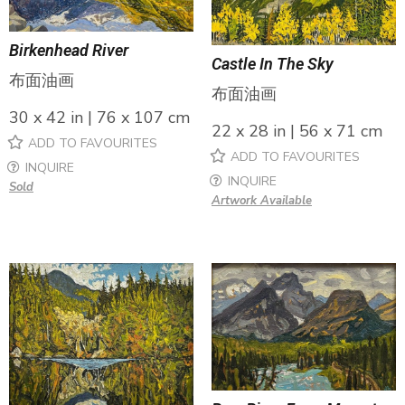
Birkenhead River
Castle In The Sky
布面油画
布面油画
30 x 42 in | 76 x 107 cm
22 x 28 in | 56 x 71 cm
ADD TO FAVOURITES
ADD TO FAVOURITES
INQUIRE
INQUIRE
Sold
Artwork Available