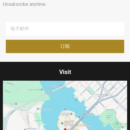
Unsubscribe anytime.
Visit