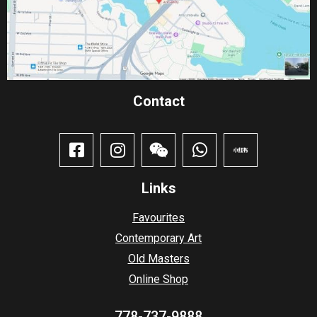
Contact​
Links
Favourites
Contemporary Art
Old Masters
Online Shop
778-737-9888