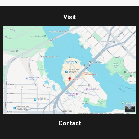
Visit
Contact​