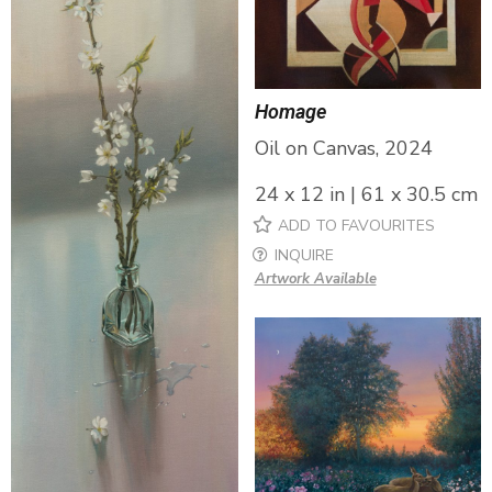
Homage
Oil on Canvas, 2024
24 x 12 in | 61 x 30.5 cm
ADD TO FAVOURITES
INQUIRE
Artwork Available