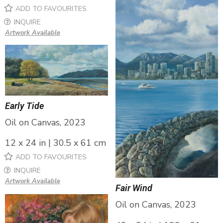
ADD TO FAVOURITES
INQUIRE
Artwork Available
Early Tide
Oil on Canvas, 2023
12 x 24 in | 30.5 x 61 cm
ADD TO FAVOURITES
INQUIRE
Artwork Available
Fair Wind
Oil on Canvas, 2023