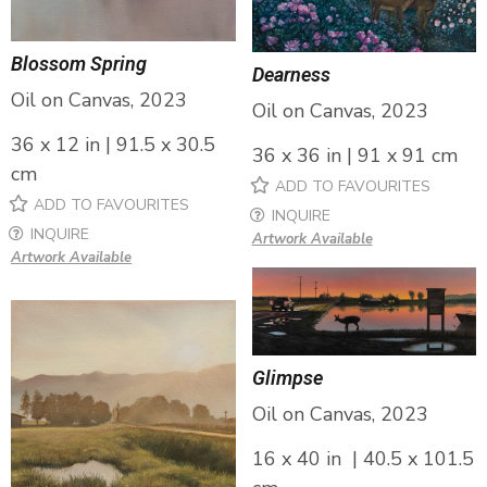
Blossom Spring
Dearness
Oil on Canvas, 2023
Oil on Canvas, 2023
36 x 12 in | 91.5 x 30.5
36 x 36 in | 91 x 91 cm
cm
ADD TO FAVOURITES
ADD TO FAVOURITES
INQUIRE
INQUIRE
Artwork Available
Artwork Available
Glimpse
Oil on Canvas, 2023
16 x 40 in | 40.5 x 101.5