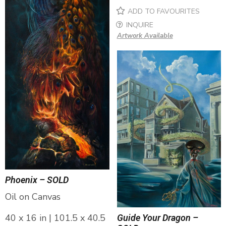
ADD TO FAVOURITES
INQUIRE
Artwork Available
Phoenix – SOLD
Oil on Canvas
40 x 16 in | 101.5 x 40.5
Guide Your Dragon –