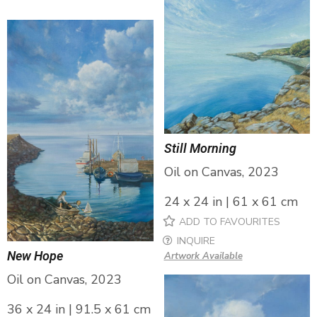
Still Morning
Oil on Canvas, 2023
24 x 24 in | 61 x 61 cm
ADD TO FAVOURITES
INQUIRE
New Hope
Artwork Available
Oil on Canvas, 2023
36 x 24 in | 91.5 x 61 cm