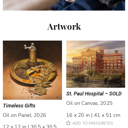
Artwork
St. Paul Hospital – SOLD
Oil on Canvas, 2025
Timeless Gifts
Oil on Panel, 2026
16 x 20 in | 41 x 51 cm
ADD TO FAVOURITES
12 x 12 in | 30.5 x 30.5