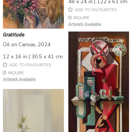
48 x 24 in | 122 x 61 cm
ADD TO FAVOURITES
INQUIRE
Artwork Available
Gratitude
Oil on Canvas, 2024
12 x 16 in | 30.5 x 41 cm
ADD TO FAVOURITES
INQUIRE
Artwork Available