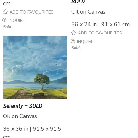
SOLD
cm
Oil on Canvas
ADD TO FAVOURITES
INQUIRE
36 x 24 in | 91 x 61 cm
Sold
ADD TO FAVOURITES
INQUIRE
Sold
Serenity – SOLD
Oil on Canvas
36 x 36 in | 91.5 x 91.5
cm