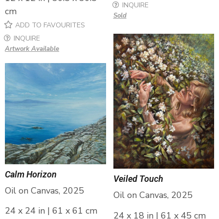
INQUIRE
cm
Sold
ADD TO FAVOURITES
INQUIRE
Artwork Available
Calm Horizon
Veiled Touch
Oil on Canvas, 2025
Oil on Canvas, 2025
24 x 24 in | 61 x 61 cm
24 x 18 in | 61 x 45 cm