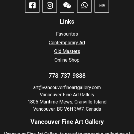
Links
Favourites
Contemporary Art
Old Masters
Online Shop
778-737-9888
art@vancouverfineartgallery.com
Vancouver Fine Art Gallery
1805 Maritime Mews, Granville Island
Vancouver, BC V6H 3W7, Canada
Vancouver Fine Art Gallery