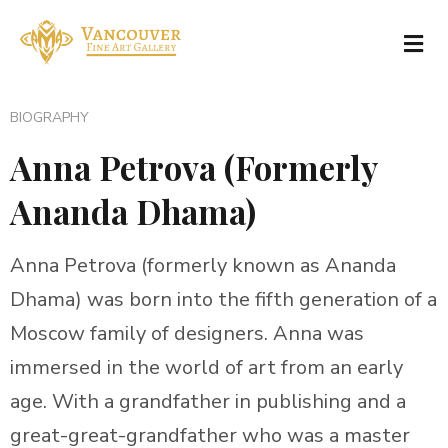
BIOGRAPHY
Anna Petrova (Formerly
Ananda Dhama)
Anna Petrova (formerly known as Ananda
Dhama) was born into the fifth generation of a
Moscow family of designers. Anna was
immersed in the world of art from an early
age. With a grandfather in publishing and a
great-great-grandfather who was a master