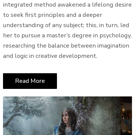
integrated method awakened a lifelong desire
to seek first principles and a deeper
understanding of any subject; this, in turn, led
her to pursue a master’s degree in psychology,
researching the balance between imagination
and logic in creative development.
Read More