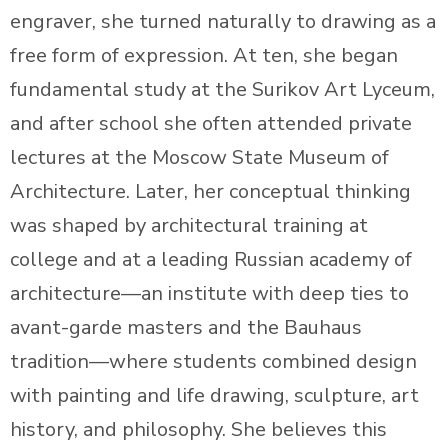
engraver, she turned naturally to drawing as a
free form of expression. At ten, she began
fundamental study at the Surikov Art Lyceum,
and after school she often attended private
lectures at the Moscow State Museum of
Architecture. Later, her conceptual thinking
was shaped by architectural training at
college and at a leading Russian academy of
architecture—an institute with deep ties to
avant-garde masters and the Bauhaus
tradition—where students combined design
with painting and life drawing, sculpture, art
history, and philosophy. She believes this