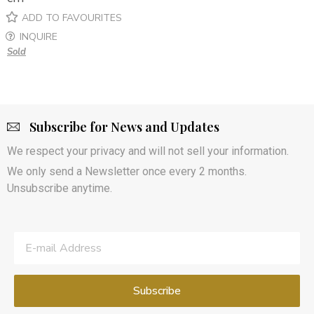
ADD TO FAVOURITES
INQUIRE
Sold
Subscribe for News and Updates
We respect your privacy and will not sell your information.
We only send a Newsletter once every 2 months.
Unsubscribe anytime.