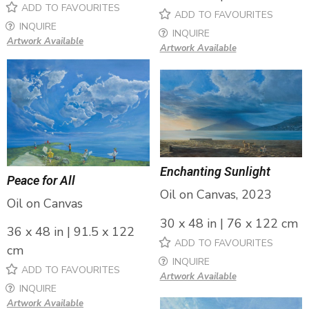
ADD TO FAVOURITES
ADD TO FAVOURITES
INQUIRE
INQUIRE
Artwork Available
Artwork Available
Enchanting Sunlight
Peace for All
Oil on Canvas, 2023
Oil on Canvas
30 x 48 in | 76 x 122 cm
36 x 48 in | 91.5 x 122
ADD TO FAVOURITES
cm
INQUIRE
ADD TO FAVOURITES
Artwork Available
INQUIRE
Artwork Available