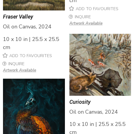
cm
ADD TO FAVOURITES
Fraser Valley
INQUIRE
Artwork Available
Oil on Canvas, 2024
10 x 10 in | 25.5 x 25.5
cm
ADD TO FAVOURITES
INQUIRE
Artwork Available
Curiosity
Oil on Canvas, 2024
10 x 10 in | 25.5 x 25.5
cm