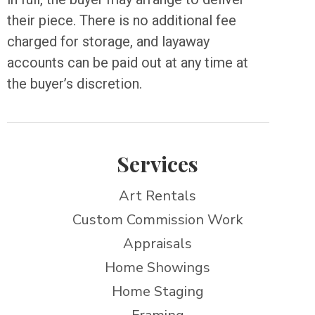
their piece. There is no additional fee
charged for storage, and layaway
accounts can be paid out at any time at
the buyer’s discretion.
Services
Art Rentals
Custom Commission Work
Appraisals
Home Showings
Home Staging