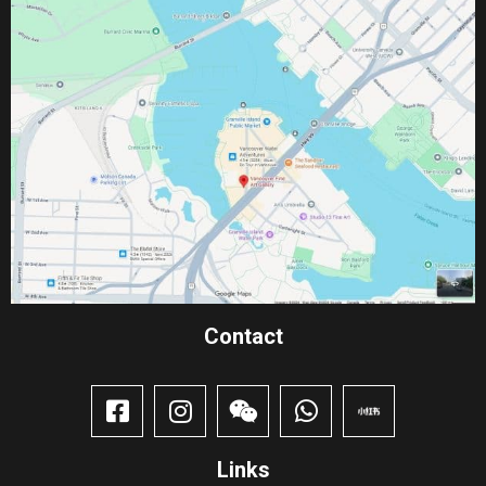
Contact​
Links