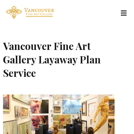
Vancouver Fine Art
Gallery Layaway Plan
Service