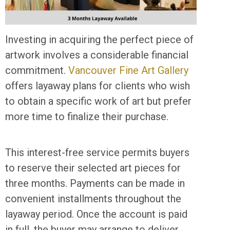
Investing in acquiring the perfect piece of
artwork involves a considerable financial
commitment.
Vancouver Fine Art Gallery
offers layaway plans for clients who wish
to obtain a specific work of art but prefer
more time to finalize their purchase.
This interest-free service permits buyers
to reserve their selected art pieces for
three months. Payments can be made in
convenient installments throughout the
layaway period. Once the account is paid
in full, the buyer may arrange to deliver