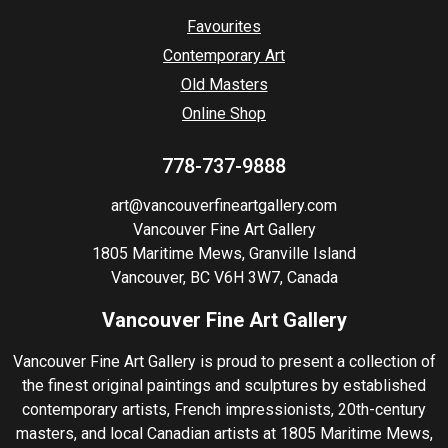
Favourites
Contemporary Art
Old Masters
Online Shop
778-737-9888
art@vancouverfineartgallery.com
Vancouver Fine Art Gallery
1805 Maritime Mews, Granville Island
Vancouver, BC V6H 3W7, Canada
Vancouver Fine Art Gallery
Vancouver Fine Art Gallery is proud to present a collection of
the finest original paintings and sculptures by established
contemporary artists, French impressionists, 20th-century
masters, and local Canadian artists at 1805 Maritime Mews,