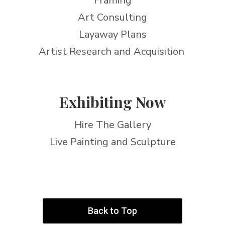
Framing
Art Consulting
Layaway Plans
Artist Research and Acquisition
Exhibiting Now
Hire The Gallery
Live Painting and Sculpture
Back to Top