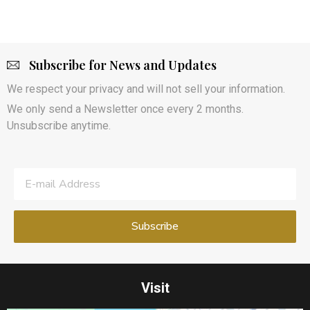
Subscribe for News and Updates
We respect your privacy and will not sell your information.
We only send a Newsletter once every 2 months.
Unsubscribe anytime.
Visit