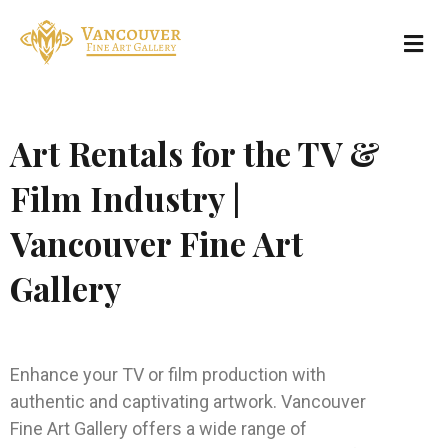
Art Rentals for the TV &
Film Industry |
Vancouver Fine Art
Gallery
Enhance your TV or film production with
authentic and captivating artwork. Vancouver
Fine Art Gallery offers a wide range of