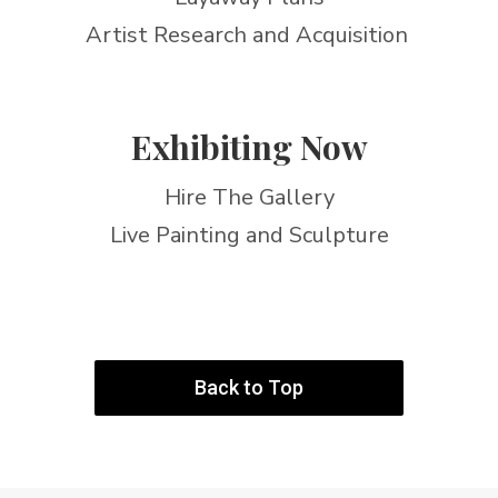
Artist Research and Acquisition
Exhibiting Now
Hire The Gallery
Live Painting and Sculpture
Back to Top