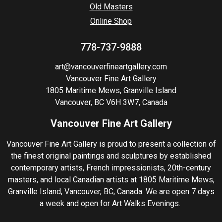
Old Masters
Online Shop
778-737-9888
art@vancouverfineartgallery.com
Vancouver Fine Art Gallery
1805 Maritime Mews, Granville Island
Vancouver, BC V6H 3W7, Canada
Vancouver Fine Art Gallery
Vancouver Fine Art Gallery is proud to present a collection of
the finest original paintings and sculptures by established
contemporary artists, French impressionists, 20th-century
masters, and local Canadian artists at 1805 Maritime Mews,
Granville Island, Vancouver, BC, Canada. We are open 7 days
a week and open for Art Walks Evenings.