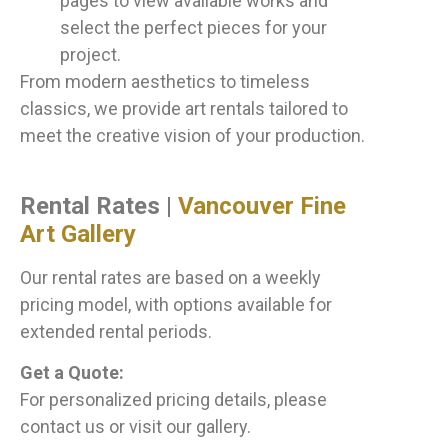
pages to view available works and
select the perfect pieces for your
project.
From modern aesthetics to timeless
classics, we provide art rentals tailored to
meet the creative vision of your production.
Rental Rates |
Vancouver Fine
Art Gallery
Our rental rates are based on a weekly
pricing model, with options available for
extended rental periods.
Get a Quote:
For personalized pricing details, please
contact us or visit our gallery.