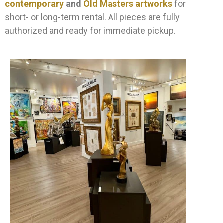
contemporary
and
Old Masters artworks
for
short- or long-term rental. All pieces are fully
authorized and ready for immediate pickup.