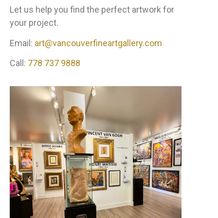
Let us help you find the perfect artwork for
your project.
Email:
art@vancouverfineartgallery.com
Call:
778 737 9888