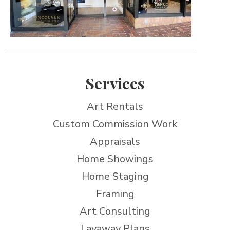
Services
Art Rentals
Custom Commission Work
Appraisals
Home Showings
Home Staging
Framing
Art Consulting
Layaway Plans