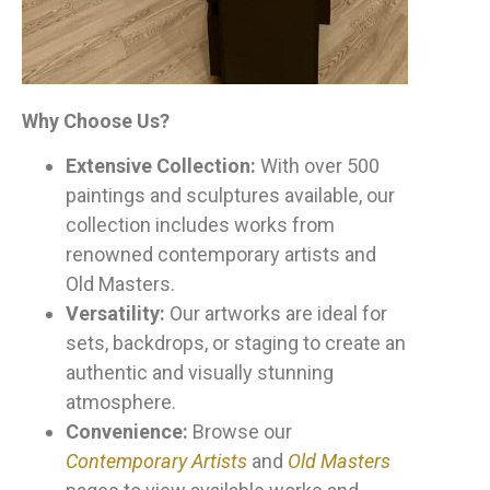
Why Choose Us?
Extensive Collection:
With over 500
paintings and sculptures available, our
collection includes works from
renowned contemporary artists and
Old Masters.
Versatility:
Our artworks are ideal for
sets, backdrops, or staging to create an
authentic and visually stunning
atmosphere.
Convenience:
Browse our
Contemporary Artists
and
Old Masters