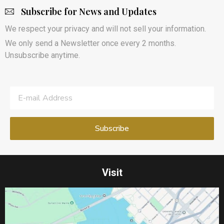
Subscribe for News and Updates
We respect your privacy and will not sell your information.
We only send a Newsletter once every 2 months.
Unsubscribe anytime.
Visit