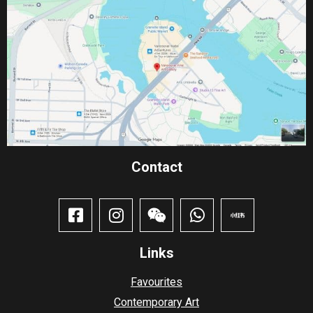
Contact​
Links
Favourites
Contemporary Art