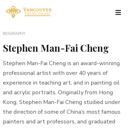
BIOGRAPHY
Stephen Man-Fai Cheng
Stephen Man-Fai Cheng is an award-winning
professional artist with over 40 years of
experience in teaching art, and in painting oil
and acrylic portraits. Originally from Hong
Kong, Stephen Man-Fai Cheng studied under
the direction of some of China’s most famous
painters and art professors, and graduated