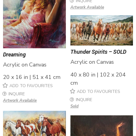
INQUIRE
Artwork Available
Thunder Spirits – SOLD
Dreaming
Acrylic on Canvas
Acrylic on Canvas
40 x 80 in | 102 x 204
20 x 16 in | 51 x 41 cm
cm
ADD TO FAVOURITES
ADD TO FAVOURITES
INQUIRE
INQUIRE
Artwork Available
Sold