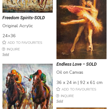
Freedom Spirits-SOLD
Original Acrylic
24×36
ADD TO FAVOURITES
INQUIRE
Sold
Endless Love – SOLD
Oil on Canvas
36 x 24 in | 92 x 61 cm
ADD TO FAVOURITES
INQUIRE
Sold