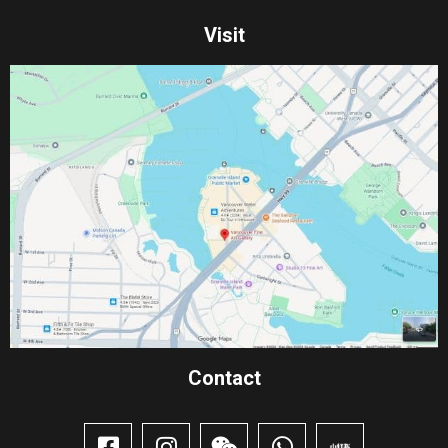
Visit
Contact​