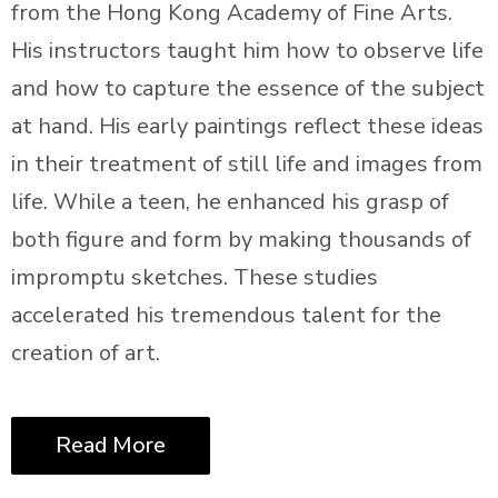
from the Hong Kong Academy of Fine Arts.
His instructors taught him how to observe life
and how to capture the essence of the subject
at hand. His early paintings reflect these ideas
in their treatment of still life and images from
life. While a teen, he enhanced his grasp of
both figure and form by making thousands of
impromptu sketches. These studies
accelerated his tremendous talent for the
creation of art.
Read More