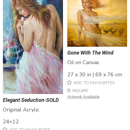
Gone With The Wind
Oil on Canvas
27 x 30 in | 69 x 76 cm
ADD TO FAVOURITES
INQUIRE
Artwork Available
Elegant Seduction-SOLD
Original Acrylic
24×12
ADD TO FAVOURITES