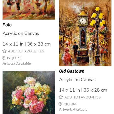
Polo
Acrylic on Canvas
14 x 11 in | 36 x 28 cm
ADD TO FAVOURITES
INQUIRE
Artwork Available
Old Gastown
Acrylic on Canvas
14 x 11 in | 36 x 28 cm
ADD TO FAVOURITES
INQUIRE
Artwork Available