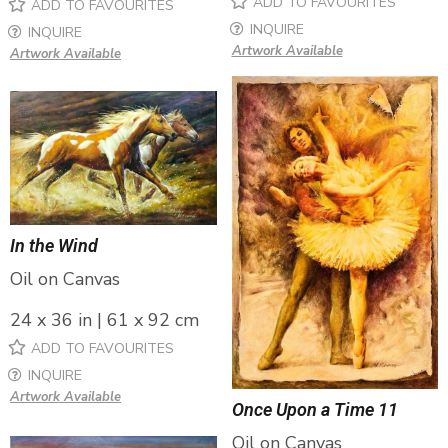
ADD TO FAVOURITES
ADD TO FAVOURITES
INQUIRE
INQUIRE
Artwork Available
Artwork Available
In the Wind
Oil on Canvas
24 x 36 in | 61 x 92 cm
ADD TO FAVOURITES
INQUIRE
Artwork Available
Once Upon a Time 11
Oil on Canvas