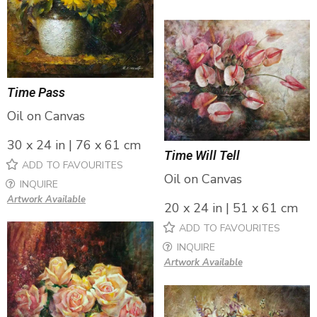
Time Pass
Oil on Canvas
30 x 24 in | 76 x 61 cm
Time Will Tell
ADD TO FAVOURITES
Oil on Canvas
INQUIRE
Artwork Available
20 x 24 in | 51 x 61 cm
ADD TO FAVOURITES
INQUIRE
Artwork Available