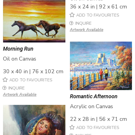
36 x 24 in | 92 x 61 cm
ADD TO FAVOURITES
INQUIRE
Artwork Available
Morning Run
Oil on Canvas
30 x 40 in | 76 x 102 cm
ADD TO FAVOURITES
INQUIRE
Artwork Available
Romantic Afternoon
Acrylic on Canvas
22 x 28 in | 56 x 71 cm
ADD TO FAVOURITES