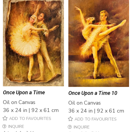
Once Upon a Time
Once Upon a Time 10
Oil on Canvas
Oil on Canvas
36 x 24 in | 92 x 61 cm
36 x 24 in | 92 x 61 cm
ADD TO FAVOURITES
ADD TO FAVOURITES
INQUIRE
INQUIRE