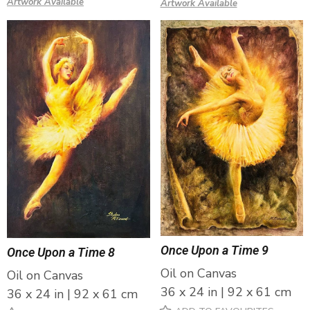
Artwork Available
Artwork Available
Once Upon a Time 9
Once Upon a Time 8
Oil on Canvas
Oil on Canvas
36 x 24 in | 92 x 61 cm
36 x 24 in | 92 x 61 cm