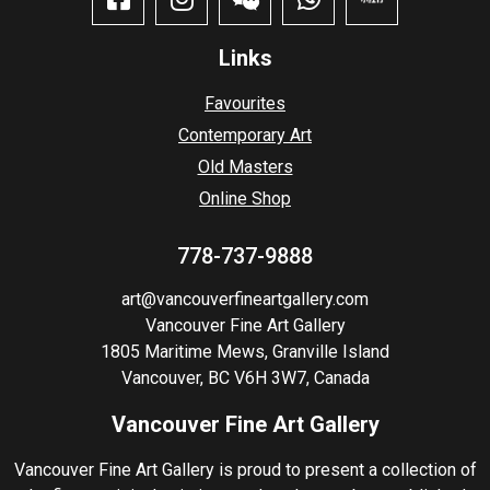
Links
Favourites
Contemporary Art
Old Masters
Online Shop
778-737-9888
art@vancouverfineartgallery.com
Vancouver Fine Art Gallery
1805 Maritime Mews, Granville Island
Vancouver, BC V6H 3W7, Canada
Vancouver Fine Art Gallery
Vancouver Fine Art Gallery is proud to present a collection of