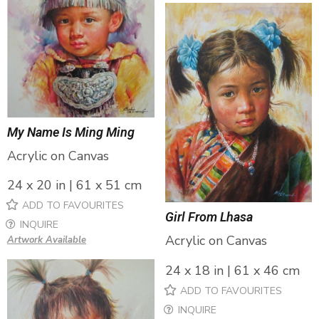
My Name Is Ming Ming
Acrylic on Canvas
24 x 20 in | 61 x 51 cm
ADD TO FAVOURITES
Girl From Lhasa
INQUIRE
Acrylic on Canvas
Artwork Available
24 x 18 in | 61 x 46 cm
ADD TO FAVOURITES
INQUIRE