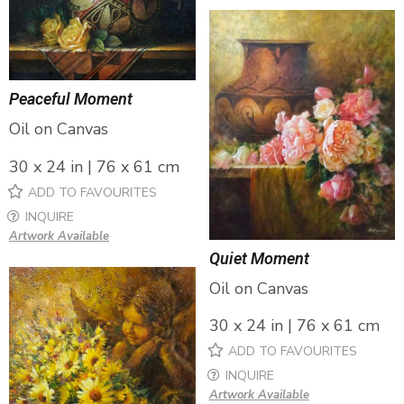
Peaceful Moment
Oil on Canvas
30 x 24 in | 76 x 61 cm
ADD TO FAVOURITES
INQUIRE
Artwork Available
Quiet Moment
Oil on Canvas
30 x 24 in | 76 x 61 cm
ADD TO FAVOURITES
INQUIRE
Artwork Available