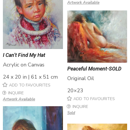
Artwork Available
I Can’t Find My Hat
Acrylic on Canvas
Peaceful Moment-SOLD
24 x 20 in | 61 x 51 cm
Original Oil
ADD TO FAVOURITES
20×23
INQUIRE
ADD TO FAVOURITES
Artwork Available
INQUIRE
Sold