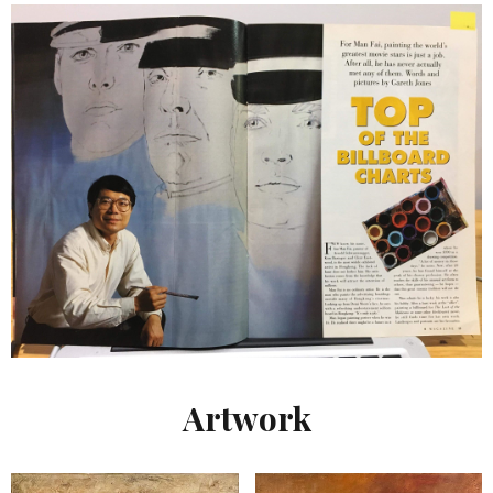
Artwork