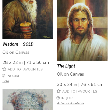
Wisdom – SOLD
Oil on Canvas
28 x 22 in | 71 x 56 cm
The Light
ADD TO FAVOURITES
Oil on Canvas
INQUIRE
Sold
30 x 24 in | 76 x 61 cm
ADD TO FAVOURITES
INQUIRE
Artwork Available