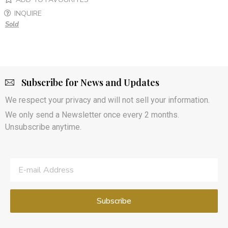
INQUIRE
Sold
Subscribe for News and Updates
We respect your privacy and will not sell your information.
We only send a Newsletter once every 2 months.
Unsubscribe anytime.