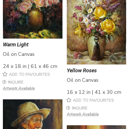
Warm Light
Oil on Canvas
24 x 18 in | 61 x 46 cm
Yellow Roses
ADD TO FAVOURITES
Oil on Canvas
INQUIRE
Artwork Available
16 x 12 in | 41 x 30 cm
ADD TO FAVOURITES
INQUIRE
Artwork Available