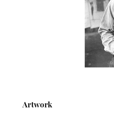
Artwork