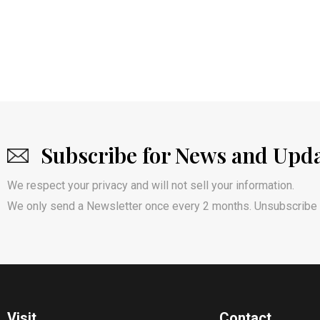
Subscribe for News and Upd
We respect your privacy and will not sell your information.
We only send a Newsletter once every 2 months. Unsubscribe 
Visit
Contact​