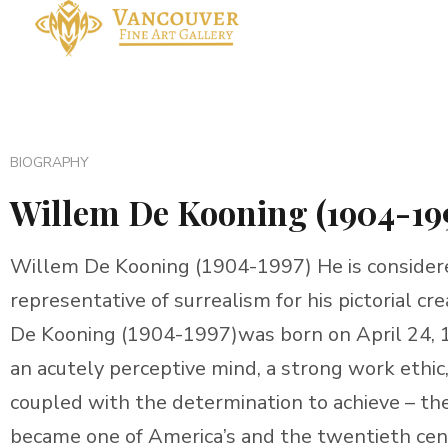
BIOGRAPHY
Willem De Kooning (1904-19
Willem De Kooning (1904-1997) He is considere
representative of surrealism for his pictorial c
De Kooning (1904-1997)was born on April 24, 1
an acutely perceptive mind, a strong work ethic
coupled with the determination to achieve – th
became one of America’s and the twentieth centu