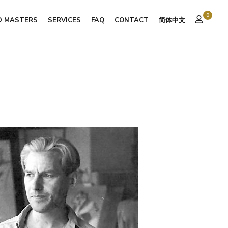
0
D MASTERS
SERVICES
FAQ
CONTACT
简体中文