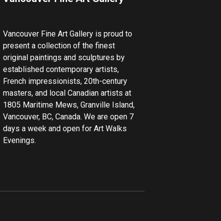
Vancouver Fine Art Gallery is proud to
present a collection of the finest
original paintings and sculptures by
established contemporary artists,
French impressionists, 20th-century
masters, and local Canadian artists at
1805 Maritime Mews, Granville Island,
Vancouver, BC, Canada. We are open 7
days a week and open for Art Walks
Evenings.