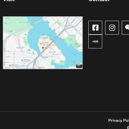
Privacy Po
©