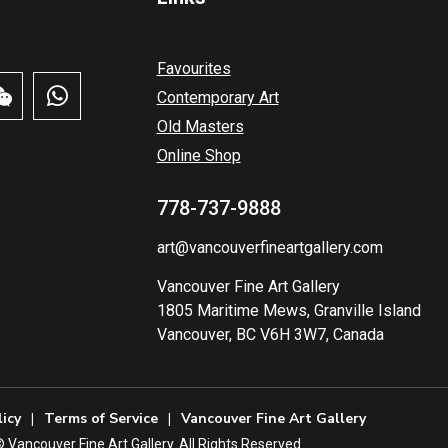
Favourites
Contemporary Art
Old Masters
Online Shop
778-737-9888
art@vancouverfineartgallery.com
Vancouver Fine Art Gallery
1805 Maritime Mews, Granville Island
Vancouver, BC V6H 3W7, Canada
licy
Terms of Service
Vancouver Fine Art Gallery
️ Vancouver Fine Art Gallery. All Rights Reserved