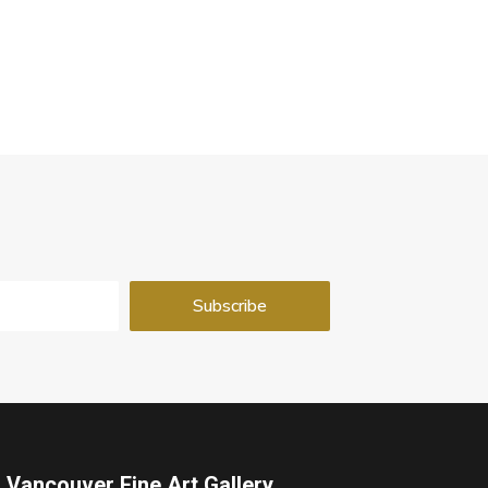
Vancouver Fine Art Gallery