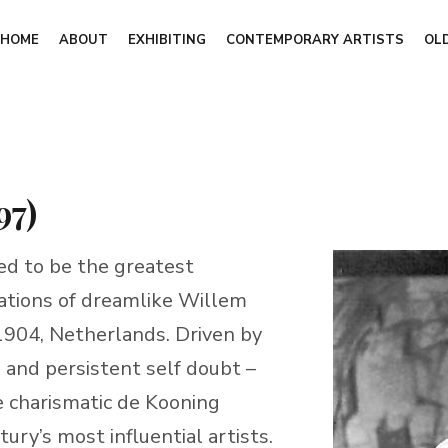
HOME
ABOUT
EXHIBITING
CONTEMPORARY ARTISTS
OL
97)
d to be the greatest
reations of dreamlike Willem
904, Netherlands. Driven by
, and persistent self doubt –
e charismatic de Kooning
ry’s most influential artists.