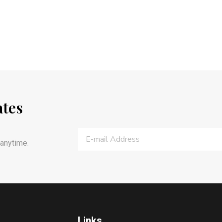
ates
anytime.
Links