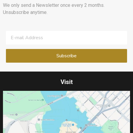
We only send a Newsletter once every 2 months.
Unsubscribe anytime.
Visit