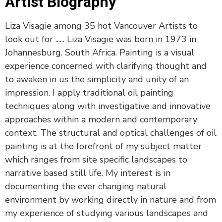
Artist Biography
Liza Visagie among 35 hot Vancouver Artists to
look out for ...... Liza Visagie was born in 1973 in
Johannesburg. South Africa. Painting is a visual
experience concerned with clarifying thought and
to awaken in us the simplicity and unity of an
impression. I apply traditional oil painting
techniques along with investigative and innovative
approaches within a modern and contemporary
context. The structural and optical challenges of oil
painting is at the forefront of my subject matter
which ranges from site specific landscapes to
narrative based still life. My interest is in
documenting the ever changing natural
environment by working directly in nature and from
my experience of studying various landscapes and