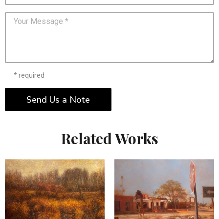
* required
Send Us a Note
Related Works