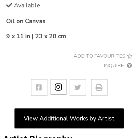
Available
Oil on Canvas
9 x 11 in | 23 x 28 cm
ADD TO FAVOURITES
INQUIRE
View Additional Works by Artist