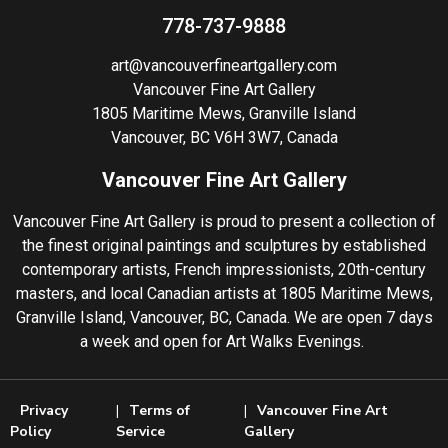
778-737-9888
art@vancouverfineartgallery.com
Vancouver Fine Art Gallery
1805 Maritime Mews, Granville Island
Vancouver, BC V6H 3W7, Canada
Vancouver Fine Art Gallery
Vancouver Fine Art Gallery is proud to present a collection of
the finest original paintings and sculptures by established
contemporary artists, French impressionists, 20th-century
masters, and local Canadian artists at 1805 Maritime Mews,
Granville Island, Vancouver, BC, Canada. We are open 7 days
a week and open for Art Walks Evenings.
Privacy
Terms of
Vancouver Fine Art
Policy
Service
Gallery