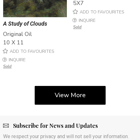
5X7
ADD TO FAVOURITES
INQUIRE
A Study of Clouds
Sold
Original Oil
10 X 11
ADD TO FAVOURITES
INQUIRE
Sold
View More
Subscribe for News and Updates
We respect your privacy and will not sell your information.