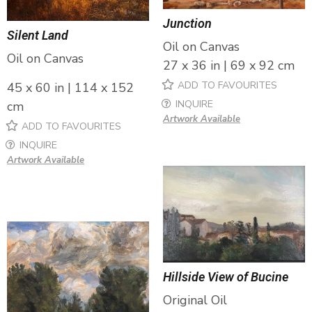
Junction
Silent Land
Oil on Canvas
Oil on Canvas
27 x 36 in | 69 x 92 cm
ADD TO FAVOURITES
45 x 60 in | 114 x 152
INQUIRE
cm
Artwork Available
ADD TO FAVOURITES
INQUIRE
Artwork Available
Hillside View of Bucine
Original Oil