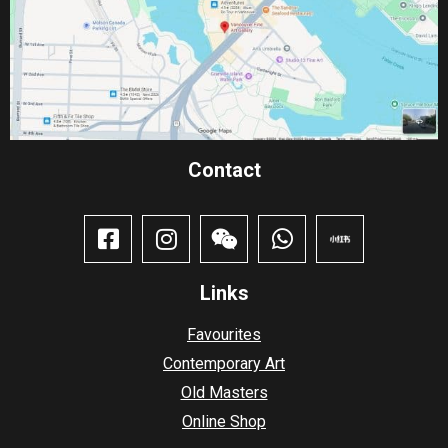
Contact​
Links
Favourites
Contemporary Art
Old Masters
Online Shop