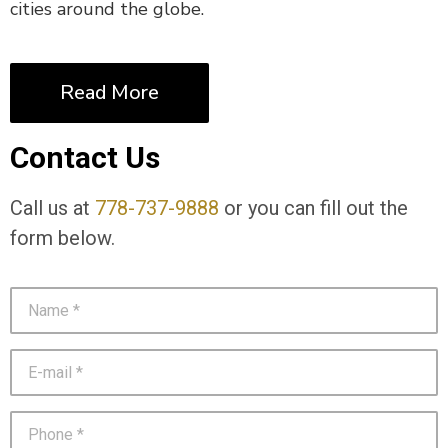
cities around the globe.
Read More
Contact Us
Call us at
778-737-9888
or you can fill out the
form below.