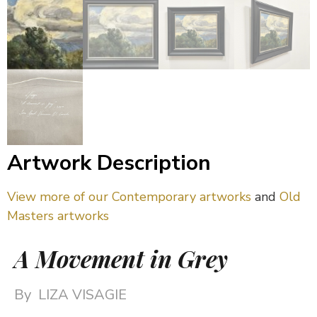
Artwork Description
View more of our Contemporary artworks
and
Old
Masters artworks
A Movement in Grey
By
LIZA VISAGIE