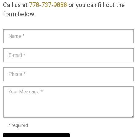
Call us at
778-737-9888
or you can fill out the
form below.
* required