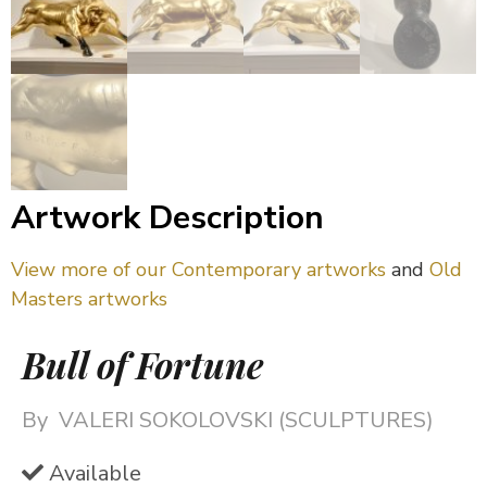
Artwork Description
View more of our Contemporary artworks
and
Old
Masters artworks
Bull of Fortune
By
VALERI SOKOLOVSKI (SCULPTURES)
Available