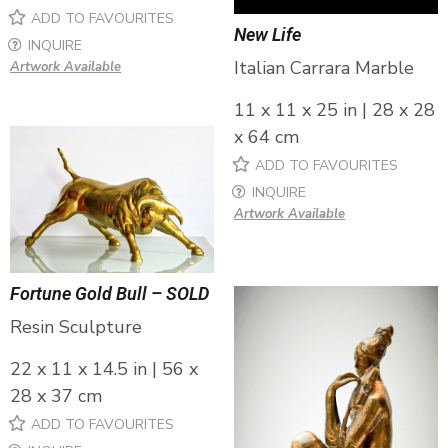
ADD TO FAVOURITES
New Life
INQUIRE
Italian Carrara Marble
Artwork Available
11 x 11 x 25 in | 28 x 28
x 64 cm
ADD TO FAVOURITES
INQUIRE
Artwork Available
Fortune Gold Bull – SOLD
Resin Sculpture
22 x 11 x 14.5 in | 56 x
28 x 37 cm
ADD TO FAVOURITES