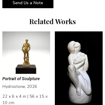
Send Us a Note
Related Works
Portrait of Sculpture
Hydrostone, 2026
22 x 6 x 4 in | 56 x 15 x
10 cm