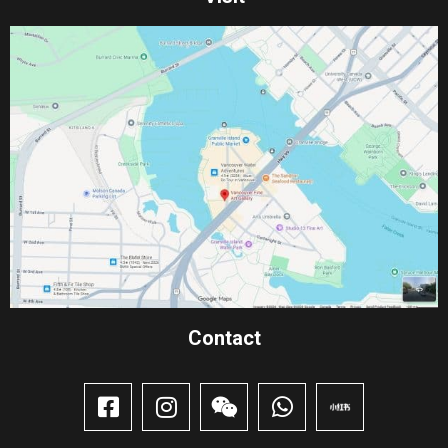
Contact​