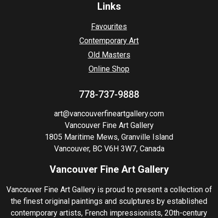
Links
Favourites
Contemporary Art
Old Masters
Online Shop
778-737-9888
art@vancouverfineartgallery.com
Vancouver Fine Art Gallery
1805 Maritime Mews, Granville Island
Vancouver, BC V6H 3W7, Canada
Vancouver Fine Art Gallery
Vancouver Fine Art Gallery is proud to present a collection of
the finest original paintings and sculptures by established
contemporary artists, French impressionists, 20th-century