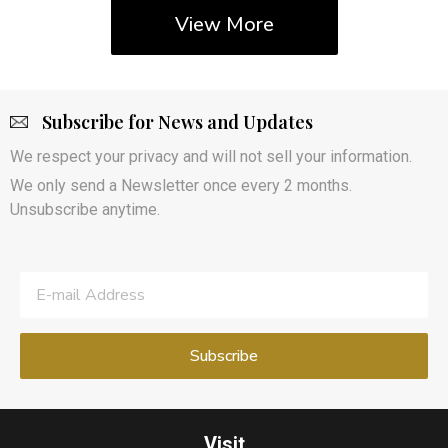
View More
Subscribe for News and Updates
We respect your privacy and will not sell your information.
We only send a Newsletter once every 2 months.
Unsubscribe anytime.
Visit