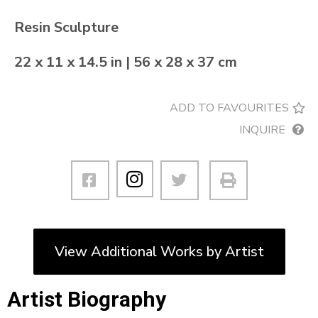
Resin Sculpture
22 x 11 x 14.5 in | 56 x 28 x 37 cm
ADD TO FAVOURITES
INQUIRE
View Additional Works by Artist
Artist Biography