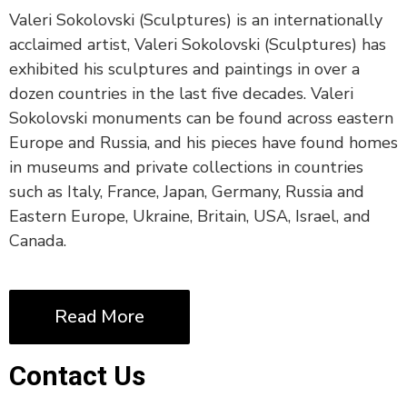
Valeri Sokolovski (Sculptures) is an internationally
acclaimed artist, Valeri Sokolovski (Sculptures) has
exhibited his sculptures and paintings in over a
dozen countries in the last five decades. Valeri
Sokolovski monuments can be found across eastern
Europe and Russia, and his pieces have found homes
in museums and private collections in countries
such as Italy, France, Japan, Germany, Russia and
Eastern Europe, Ukraine, Britain, USA, Israel, and
Canada.
Read More
Contact Us