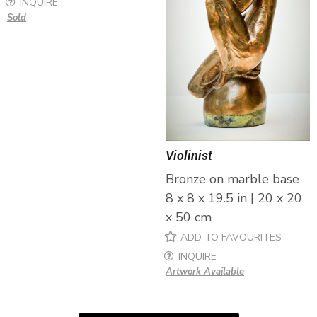
INQUIRE
Sold
Violinist
Bronze on marble base
8 x 8 x 19.5 in | 20 x 20
x 50 cm
ADD TO FAVOURITES
INQUIRE
Artwork Available