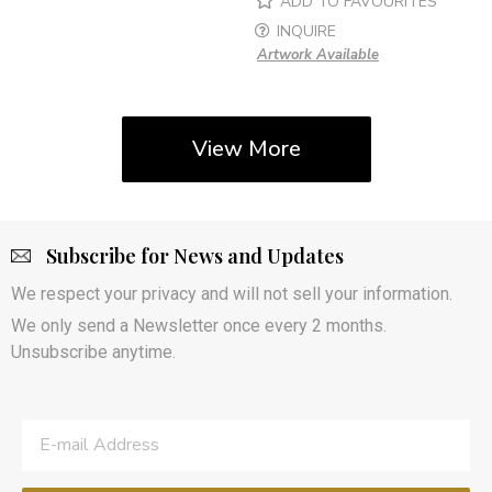
ADD TO FAVOURITES
INQUIRE
Artwork Available
View More
Subscribe for News and Updates
We respect your privacy and will not sell your information.
We only send a Newsletter once every 2 months.
Unsubscribe anytime.