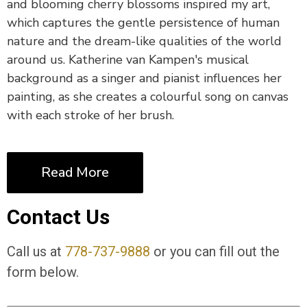
and blooming cherry blossoms inspired my art,
which captures the gentle persistence of human
nature and the dream-like qualities of the world
around us. Katherine van Kampen's musical
background as a singer and pianist influences her
painting, as she creates a colourful song on canvas
with each stroke of her brush.
Read More
Contact Us
Call us at
778-737-9888
or you can fill out the
form below.