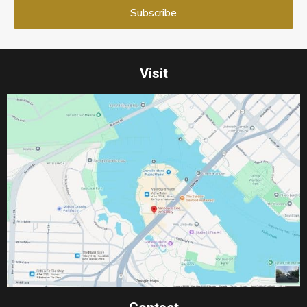
Visit