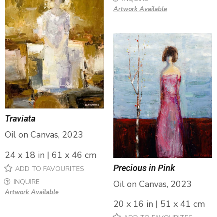
Artwork Available
Traviata
Oil on Canvas, 2023
24 x 18 in | 61 x 46 cm
Precious in Pink
ADD TO FAVOURITES
INQUIRE
Oil on Canvas, 2023
Artwork Available
20 x 16 in | 51 x 41 cm