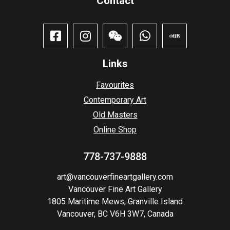
Contact​
Links
Favourites
Contemporary Art
Old Masters
Online Shop
778-737-9888
art@vancouverfineartgallery.com
Vancouver Fine Art Gallery
1805 Maritime Mews, Granville Island
Vancouver, BC V6H 3W7, Canada