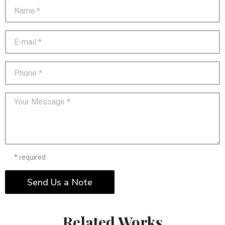
* required
Send Us a Note
Related Works