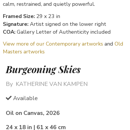
calm, restrained, and quietly powerful.
Framed Size:
29 x 23 in
Signature:
Artist signed on the lower right
COA:
Gallery Letter of Authenticity included
View more of our Contemporary artworks
and
Old
Masters artworks
Burgeoning Skies
By
KATHERINE VAN KAMPEN
Available
Oil on Canvas, 2026
24 x 18 in | 61 x 46 cm