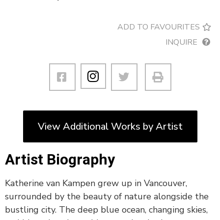
ADD TO FAVOURITES
INQUIRE
View Additional Works by Artist
Artist Biography
Katherine van Kampen grew up in Vancouver,
surrounded by the beauty of nature alongside the
bustling city. The deep blue ocean, changing skies,