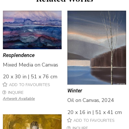
Resplendence
Mixed Media on Canvas
20 x 30 in | 51 x 76 cm
ADD TO FAVOURITES
Winter
INQUIRE
Artwork Available
Oil on Canvas, 2024
20 x 16 in | 51 x 41 cm
ADD TO FAVOURITES
INQUIRE