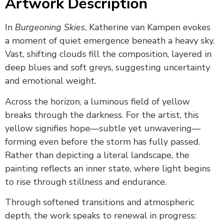
Artwork Description
In
Burgeoning Skies
, Katherine van Kampen evokes
a moment of quiet emergence beneath a heavy sky.
Vast, shifting clouds fill the composition, layered in
deep blues and soft greys, suggesting uncertainty
and emotional weight.
Across the horizon, a luminous field of yellow
breaks through the darkness. For the artist, this
yellow signifies hope—subtle yet unwavering—
forming even before the storm has fully passed.
Rather than depicting a literal landscape, the
painting reflects an inner state, where light begins
to rise through stillness and endurance.
Through softened transitions and atmospheric
depth, the work speaks to renewal in progress: