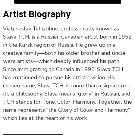
Artist Biography
Viatcheslav Tchistiline, professionally known as
Slava TCH, is a Russian Canadian artist born in 1952
in the Kursk region of Russia. He grew up in a
creative family—both his older brother and uncle
were artists—which deeply influenced his path.
Since immigrating to Canada in 1995, Slava TCH
has continued to pursue his artistic vision. His
chosen name, Slava TCH, is more than a signature—
it’s a philosophy. Slava means “glory” in Russian, and
TCH stands for Tone, Color, Harmony. Together, the
name represents “the Glory of Color and Harmony,”
which lies at the heart of his work.