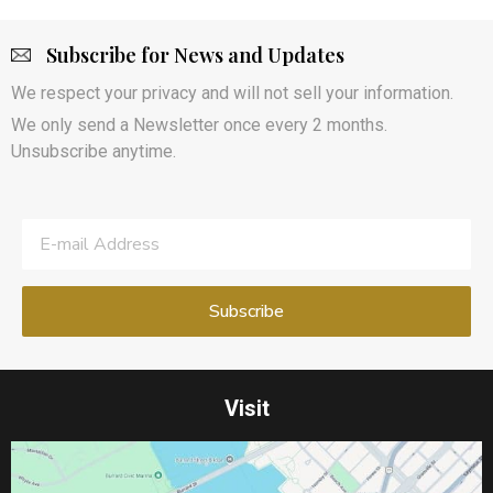
Subscribe for News and Updates
We respect your privacy and will not sell your information.
We only send a Newsletter once every 2 months.
Unsubscribe anytime.
Visit