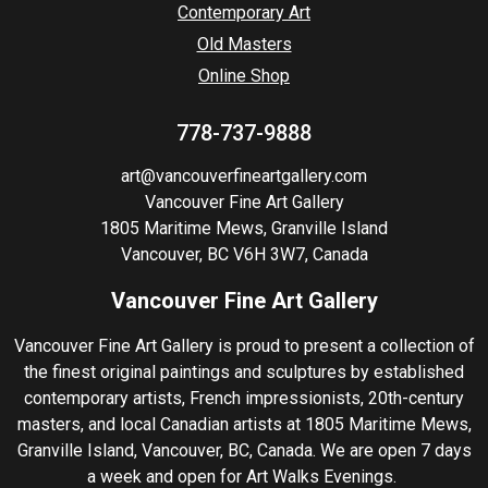
Contemporary Art
Old Masters
Online Shop
778-737-9888
art@vancouverfineartgallery.com
Vancouver Fine Art Gallery
1805 Maritime Mews, Granville Island
Vancouver, BC V6H 3W7, Canada
Vancouver Fine Art Gallery
Vancouver Fine Art Gallery is proud to present a collection of
the finest original paintings and sculptures by established
contemporary artists, French impressionists, 20th-century
masters, and local Canadian artists at 1805 Maritime Mews,
Granville Island, Vancouver, BC, Canada. We are open 7 days
a week and open for Art Walks Evenings.