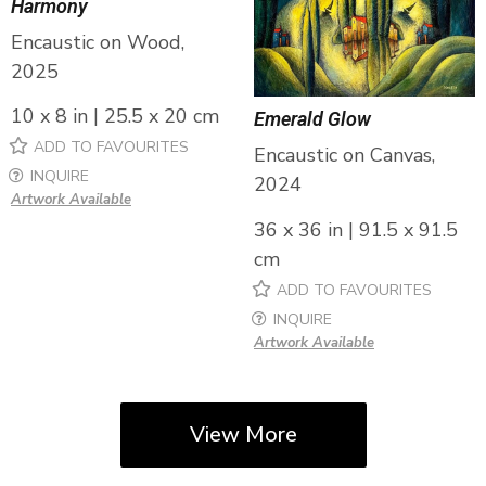
Harmony
Encaustic on Wood,
2025
10 x 8 in | 25.5 x 20 cm
Emerald Glow
ADD TO FAVOURITES
Encaustic on Canvas,
INQUIRE
2024
Artwork Available
36 x 36 in | 91.5 x 91.5
cm
ADD TO FAVOURITES
INQUIRE
Artwork Available
View More