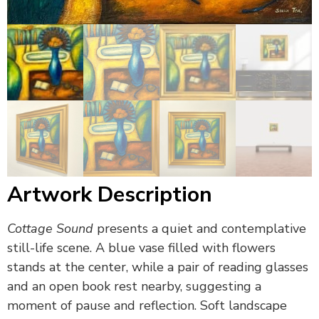
Artwork Description
Cottage Sound
presents a quiet and contemplative
still-life scene. A blue vase filled with flowers
stands at the center, while a pair of reading glasses
and an open book rest nearby, suggesting a
moment of pause and reflection. Soft landscape