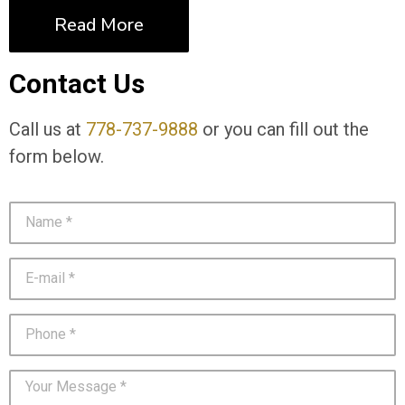
Read More
Contact Us
Call us at
778-737-9888
or you can fill out the
form below.