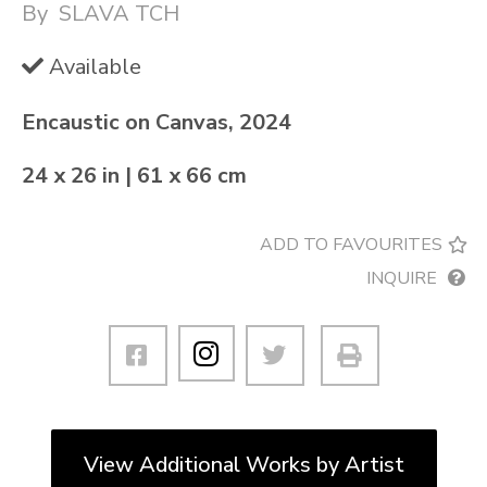
By
SLAVA TCH
Available
Encaustic on Canvas, 2024
24 x 26 in | 61 x 66 cm
ADD TO FAVOURITES
INQUIRE
View Additional Works by Artist