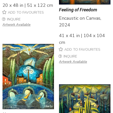
20 x 48 in | 51 x 122 cm
Feeling of Freedom
ADD TO FAVOURITES
Encaustic on Canvas,
INQUIRE
2024
Artwork Available
41 x 41 in | 104 x 104
cm
ADD TO FAVOURITES
INQUIRE
Artwork Available