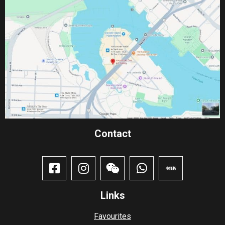
Contact​
Links
Favourites