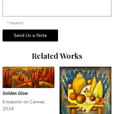
* required
Send Us a Note
Related Works
Golden Glow
Encaustic on Canvas,
2024