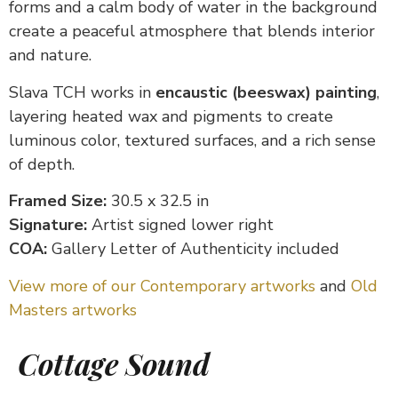
forms and a calm body of water in the background
create a peaceful atmosphere that blends interior
and nature.
Slava TCH works in
encaustic (beeswax) painting
,
layering heated wax and pigments to create
luminous color, textured surfaces, and a rich sense
of depth.
Framed Size:
30.5 x 32.5 in
Signature:
Artist signed lower right
COA:
Gallery Letter of Authenticity included
View more of our Contemporary artworks
and
Old
Masters artworks
Cottage Sound