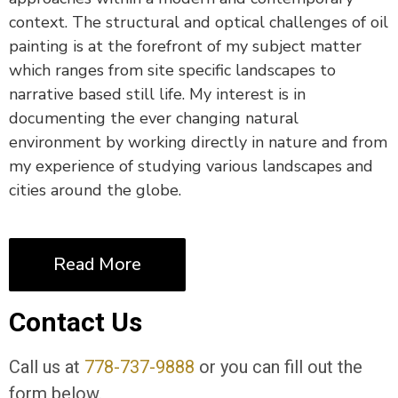
context. The structural and optical challenges of oil
painting is at the forefront of my subject matter
which ranges from site specific landscapes to
narrative based still life. My interest is in
documenting the ever changing natural
environment by working directly in nature and from
my experience of studying various landscapes and
cities around the globe.
Read More
Contact Us
Call us at
778-737-9888
or you can fill out the
form below.