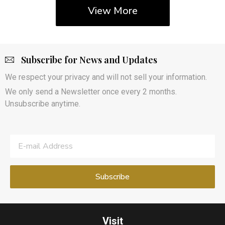
View More
Subscribe for News and Updates
We respect your privacy and will not sell your information.
We only send a Newsletter once every 2 months.
Unsubscribe anytime.
Visit