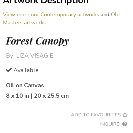
Artwork Description
View more our Contemporary artworks
and
Old
Masters artworks
Forest Canopy
By
LIZA VISAGIE
Available
Oil on Canvas
8 x 10 in | 20 x 25.5 cm
ADD TO FAVOURITES
INQUIRE