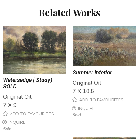
Related Works
Summer Interior
Watersedge ( Study)-
Original Oil
SOLD
7 X 10.5
Original Oil
ADD TO FAVOURITES
7 X 9
INQUIRE
ADD TO FAVOURITES
Sold
INQUIRE
Sold