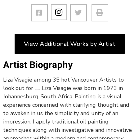
View Additional Works by Artist
Artist Biography
Liza Visagie among 35 hot Vancouver Artists to
look out for ...... Liza Visagie was born in 1973 in
Johannesburg. South Africa. Painting is a visual
experience concerned with clarifying thought and
to awaken in us the simplicity and unity of an
impression. I apply traditional oil painting
techniques along with investigative and innovative
approaches within a modern and contemporary