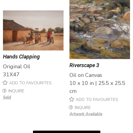
Hands Clapping
Riverscape 3
Original Oil
31X47
Oil on Canvas
10 x 10 in | 25.5 x 25.5
ADD TO FAVOURITES
cm
INQUIRE
Sold
ADD TO FAVOURITES
INQUIRE
Artwork Available