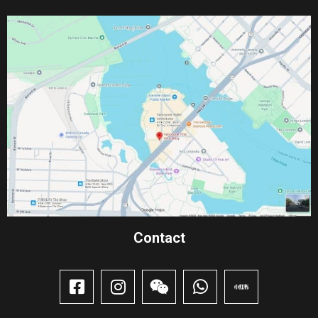
Contact​