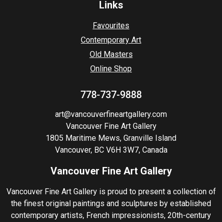
Links
Favourites
Contemporary Art
Old Masters
Online Shop
778-737-9888
art@vancouverfineartgallery.com
Vancouver Fine Art Gallery
1805 Maritime Mews, Granville Island
Vancouver, BC V6H 3W7, Canada
Vancouver Fine Art Gallery
Vancouver Fine Art Gallery is proud to present a collection of
the finest original paintings and sculptures by established
contemporary artists, French impressionists, 20th-century