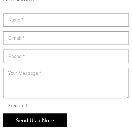
* required
Send Us a Note