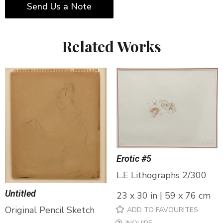
Send Us a Note
Related Works
Erotic #5
L.E Lithographs 2/300
Untitled
23 x 30 in | 59 x 76 cm
Original Pencil Sketch
ADD TO FAVOURITES