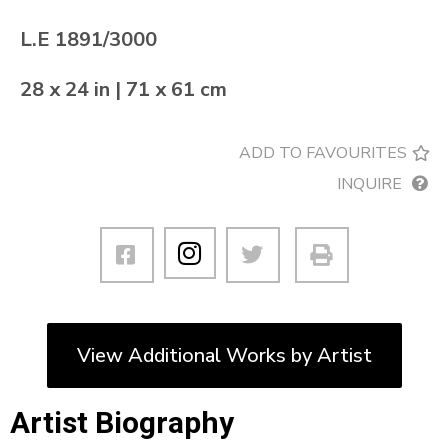
L.E 1891/3000
28 x 24 in | 71 x 61 cm
ADD TO FAVOURITES
INQUIRE
View Additional Works by Artist
Artist Biography