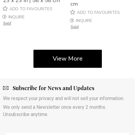
23 x 23 in | 58 x 58 cm
cm
ADD TO FAVOURITES
ADD TO FAVOURITES
INQUIRE
INQUIRE
Sold
Sold
View More
Subscribe for News and Updates
We respect your privacy and will not sell your information.
We only send a Newsletter once every 2 months.
Unsubscribe anytime.