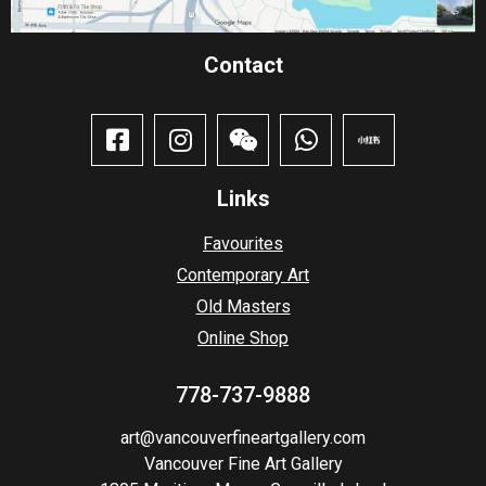
Contact​
Links
Favourites
Contemporary Art
Old Masters
Online Shop
778-737-9888
art@vancouverfineartgallery.com
Vancouver Fine Art Gallery