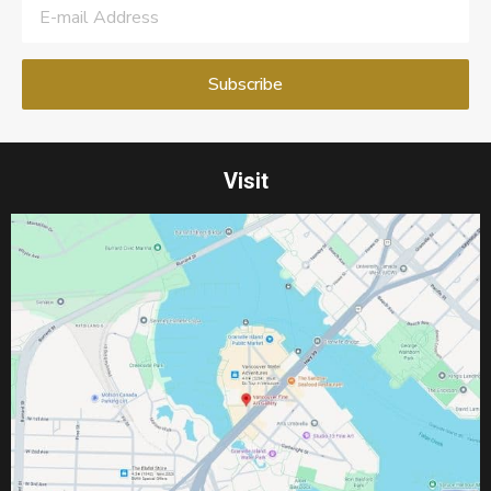
Visit