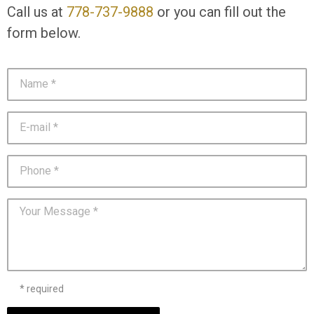
Call us at
778-737-9888
or you can fill out the
form below.
* required