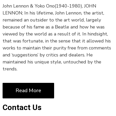
John Lennon & Yoko Ono(1940-1980), JOHN
LENNON; In his lifetime, John Lennon, the artist,
remained an outsider to the art world, largely
because of his fame as a Beatle and how he was
viewed by the world as a result of it. In hindsight,
that was fortunate, in the sense that it allowed his
works to maintain their purity free from comments
and ‘suggestions’ by critics and dealers. He
maintained his unique style, untouched by the
trends.
Read More
Contact Us