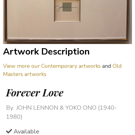
Artwork Description
View more our Contemporary artworks
and
Old
Masters artworks
Forever Love
By
JOHN LENNON & YOKO ONO (1940-
1980)
Available