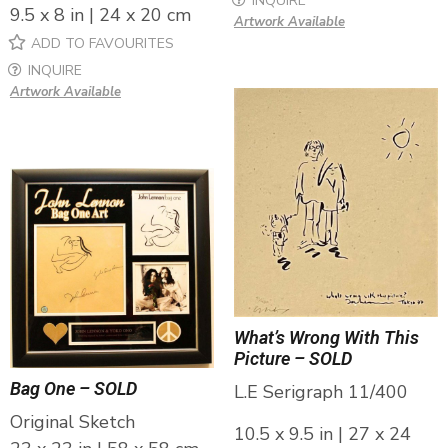
INQUIRE
9.5 x 8 in | 24 x 20 cm
Artwork Available
ADD TO FAVOURITES
INQUIRE
Artwork Available
What’s Wrong With This
Picture – SOLD
Bag One – SOLD
L.E Serigraph 11/400
Original Sketch
10.5 x 9.5 in | 27 x 24