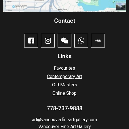
Contact​
Links
Favourites
Contemporary Art
Old Masters
Online Shop
778-737-9888
art@vancouverfineartgallery.com
Vancouver Fine Art Gallery