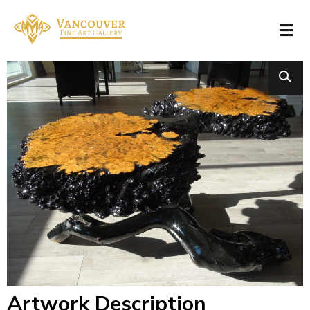
Artwork Description