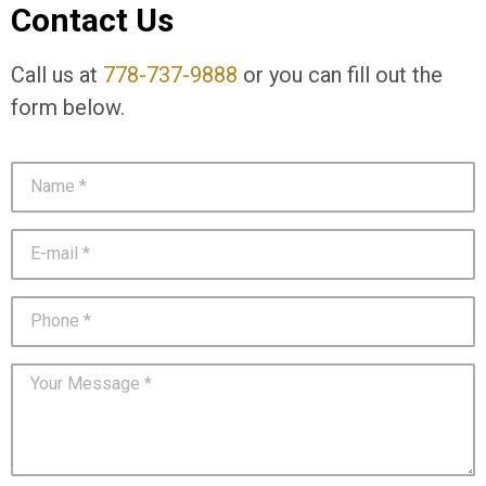
Contact Us
Call us at
778-737-9888
or you can fill out the
form below.