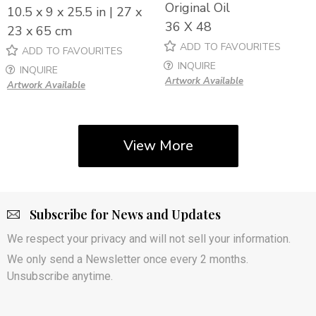
Original Oil
10.5 x 9 x 25.5 in | 27 x
36 X 48
23 x 65 cm
ADD TO FAVOURITES
ADD TO FAVOURITES
INQUIRE
INQUIRE
Artwork Available
Artwork Available
View More
Subscribe for News and Updates
We respect your privacy and will not sell your information.
We only send a Newsletter once every 2 months.
Unsubscribe anytime.