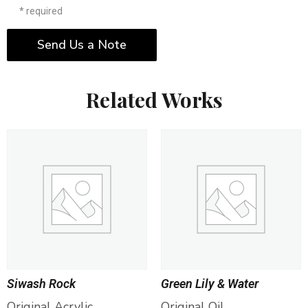
* required
Send Us a Note
Related Works
Siwash Rock
Green Lily & Water
Original Acrylic
Original Oil