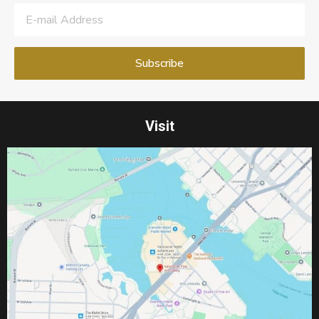
Visit