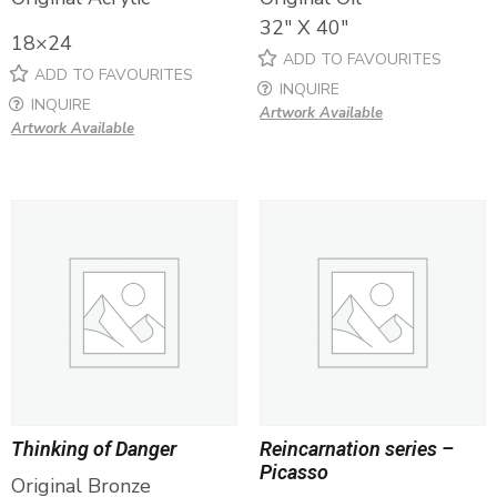
32″ X 40″
18×24
ADD TO FAVOURITES
ADD TO FAVOURITES
INQUIRE
INQUIRE
Artwork Available
Artwork Available
Thinking of Danger
Reincarnation series –
Picasso
Original Bronze