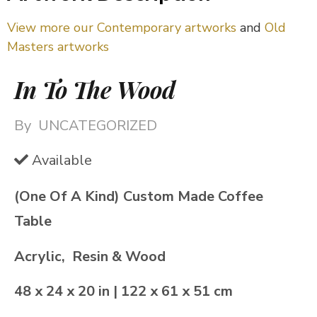
View more our Contemporary artworks
and
Old
Masters artworks
In To The Wood
By
UNCATEGORIZED
Available
(One Of A Kind) Custom Made Coffee
Table
Acrylic, Resin & Wood
48 x 24 x 20 in | 122 x 61 x 51 cm