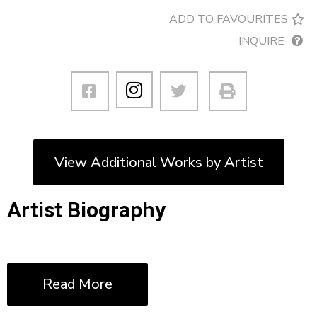
ADD TO FAVOURITES
INQUIRE
View Additional Works by Artist
Artist Biography
Read More