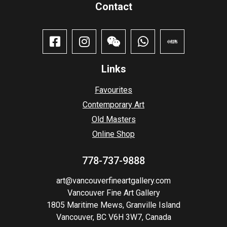
Contact​
Links
Favourites
Contemporary Art
Old Masters
Online Shop
778-737-9888
art@vancouverfineartgallery.com
Vancouver Fine Art Gallery
1805 Maritime Mews, Granville Island
Vancouver, BC V6H 3W7, Canada