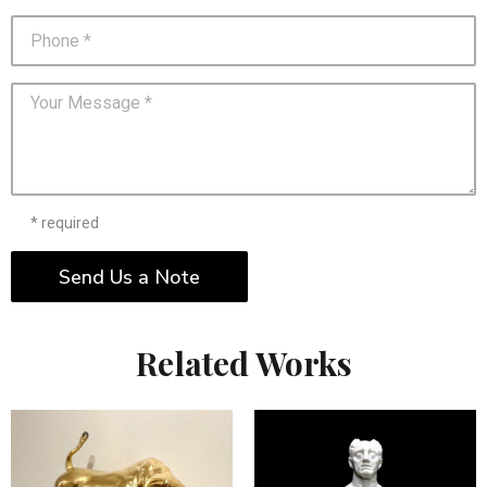
* required
Send Us a Note
Related Works