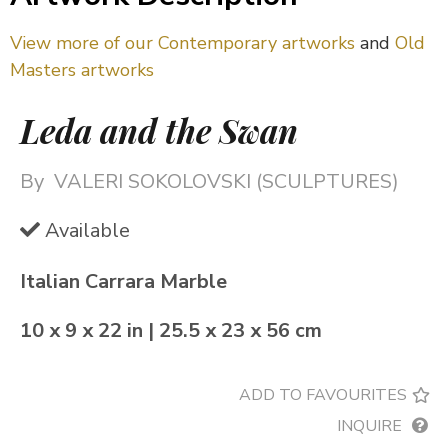
View more of our Contemporary artworks
and
Old
Masters artworks
Leda and the Swan
By
VALERI SOKOLOVSKI (SCULPTURES)
Available
Italian Carrara Marble
10 x 9 x 22 in | 25.5 x 23 x 56 cm
ADD TO FAVOURITES
INQUIRE