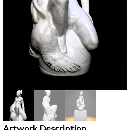
Artwork Description