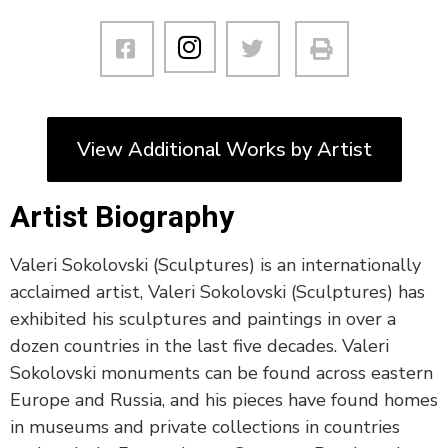
View Additional Works by Artist
Artist Biography
Valeri Sokolovski (Sculptures) is an internationally
acclaimed artist, Valeri Sokolovski (Sculptures) has
exhibited his sculptures and paintings in over a
dozen countries in the last five decades. Valeri
Sokolovski monuments can be found across eastern
Europe and Russia, and his pieces have found homes
in museums and private collections in countries