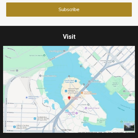
Visit