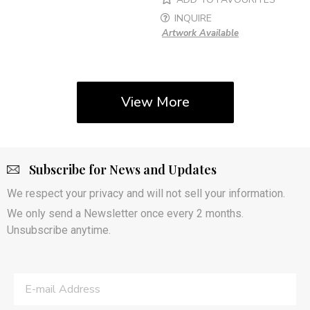
INQUIRE
Artwork Available
View More
Subscribe for News and Updates
We respect your privacy and will not sell your information.
We only send a Newsletter once every 2 months.
Unsubscribe anytime.