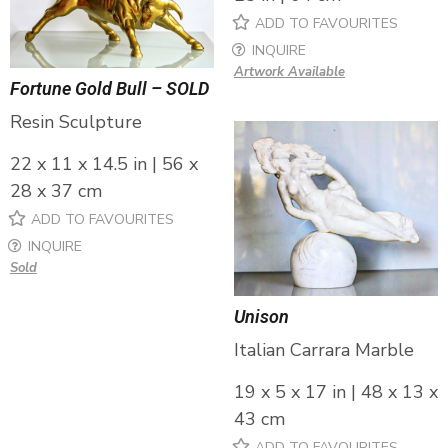
ADD TO FAVOURITES
INQUIRE
Artwork Available
Fortune Gold Bull – SOLD
Resin Sculpture
22 x 11 x 14.5 in | 56 x
28 x 37 cm
ADD TO FAVOURITES
INQUIRE
Sold
Unison
Italian Carrara Marble
19 x 5 x 17 in | 48 x 13 x
43 cm
ADD TO FAVOURITES