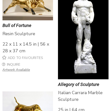
Bull of Fortune
Resin Sculpture
22 x 11 x 14.5 in | 56 x
28 x 37 cm
ADD TO FAVOURITES
INQUIRE
Artwork Available
Allegory of Sculpture
Italian Carrara Marble
Sculpture
25 in | 64 cm