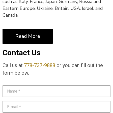
such as Italy, France, Japan, Germany, Russia and
Eastern Europe, Ukraine, Britain, USA, Israel, and
Canada.
Read More
Contact Us
Call us at
778-737-9888
or you can fill out the
form below.