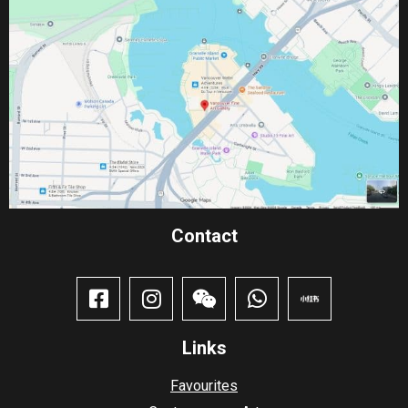
Contact​
Links
Favourites