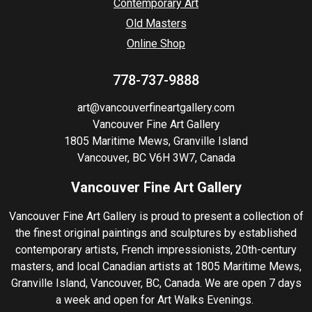
Contemporary Art
Old Masters
Online Shop
778-737-9888
art@vancouverfineartgallery.com
Vancouver Fine Art Gallery
1805 Maritime Mews, Granville Island
Vancouver, BC V6H 3W7, Canada
Vancouver Fine Art Gallery
Vancouver Fine Art Gallery is proud to present a collection of
the finest original paintings and sculptures by established
contemporary artists, French impressionists, 20th-century
masters, and local Canadian artists at 1805 Maritime Mews,
Granville Island, Vancouver, BC, Canada. We are open 7 days
a week and open for Art Walks Evenings.