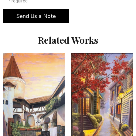
* required
Send Us a Note
Related Works