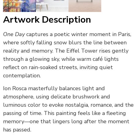
Artwork Description
One Day
captures a poetic winter moment in Paris,
where softly falling snow blurs the line between
reality and memory. The Eiffel Tower rises gently
through a glowing sky, while warm café lights
reflect on rain-soaked streets, inviting quiet
contemplation.
Ion Rosca masterfully balances light and
atmosphere, using delicate brushwork and
luminous color to evoke nostalgia, romance, and the
passing of time. This painting feels like a fleeting
memory—one that lingers long after the moment
has passed.