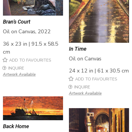
Bran’s Court
Oil on Canvas, 2022
36 x 23 in | 91.5 x 58.5
In Time
cm
Oil on Canvas
ADD TO FAVOURITES
INQUIRE
24 x 12 in | 61 x 30.5 cm
Artwork Available
ADD TO FAVOURITES
INQUIRE
Artwork Available
Back Home