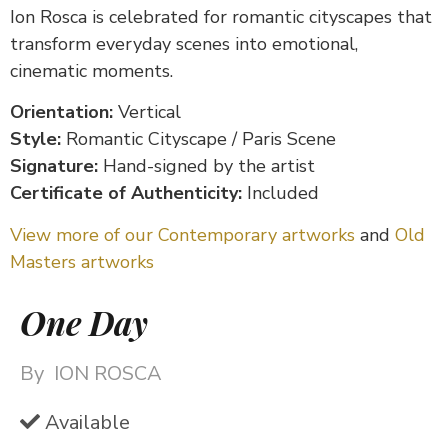
Ion Rosca is celebrated for romantic cityscapes that
transform everyday scenes into emotional,
cinematic moments.
Orientation:
Vertical
Style:
Romantic Cityscape / Paris Scene
Signature:
Hand-signed by the artist
Certificate of Authenticity:
Included
View more of our Contemporary artworks
and
Old
Masters artworks
One Day
By
ION ROSCA
Available