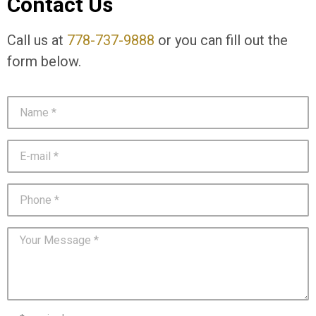
Contact Us
Call us at
778-737-9888
or you can fill out the
form below.