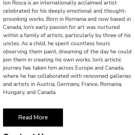
Ion Rosca is an internationally acclaimed artist
celebrated for his deeply emotional and thought-
provoking works. Born in Romania and now based in
Canada, Ion’s early passion for art was nurtured
within a family of artists, particularly by three of his
uncles. As a child, he spent countless hours
observing them paint, dreaming of the day he could
join them in creating his own works. Ion’s artistic
journey has taken him across Europe and Canada,
where he has collaborated with renowned galleries
and artists in Austria, Germany, France, Romania,
Hungary, and Canada.
Read More