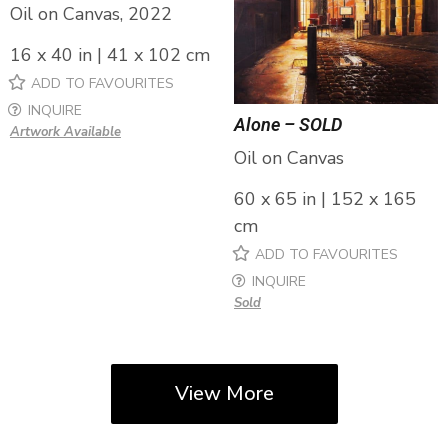
Oil on Canvas, 2022
16 x 40 in | 41 x 102 cm
ADD TO FAVOURITES
INQUIRE
Alone – SOLD
Artwork Available
Oil on Canvas
60 x 65 in | 152 x 165
cm
ADD TO FAVOURITES
INQUIRE
Sold
View More