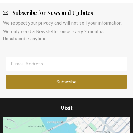
Subscribe for News and Updates
We respect your privacy and will not sell your information.
We only send a Newsletter once every 2 months.
Unsubscribe anytime.
Visit