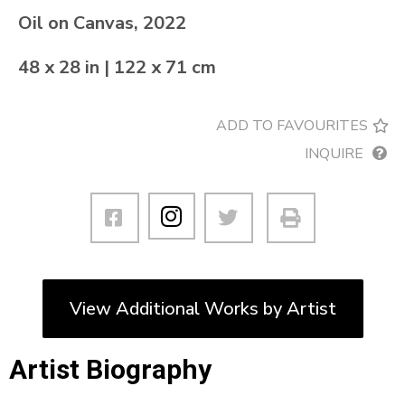
Oil on Canvas, 2022
48 x 28 in | 122 x 71 cm
ADD TO FAVOURITES
INQUIRE
View Additional Works by Artist
Artist Biography