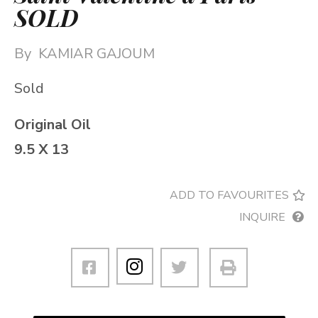
SOLD
By
KAMIAR GAJOUM
Sold
Original Oil
9.5 X 13
ADD TO FAVOURITES
INQUIRE