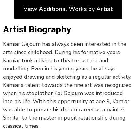
View Additional Works by Artist
Artist Biography
Kamiar Gajoum has always been interested in the
arts since childhood. During his formative years
Kamiar took a liking to theatre, acting, and
modelling. Even in his young years, he always
enjoyed drawing and sketching as a regular activity.
Kamiar’s talent towards the fine art was recognized
when his stepfather Kal Gajoum was introduced
into his life. With this opportunity at age 9, Kamiar
was able to pursue his dream career as a painter.
Similar to the master in pupil relationship during
classical times.