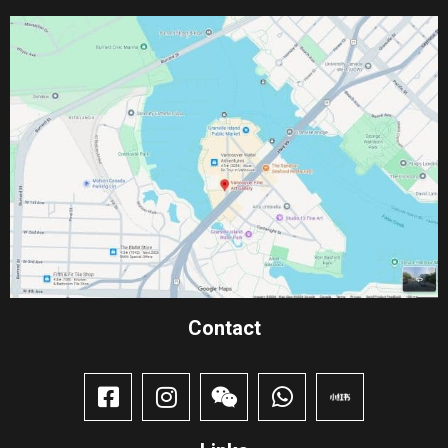
Contact​