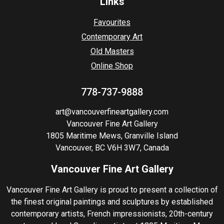
Links
Favourites
Contemporary Art
Old Masters
Online Shop
778-737-9888
art@vancouverfineartgallery.com
Vancouver Fine Art Gallery
1805 Maritime Mews, Granville Island
Vancouver, BC V6H 3W7, Canada
Vancouver Fine Art Gallery
Vancouver Fine Art Gallery is proud to present a collection of
the finest original paintings and sculptures by established
contemporary artists, French impressionists, 20th-century