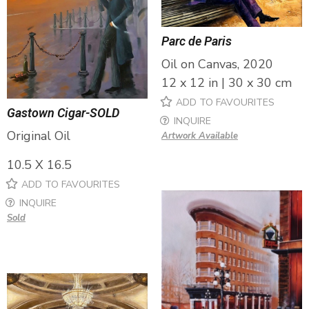
Parc de Paris
Oil on Canvas, 2020
12 x 12 in | 30 x 30 cm
ADD TO FAVOURITES
Gastown Cigar-SOLD
INQUIRE
Original Oil
Artwork Available
10.5 X 16.5
ADD TO FAVOURITES
INQUIRE
Sold