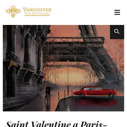
Saint Valentine a Paris-