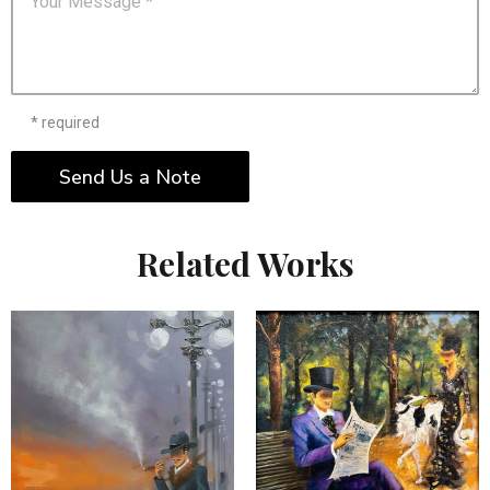
* required
Send Us a Note
Related Works