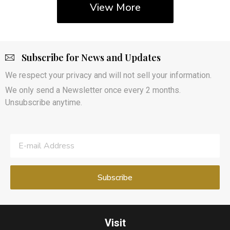
View More
Subscribe for News and Updates
We respect your privacy and will not sell your information.
We only send a Newsletter once every 2 months.
Unsubscribe anytime.
Visit