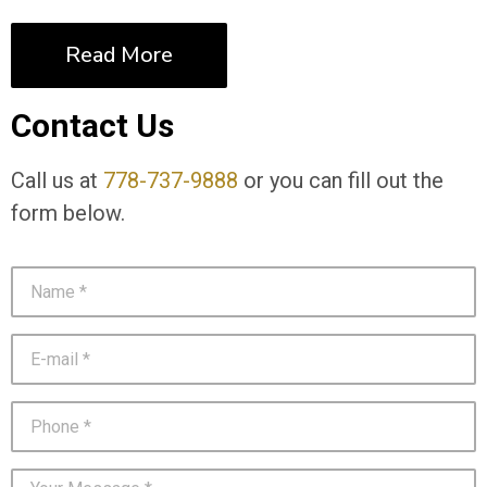
Read More
Contact Us
Call us at
778-737-9888
or you can fill out the
form below.