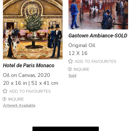
Gastown Ambiance-SOLD
Original Oil
12 X 16
ADD TO FAVOURITES
Hotel de Paris Monaco
INQUIRE
Oil on Canvas, 2020
Sold
20 x 16 in | 51 x 41 cm
ADD TO FAVOURITES
INQUIRE
Artwork Available