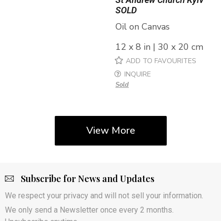
SOLD
Oil on Canvas
12 x 8 in | 30 x 20 cm
ADD TO FAVOURITES
INQUIRE
Sold
View More
Subscribe for News and Updates
We respect your privacy and will not sell your information.
We only send a Newsletter once every 2 months.