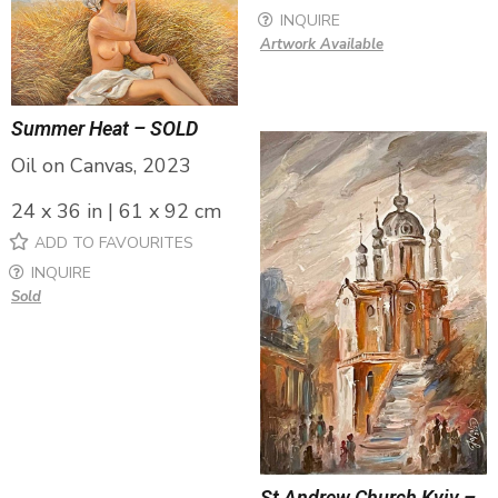
INQUIRE
Artwork Available
Summer Heat – SOLD
Oil on Canvas, 2023
24 x 36 in | 61 x 92 cm
ADD TO FAVOURITES
INQUIRE
Sold
St Andrew Church Kyiv –