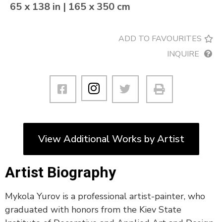
65 x 138 in | 165 x 350 cm
ADD TO FAVOURITES
INQUIRE
View Additional Works by Artist
Artist Biography
Mykola Yurov is a professional artist-painter, who
graduated with honors from the Kiev State