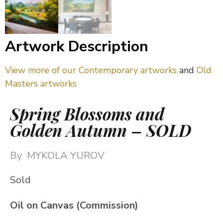
Artwork Description
View more of our Contemporary artworks
and
Old
Masters artworks
Spring Blossoms and
Golden Autumn – SOLD
By
MYKOLA YUROV
Sold
Oil on Canvas (Commission)