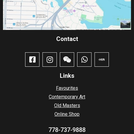
Contact​
Links
Favourites
Contemporary Art
Old Masters
Online Shop
778-737-9888