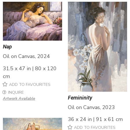
Nap
Oil on Canvas, 2024
31.5 x 47 in | 80 x 120
cm
ADD TO FAVOURITES
INQUIRE
Femininity
Artwork Available
Oil on Canvas, 2023
36 x 24 in | 91 x 61 cm
ADD TO FAVOURITES