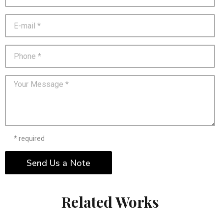
* required
Send Us a Note
Related Works