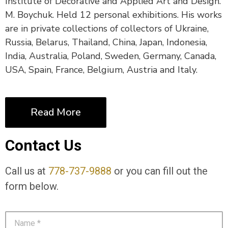
Institute of Decorative and Applied Art and Design.
M. Boychuk. Held 12 personal exhibitions. His works
are in private collections of collectors of Ukraine,
Russia, Belarus, Thailand, China, Japan, Indonesia,
India, Australia, Poland, Sweden, Germany, Canada,
USA, Spain, France, Belgium, Austria and Italy.
Read More
Contact Us
Call us at
778-737-9888
or you can fill out the
form below.