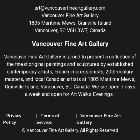
art@vancouverfineartgallery.com
Vancouver Fine Art Gallery
1805 Maritime Mews, Granville Island
Vancouver, BC V6H 3W7, Canada
Vancouver Fine Art Gallery
Vancouver Fine Art Gallery is proud to present a collection of
the finest original paintings and sculptures by established
contemporary artists, French impressionists, 20th-century
masters, and local Canadian artists at 1805 Maritime Mews,
Granville Island, Vancouver, BC, Canada. We are open 7 days
a week and open for Art Walks Evenings.
Privacy
Terms of
Vancouver Fine Art
Policy
Service
Gallery
©️ Vancouver Fine Art Gallery. All Rights Reserved