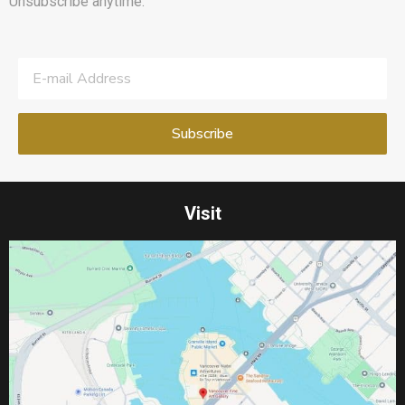
Unsubscribe anytime.
Visit