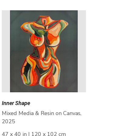
Inner Shape
Mixed Media & Resin on Canvas,
2025
47 x 40 in | 120 x 102 cm