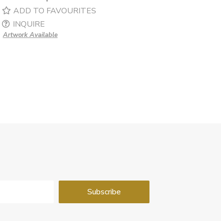
ADD TO FAVOURITES
INQUIRE
Artwork Available