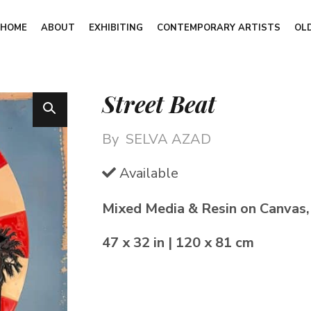
HOME
ABOUT
EXHIBITING
CONTEMPORARY ARTISTS
OL
Street Beat
By
SELVA AZAD
Available
Mixed Media & Resin on Canvas
47 x 32 in | 120 x 81 cm