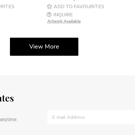
RITES
ADD TO FAVOURITES
INQUIRE
Artwork Available
View More
ates
anytime.