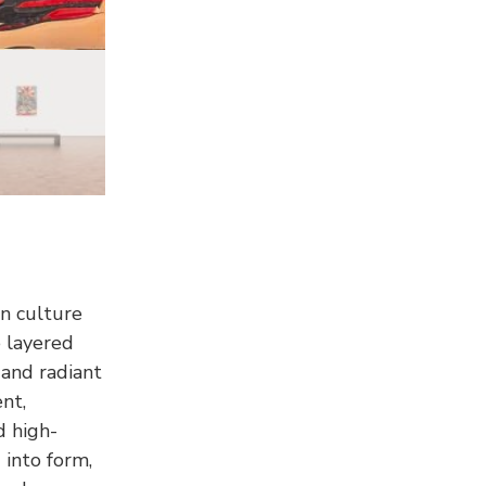
n culture
 layered
and radiant
nt,
d high-
 into form,