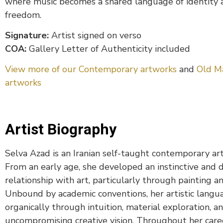
where music becomes a shared language of identity 
freedom.
Signature:
Artist signed on verso
COA:
Gallery Letter of Authenticity included
View more of our Contemporary artworks
and
Old M
artworks
Artist Biography
Selva Azad is an Iranian self-taught contemporary art
From an early age, she developed an instinctive and 
relationship with art, particularly through painting a
Unbound by academic conventions, her artistic langu
organically through intuition, material exploration, a
uncompromising creative vision. Throughout her caree