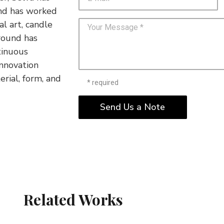
and has worked
al art, candle
ground has
tinuous
innovation
erial, form, and
* required
Send Us a Note
Related Works