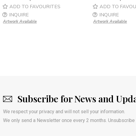
ADD TO FAVOURITES
ADD TO FAVOU
INQUIRE
INQUIRE
Artwork Available
Artwork Available
Subscribe for News and Upd
We respect your privacy and will not sell your information.
We only send a Newsletter once every 2 months. Unsubscribe 