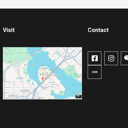
Visit
Contact​