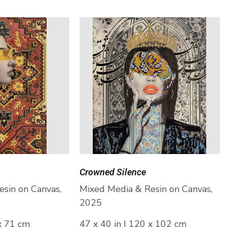
Crowned Silence
sin on Canvas,
Mixed Media & Resin on Canvas,
2025
 x 71 cm
47 x 40 in | 120 x 102 cm