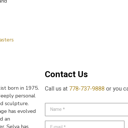
and
asters
Contact Us
ist born in 1975.
Call us at
778-737-9888
or you ca
deeply personal
nd sculpture.
age has evolved
nd an
r, Selva has