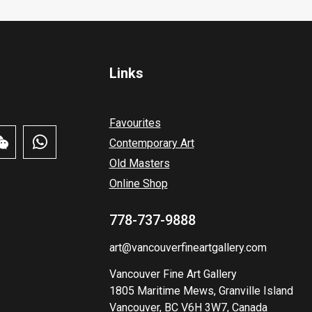
Links
Favourites
Contemporary Art
Old Masters
Online Shop
778-737-9888
art@vancouverfineartgallery.com
Vancouver Fine Art Gallery
1805 Maritime Mews, Granville Island
Vancouver, BC V6H 3W7, Canada