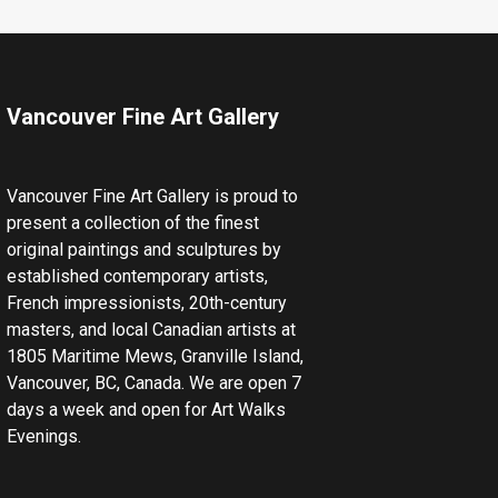
Vancouver Fine Art Gallery
Vancouver Fine Art Gallery is proud to
present a collection of the finest
original paintings and sculptures by
established contemporary artists,
French impressionists, 20th-century
masters, and local Canadian artists at
1805 Maritime Mews, Granville Island,
Vancouver, BC, Canada. We are open 7
days a week and open for Art Walks
Evenings.