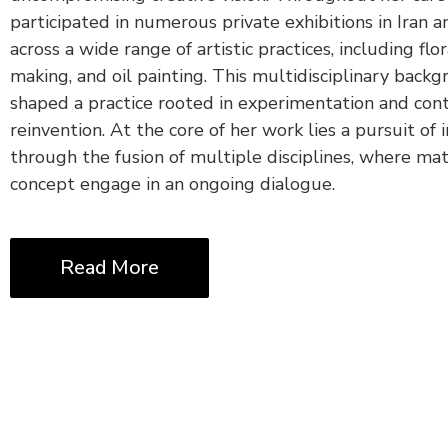
participated in numerous private exhibitions in Iran 
across a wide range of artistic practices, including flor
making, and oil painting. This multidisciplinary back
shaped a practice rooted in experimentation and con
reinvention. At the core of her work lies a pursuit of 
through the fusion of multiple disciplines, where mat
concept engage in an ongoing dialogue.
Read More