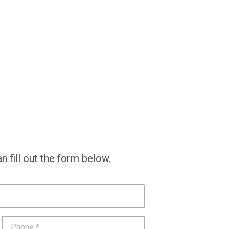
n fill out the form below.