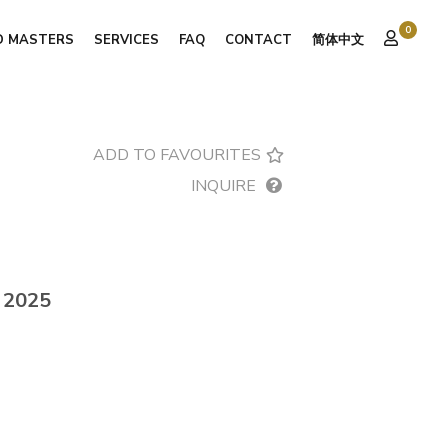
0
D MASTERS
SERVICES
FAQ
CONTACT
简体中文
ADD TO FAVOURITES
INQUIRE
, 2025