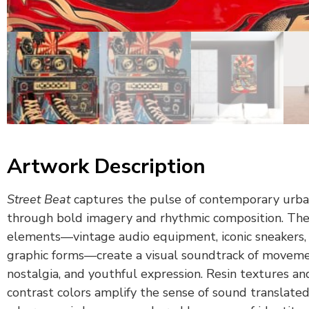
Artwork Description
Street Beat
captures the pulse of contemporary urba
through bold imagery and rhythmic composition. The
elements—vintage audio equipment, iconic sneakers, 
graphic forms—create a visual soundtrack of moveme
nostalgia, and youthful expression. Resin textures an
contrast colors amplify the sense of sound translated