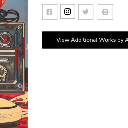
View Additional Works by A