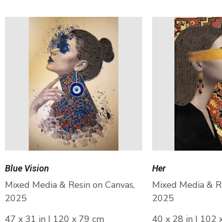
Blue Vision
Her
Mixed Media & Resin on Canvas,
Mixed Media & Re
2025
2025
47 x 31 in | 120 x 79 cm
40 x 28 in | 102