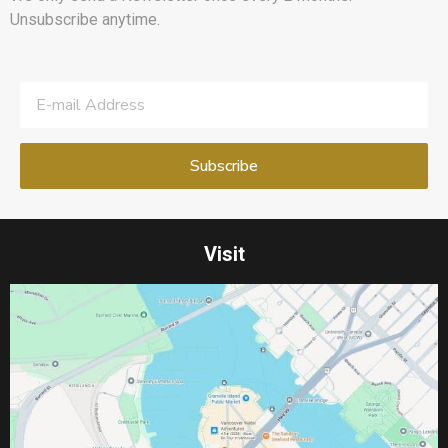
Unsubscribe anytime.
Visit