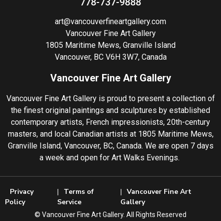
778-737-9888
art@vancouverfineartgallery.com
Vancouver Fine Art Gallery
1805 Maritime Mews, Granville Island
Vancouver, BC V6H 3W7, Canada
Vancouver Fine Art Gallery
Vancouver Fine Art Gallery is proud to present a collection of
the finest original paintings and sculptures by established
contemporary artists, French impressionists, 20th-century
masters, and local Canadian artists at 1805 Maritime Mews,
Granville Island, Vancouver, BC, Canada. We are open 7 days
a week and open for Art Walks Evenings.
Privacy
Terms of
Vancouver Fine Art
Policy
Service
Gallery
©️ Vancouver Fine Art Gallery. All Rights Reserved