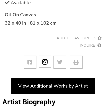
Available
Oil On Canvas
32 x 40 in | 81 x 102 cm
ADD TO FAVOURITES
INQUIRE
View Additional Works by Artist
Artist Biography