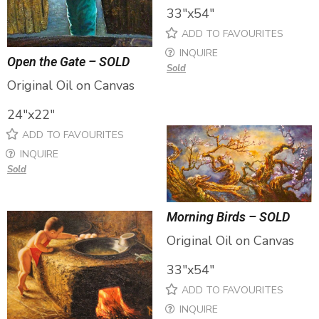
33″x54″
ADD TO FAVOURITES
INQUIRE
Open the Gate – SOLD
Sold
Original Oil on Canvas
24″x22″
ADD TO FAVOURITES
INQUIRE
Sold
Morning Birds – SOLD
Original Oil on Canvas
33″x54″
ADD TO FAVOURITES
INQUIRE