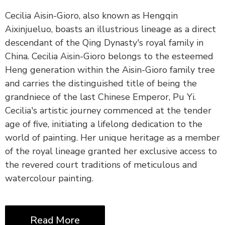
Cecilia Aisin-Gioro, also known as Hengqin
Aixinjueluo, boasts an illustrious lineage as a direct
descendant of the Qing Dynasty's royal family in
China. Cecilia Aisin-Gioro belongs to the esteemed
Heng generation within the Aisin-Gioro family tree
and carries the distinguished title of being the
grandniece of the last Chinese Emperor, Pu Yi.
Cecilia's artistic journey commenced at the tender
age of five, initiating a lifelong dedication to the
world of painting. Her unique heritage as a member
of the royal lineage granted her exclusive access to
the revered court traditions of meticulous and
watercolour painting.
Read More