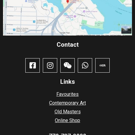
Contact​
Links
Favourites
Contemporary Art
Old Masters
Online Shop