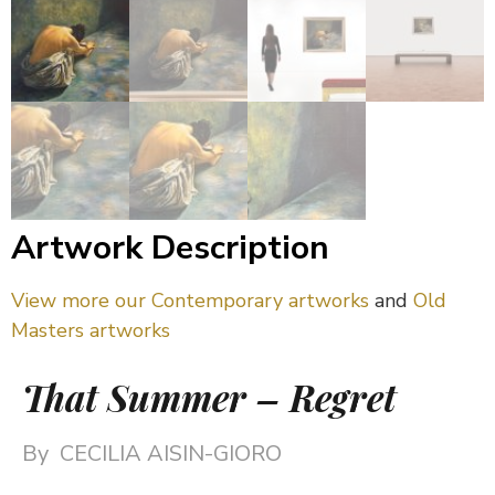
Artwork Description
View more our Contemporary artworks
and
Old
Masters artworks
That Summer – Regret
By
CECILIA AISIN-GIORO