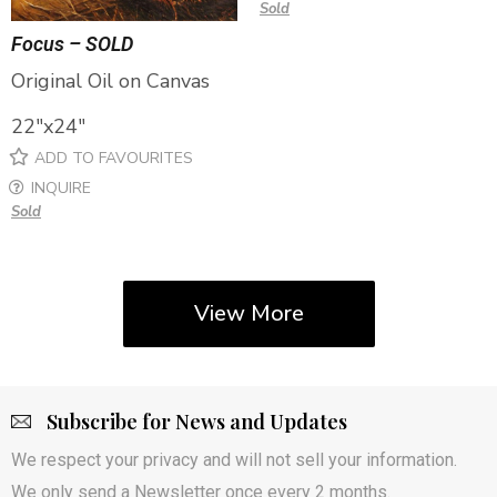
Sold
Focus – SOLD
Original Oil on Canvas
22″x24″
ADD TO FAVOURITES
INQUIRE
Sold
View More
Subscribe for News and Updates
We respect your privacy and will not sell your information.
We only send a Newsletter once every 2 months.