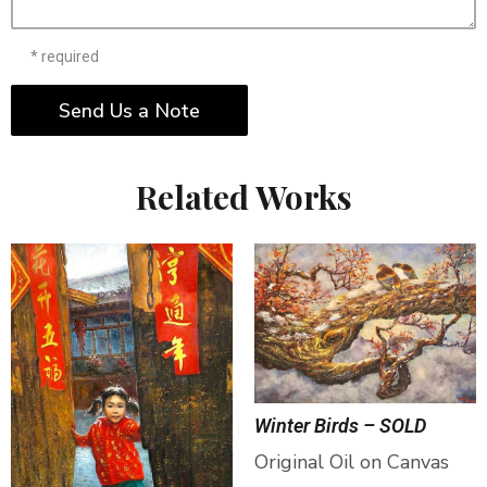
* required
Send Us a Note
Related Works
Winter Birds – SOLD
Original Oil on Canvas