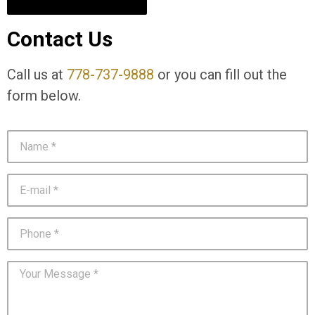
Contact Us
Call us at
778-737-9888
or you can fill out the
form below.