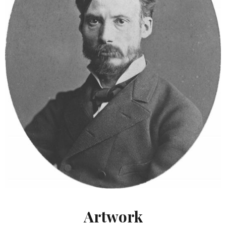
Artwork