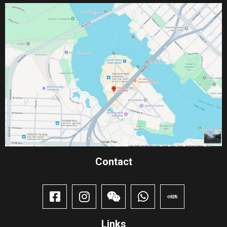
Contact​
Links