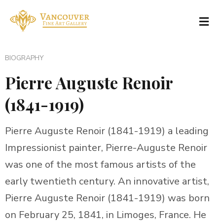
BIOGRAPHY
Pierre Auguste Renoir
(1841-1919)
Pierre Auguste Renoir (1841-1919) a leading
Impressionist painter, Pierre-Auguste Renoir
was one of the most famous artists of the
early twentieth century. An innovative artist,
Pierre Auguste Renoir (1841-1919) was born
on February 25, 1841, in Limoges, France. He