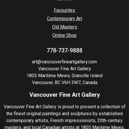
Favourites
Contemporary Art
Old Masters
Online Shop
778-737-9888
art@vancouverfineartgallery.com
Vancouver Fine Art Gallery
1805 Maritime Mews, Granville Island
Vancouver, BC V6H 3W7, Canada
Vancouver Fine Art Gallery
Vancouver Fine Art Gallery is proud to present a collection of
the finest original paintings and sculptures by established
contemporary artists, French impressionists, 20th-century
masters, and local Canadian artists at 1805 Maritime Mews,