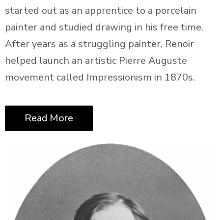
started out as an apprentice to a porcelain
painter and studied drawing in his free time.
After years as a struggling painter, Renoir
helped launch an artistic Pierre Auguste
movement called Impressionism in 1870s.
Read More