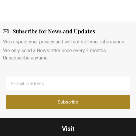
Subscribe for News and Updates
We respect your privacy and will not sell your information.
We only send a Newsletter once every 2 months.
Unsubscribe anytime.
Visit