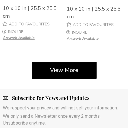
10 x 10 in | 25.5 x 25.5
10 x 10 in | 25.5 x 25.5
cm
cm
ADD TO FAVOURITES
ADD TO FAVOURITES
INQUIRE
INQUIRE
Artwork Available
Artwork Available
View More
Subscribe for News and Updates
We respect your privacy and will not sell your information.
We only send a Newsletter once every 2 months.
Unsubscribe anytime.