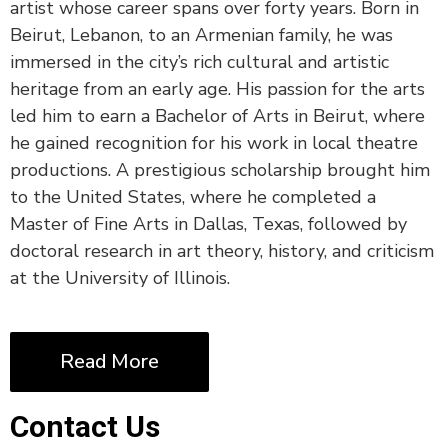
artist whose career spans over forty years. Born in
Beirut, Lebanon, to an Armenian family, he was
immersed in the city’s rich cultural and artistic
heritage from an early age. His passion for the arts
led him to earn a Bachelor of Arts in Beirut, where
he gained recognition for his work in local theatre
productions. A prestigious scholarship brought him
to the United States, where he completed a
Master of Fine Arts in Dallas, Texas, followed by
doctoral research in art theory, history, and criticism
at the University of Illinois.
Read More
Contact Us