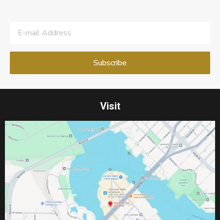
Visit