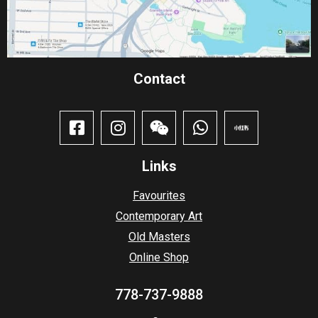
Contact​
Links
Favourites
Contemporary Art
Old Masters
Online Shop
778-737-9888