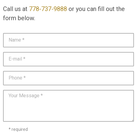
Call us at
778-737-9888
or you can fill out the
form below.
* required