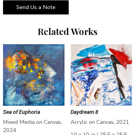
Send Us a Note
Related Works
Sea of Euphoria
Daydream 8
Mixed Media on Canvas,
Acrylic on Canvas, 2021
2024
10 x 10 in | 25.5 x 25.5