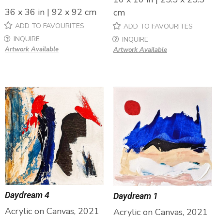
36 x 36 in | 92 x 92 cm
cm
ADD TO FAVOURITES
ADD TO FAVOURITES
INQUIRE
INQUIRE
Artwork Available
Artwork Available
Daydream 4
Daydream 1
Acrylic on Canvas, 2021
Acrylic on Canvas, 2021