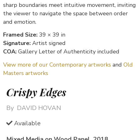
sharp boundaries meet intuitive movement, inviting
the viewer to navigate the space between order
and emotion.
Framed Size:
39 × 39 in
Signature:
Artist signed
COA:
Gallery Letter of Authenticity included
View more of our Contemporary artworks
and
Old
Masters artworks
Crispy Edges
By
DAVID HOVAN
Available
Mixed Media on Wood Panel, 2018