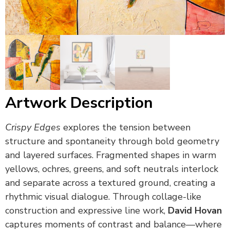
Artwork Description
Crispy Edges
explores the tension between
structure and spontaneity through bold geometry
and layered surfaces. Fragmented shapes in warm
yellows, ochres, greens, and soft neutrals interlock
and separate across a textured ground, creating a
rhythmic visual dialogue. Through collage-like
construction and expressive line work,
David Hovan
captures moments of contrast and balance—where