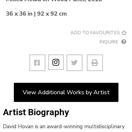
36 x 36 in | 92 x 92 cm
ADD TO FAVOURITES
INQUIRE
View Additional Works by Artist
Artist Biography
David Hovan is an award-winning multidisciplinary