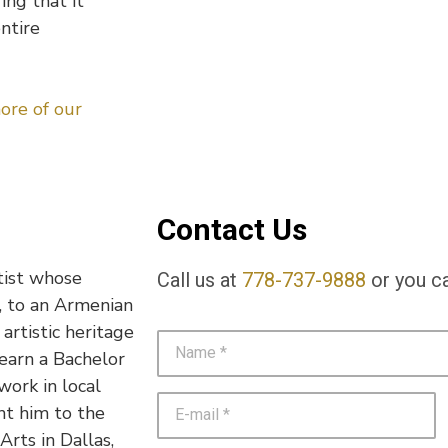
ing that it
entire
ore of our
Contact Us
tist whose
Call us at
778-737-9888
or you ca
n, to an Armenian
 artistic heritage
 earn a Bachelor
work in local
ht him to the
rts in Dallas,