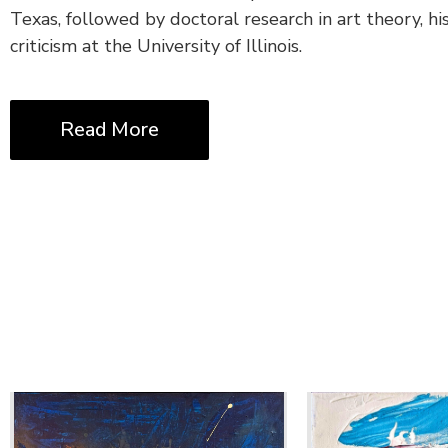
Texas, followed by doctoral research in art theory, hi
criticism at the University of Illinois.
Read More