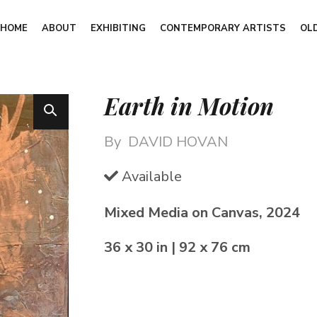
HOME
ABOUT
EXHIBITING
CONTEMPORARY ARTISTS
OL
Earth in Motion
By
DAVID HOVAN
Available
Mixed Media on Canvas, 2024
36 x 30 in | 92 x 76 cm