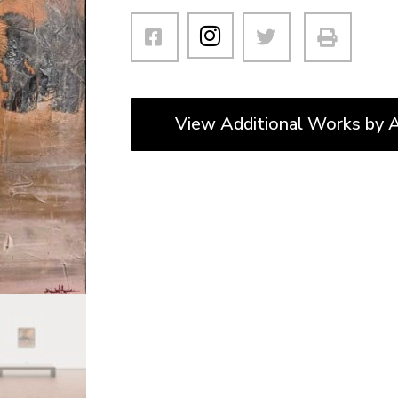
View Additional Works by A