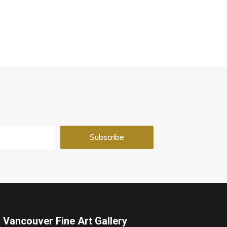
Vancouver Fine Art Gallery