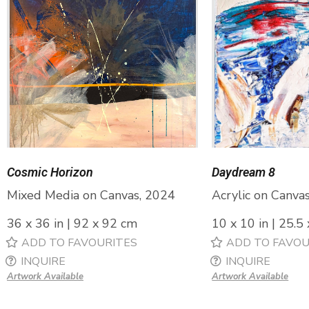
Cosmic Horizon
Daydream 8
Mixed Media on Canvas, 2024
Acrylic on Canva
36 x 36 in | 92 x 92 cm
10 x 10 in | 25.5
ADD TO FAVOURITES
ADD TO FAVOU
INQUIRE
INQUIRE
Artwork Available
Artwork Available