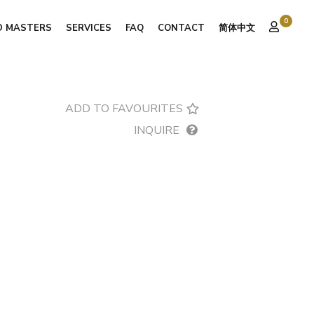
0
D MASTERS
SERVICES
FAQ
CONTACT
简体中文
ADD TO FAVOURITES
INQUIRE