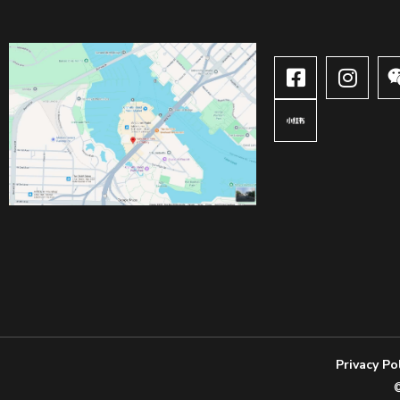
Privacy Po
©