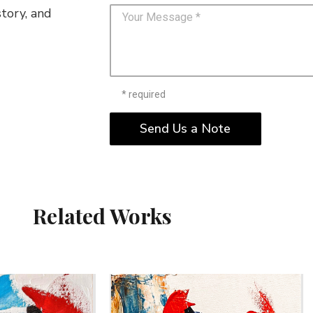
story, and
* required
Send Us a Note
Related Works