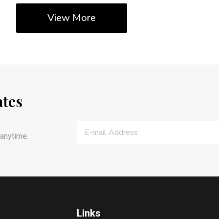
View More
ates
anytime.
Links