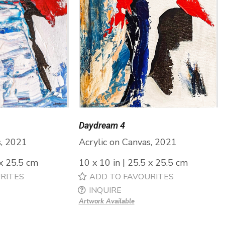
Daydream 4
s, 2021
Acrylic on Canvas, 2021
 x 25.5 cm
10 x 10 in | 25.5 x 25.5 cm
RITES
ADD TO FAVOURITES
INQUIRE
Artwork Available