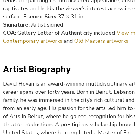
lends the painting its multifaceted appearance, ensur
captivates and holds the viewer's interest across its 
surface.
Framed Size:
37 × 31 in
Signature:
Artist signed
COA:
Gallery Letter of Authenticity included
View m
Contemporary artworks
and
Old Masters artworks
Artist Biography
David Hovan is an award-winning multidisciplinary ar
career spans over forty years. Born in Beirut, Lebano
family, he was immersed in the city’s rich cultural and
from an early age. His passion for the arts led him to
of Arts in Beirut, where he gained recognition for his 
theatre productions. A prestigious scholarship broug
United States, where he completed a Master of Fine A