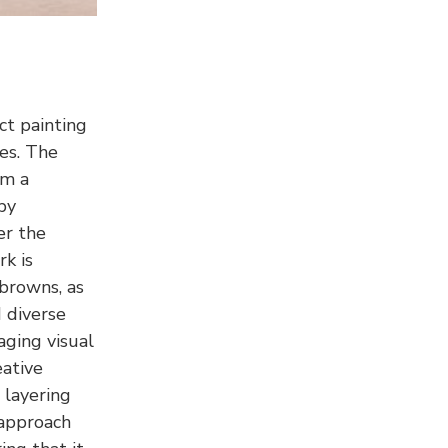
ct painting
ies. The
rm a
by
er the
k is
 browns, as
d diverse
aging visual
eative
 layering
 approach