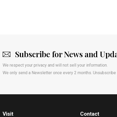
Subscribe for News and Upd
We respect your privacy and will not sell your information.
We only send a Newsletter once every 2 months. Unsubscribe 
Visit
Contact​