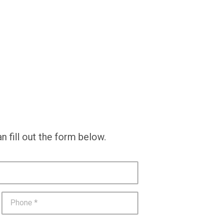
n fill out the form below.