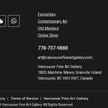
Favourites
Contemporary Art
Old Masters
Online Shop
778-737-9888
art@vancouverfineartgallery.com
Vancouver Fine Art Gallery
1805 Maritime Mews, Granville Island
Vancouver, BC V6H 3W7, Canada
licy
Terms of Service
Vancouver Fine Art Gallery
️ Vancouver Fine Art Gallery. All Rights Reserved