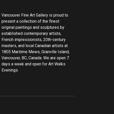
Vancouver Fine Art Gallery is proud to
present a collection of the finest
original paintings and sculptures by
established contemporary artists,
French impressionists, 20th-century
masters, and local Canadian artists at
1805 Maritime Mews, Granville Island,
Vancouver, BC, Canada. We are open 7
days a week and open for Art Walks
Evenings.