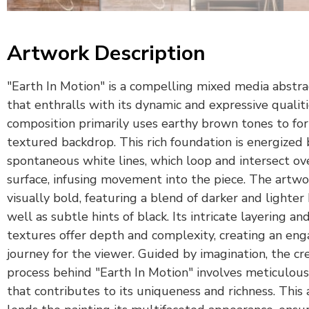
Artwork Description
"Earth In Motion" is a compelling mixed media abstra
that enthralls with its dynamic and expressive qualit
composition primarily uses earthy brown tones to fo
textured backdrop. This rich foundation is energized 
spontaneous white lines, which loop and intersect ov
surface, infusing movement into the piece. The artwor
visually bold, featuring a blend of darker and lighter
well as subtle hints of black. Its intricate layering an
textures offer depth and complexity, creating an eng
journey for the viewer. Guided by imagination, the cr
process behind "Earth In Motion" involves meticulous
that contributes to its uniqueness and richness. This