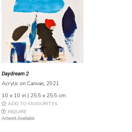
Daydream 2
Acrylic on Canvas, 2021
10 x 10 in | 25.5 x 25.5 cm
ADD TO FAVOURITES
INQUIRE
Artwork Available