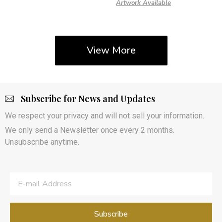
Artwork Available
View More
Subscribe for News and Updates
We respect your privacy and will not sell your information.
We only send a Newsletter once every 2 months.
Unsubscribe anytime.