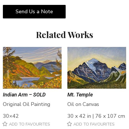
Send Us a Note
Related Works
Indian Arm – SOLD
Mt. Temple
Original Oil Painting
Oil on Canvas
30×42
30 x 42 in | 76 x 107 cm
ADD TO FAVOURITES
ADD TO FAVOURITES