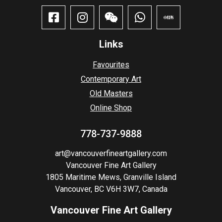
Links
Favourites
Contemporary Art
Old Masters
Online Shop
778-737-9888
art@vancouverfineartgallery.com
Vancouver Fine Art Gallery
1805 Maritime Mews, Granville Island
Vancouver, BC V6H 3W7, Canada
Vancouver Fine Art Gallery