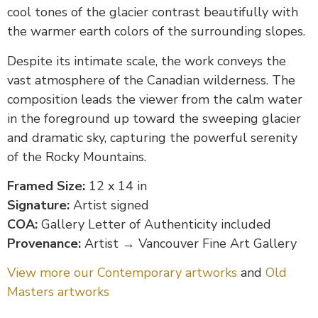
cool tones of the glacier contrast beautifully with
the warmer earth colors of the surrounding slopes.
Despite its intimate scale, the work conveys the
vast atmosphere of the Canadian wilderness. The
composition leads the viewer from the calm water
in the foreground up toward the sweeping glacier
and dramatic sky, capturing the powerful serenity
of the Rocky Mountains.
Framed Size:
12 x 14 in
Signature:
Artist signed
COA:
Gallery Letter of Authenticity included
Provenance:
Artist → Vancouver Fine Art Gallery
View more our Contemporary artworks
and
Old
Masters artworks