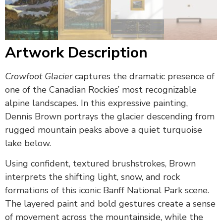
Artwork Description
Crowfoot Glacier
captures the dramatic presence of
one of the Canadian Rockies’ most recognizable
alpine landscapes. In this expressive painting,
Dennis Brown
portrays the glacier descending from
rugged mountain peaks above a quiet turquoise
lake below.
Using confident, textured brushstrokes, Brown
interprets the shifting light, snow, and rock
formations of this iconic Banff National Park scene.
The layered paint and bold gestures create a sense
of movement across the mountainside, while the