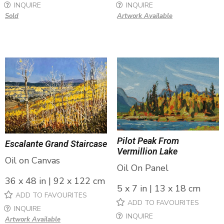
INQUIRE
INQUIRE
Sold
Artwork Available
Pilot Peak From
Escalante Grand Staircase
Vermillion Lake
Oil on Canvas
Oil On Panel
36 x 48 in | 92 x 122 cm
5 x 7 in | 13 x 18 cm
ADD TO FAVOURITES
ADD TO FAVOURITES
INQUIRE
INQUIRE
Artwork Available