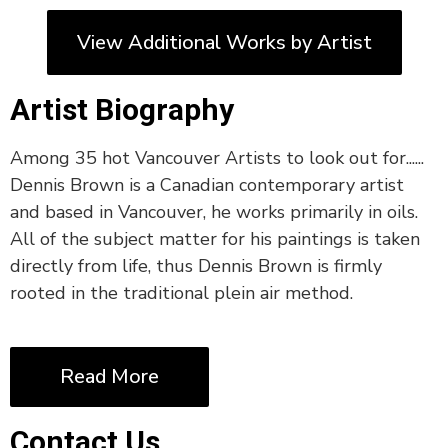
View Additional Works by Artist
Artist Biography
Among 35 hot Vancouver Artists to look out for......
Dennis Brown is a Canadian contemporary artist
and based in Vancouver, he works primarily in oils.
All of the subject matter for his paintings is taken
directly from life, thus Dennis Brown is firmly
rooted in the traditional plein air method.
Read More
Contact Us