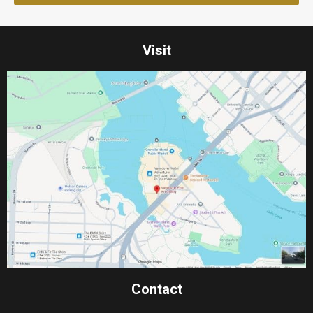
Visit
Contact​