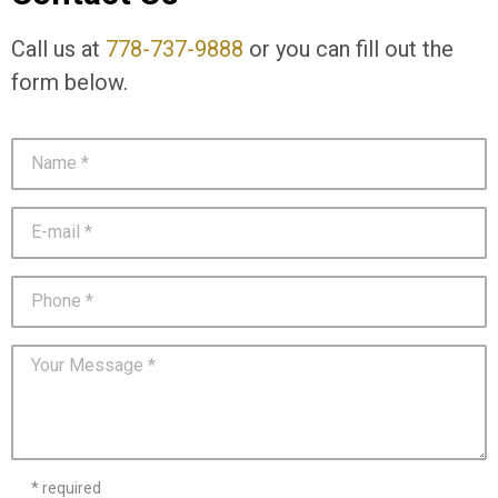
Call us at
778-737-9888
or you can fill out the
form below.
* required