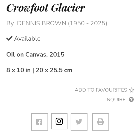
Crowfoot Glacier
By
DENNIS BROWN (1950 - 2025)
Available
Oil on Canvas, 2015
8 x 10 in | 20 x 25.5 cm
ADD TO FAVOURITES
INQUIRE