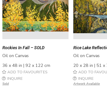
Rockies In Fall – SOLD
Rice Lake Reflect
Oil on Canvas
Oil on Canvas
36 x 48 in | 92 x 122 cm
20 x 28 in | 51 x
ADD TO FAVOURITES
ADD TO FAVOU
INQUIRE
INQUIRE
Sold
Artwork Available