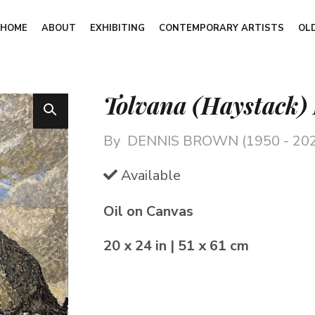
HOME
ABOUT
EXHIBITING
CONTEMPORARY ARTISTS
OL
Tolvana (Haystack)
By
DENNIS BROWN (1950 - 20
Available
Oil on Canvas
20 x 24 in | 51 x 61 cm