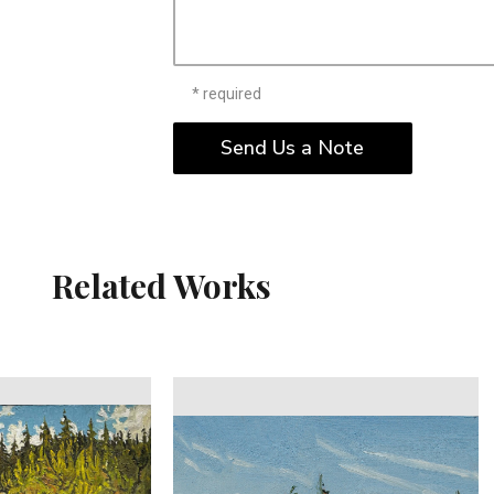
* required
Send Us a Note
Related Works