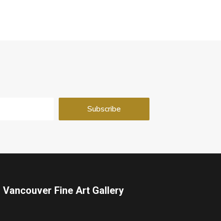
Vancouver Fine Art Gallery