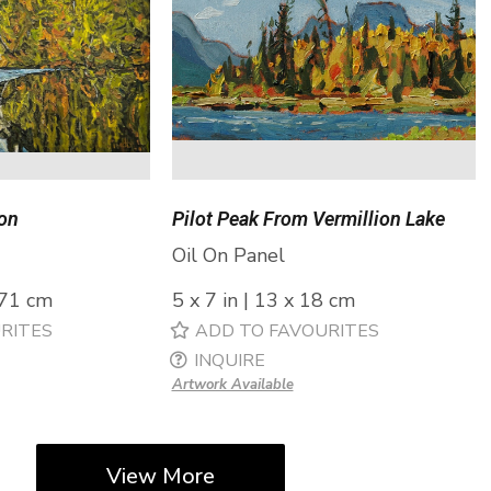
ion
Pilot Peak From Vermillion Lake
Oil On Panel
 71 cm
5 x 7 in | 13 x 18 cm
RITES
ADD TO FAVOURITES
INQUIRE
Artwork Available
View More