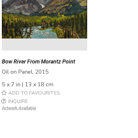
Bow River From Morantz Point
Oil on Panel, 2015
5 x 7 in | 13 x 18 cm
ADD TO FAVOURITES
INQUIRE
Artwork Available