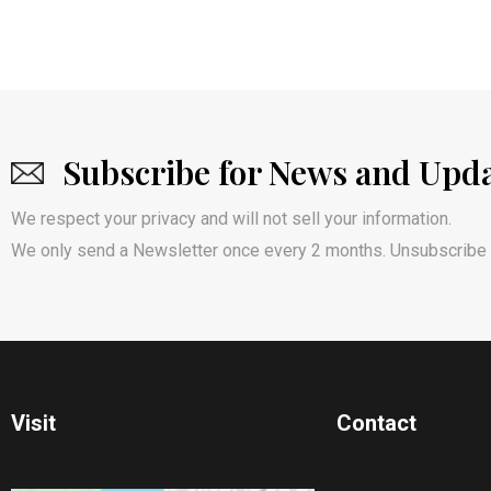
Subscribe for News and Upd
We respect your privacy and will not sell your information.
We only send a Newsletter once every 2 months. Unsubscribe 
Visit
Contact​