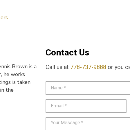
ers
Contact Us
ennis Brown is a
Call us at
778-737-9888
or you ca
r, he works
tings is taken
in the