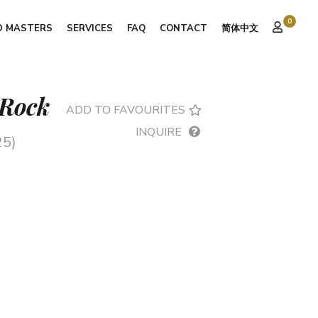
0
D MASTERS
SERVICES
FAQ
CONTACT
简体中文
 Rock
ADD TO FAVOURITES
INQUIRE
25)