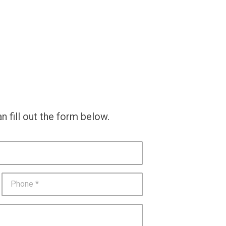
n fill out the form below.