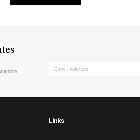
ates
anytime.
Links