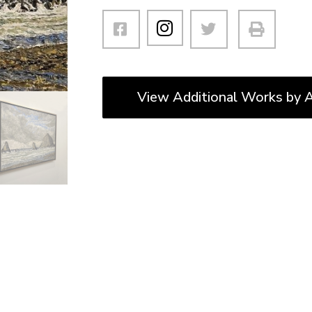
View Additional Works by A