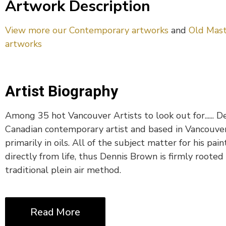
Artwork Description
View more our Contemporary artworks
and
Old Mast
artworks
Artist Biography
Among 35 hot Vancouver Artists to look out for...... D
Canadian contemporary artist and based in Vancouve
primarily in oils. All of the subject matter for his pain
directly from life, thus Dennis Brown is firmly rooted 
traditional plein air method.
Read More