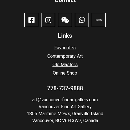
Links
Favourites
Contemporary Art
Old Masters
Online Shop
778-737-9888
art@vancouverfineartgallery.com
Vancouver Fine Art Gallery
1805 Maritime Mews, Granville Island
Vancouver, BC V6H 3W7, Canada