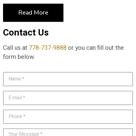
Read More
Contact Us
Call us at
778-737-9888
or you can fill out the
form below.