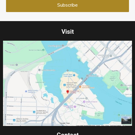
Visit
Contact​