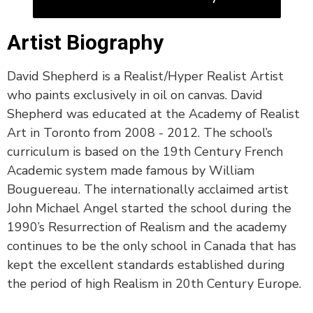
Artist Biography
David Shepherd is a Realist/Hyper Realist Artist
who paints exclusively in oil on canvas. David
Shepherd was educated at the Academy of Realist
Art in Toronto from 2008 - 2012. The school’s
curriculum is based on the 19th Century French
Academic system made famous by William
Bouguereau. The internationally acclaimed artist
John Michael Angel started the school during the
1990’s Resurrection of Realism and the academy
continues to be the only school in Canada that has
kept the excellent standards established during
the period of high Realism in 20th Century Europe.