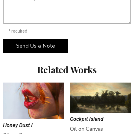
* required
Send Us a Note
Related Works
Cockpit Island
Honey Dust I
Oil on Canvas