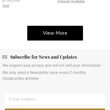
INQUIRE
Artwork Available
Sold
View More
Subscribe for News and Updates
We respect your privacy and will not sell your information.
We only send a Newsletter once every 2 months.
Unsubscribe anytime.