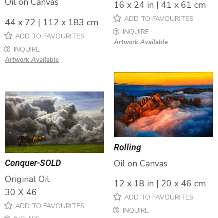
Oil on Canvas
16 x 24 in | 41 x 61 cm
ADD TO FAVOURITES
44 x 72 | 112 x 183 cm
INQUIRE
ADD TO FAVOURITES
Artwork Available
INQUIRE
Artwork Available
Rolling
Oil on Canvas
Conquer-SOLD
Original Oil
12 x 18 in | 20 x 46 cm
30 X 46
ADD TO FAVOURITES
ADD TO FAVOURITES
INQUIRE