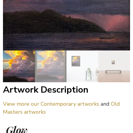
Artwork Description
View more our Contemporary artworks
and
Old
Masters artworks
Glow