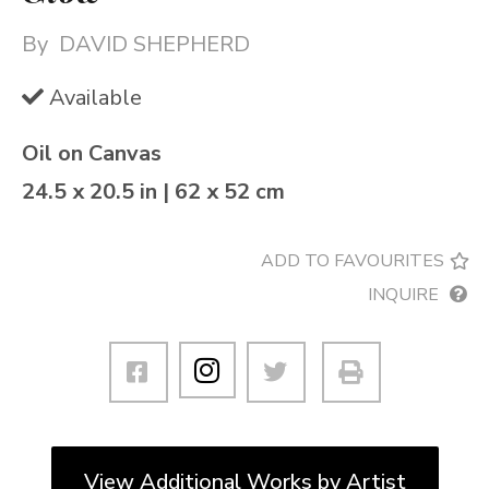
By
DAVID SHEPHERD
Available
Oil on Canvas
24.5 x 20.5 in | 62 x 52 cm
ADD TO FAVOURITES
INQUIRE
View Additional Works by Artist