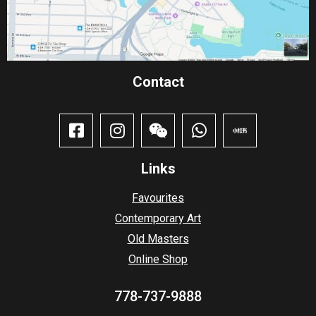
Contact​
Links
Favourites
Contemporary Art
Old Masters
Online Shop
778-737-9888