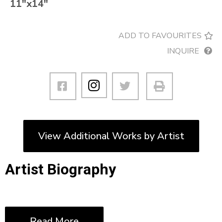
11″x14″
ADD TO FAVOURITES
INQUIRE
View Additional Works by Artist
Artist Biography
Read More