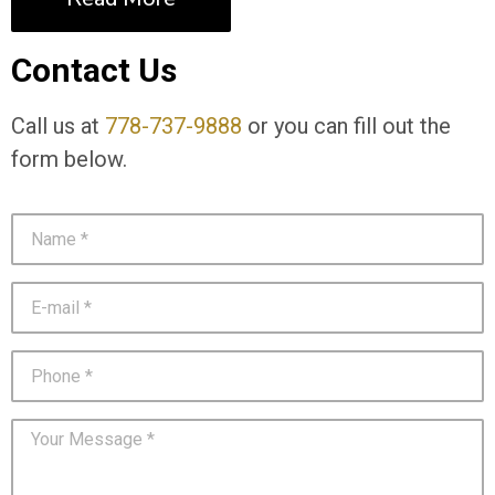
Contact Us
Call us at
778-737-9888
or you can fill out the
form below.