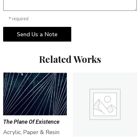
* required
Send Us a Note
Related Works
The Plane Of Existence
Acrylic, Paper & Resin