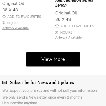
Reincarnation series –
Original Oil
Lenon
36 X 48
Original Oil
ADD TO FAVOURITES
36 X 48
INQUIRE
ADD TO FAVOURITES
Artwork Available
INQUIRE
Artwork Available
View More
Subscribe for News and Updates
We respect your privacy and will not sell your information.
We only send a Newsletter once every 2 months.
Unsubscribe anytime.