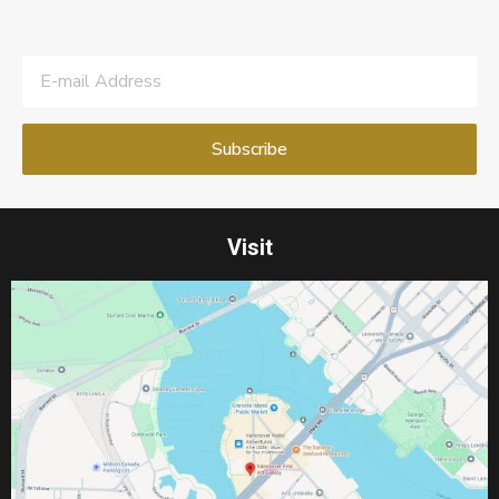
Visit