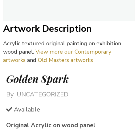
Artwork Description
Acrylic textured original painting on exhibition
wood panel.
View more our Contemporary
artworks
and
Old Masters artworks
Golden Spark
By
UNCATEGORIZED
Available
Original Acrylic on wood panel