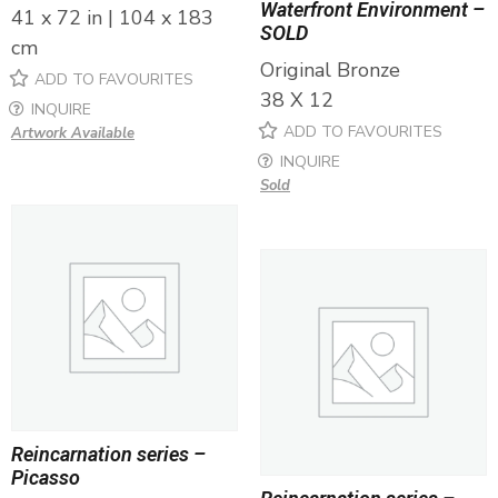
Waterfront Environment –
41 x 72 in | 104 x 183
SOLD
cm
Original Bronze
ADD TO FAVOURITES
38 X 12
INQUIRE
ADD TO FAVOURITES
Artwork Available
INQUIRE
Sold
Reincarnation series –
Picasso